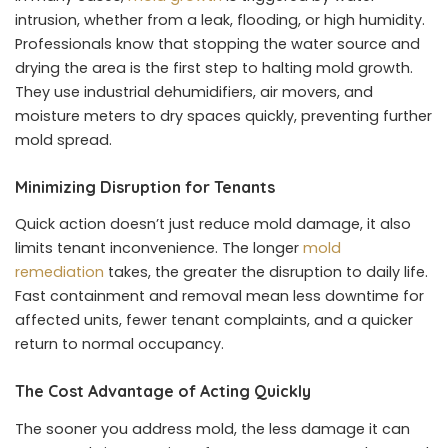
intrusion, whether from a leak, flooding, or high humidity.
Professionals know that stopping the water source and
drying the area is the first step to halting mold growth.
They use industrial dehumidifiers, air movers, and
moisture meters to dry spaces quickly, preventing further
mold spread.
Minimizing Disruption for Tenants
Quick action doesn’t just reduce mold damage, it also
limits tenant inconvenience. The longer
mold
remediation
takes, the greater the disruption to daily life.
Fast containment and removal mean less downtime for
affected units, fewer tenant complaints, and a quicker
return to normal occupancy.
The Cost Advantage of Acting Quickly
The sooner you address mold, the less damage it can