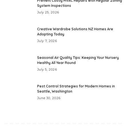
Prevent Costly HVAC Repairs with Regular Zoning
System Inspections
July 25, 2026
Creative Wardrobe Solutions NZ Homes Are
Adopting Today
July 7, 2026
Seasonal Air Quality Tips: Keeping Your Nursery
Healthy All Year Round
July 5, 2026
Pest Control Strategies for Modern Homes in
Seattle, Washington
June 30, 2026