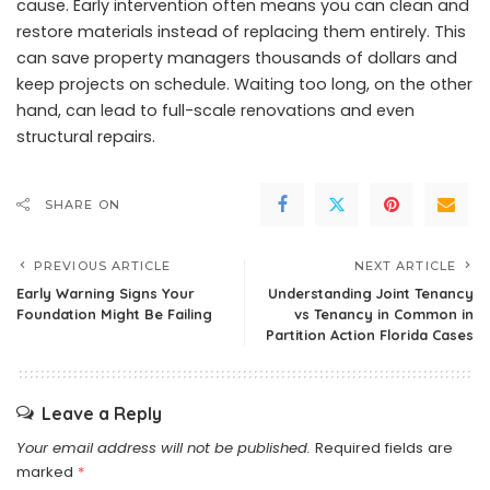
cause. Early intervention often means you can clean and
restore materials instead of replacing them entirely. This
can save property managers thousands of dollars and
keep projects on schedule. Waiting too long, on the other
hand, can lead to full-scale renovations and even
structural repairs.
SHARE ON
PREVIOUS ARTICLE
NEXT ARTICLE
Early Warning Signs Your
Understanding Joint Tenancy
Foundation Might Be Failing
vs Tenancy in Common in
Partition Action Florida Cases
Leave a Reply
Your email address will not be published.
Required fields are
marked
*