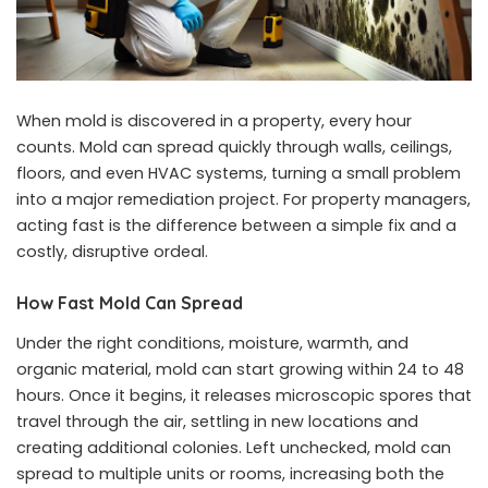
When mold is discovered in a property, every hour
counts. Mold can spread quickly through walls, ceilings,
floors, and even HVAC systems, turning a small problem
into a major remediation project. For property managers,
acting fast is the difference between a simple fix and a
costly, disruptive ordeal.
How Fast Mold Can Spread
Under the right conditions, moisture, warmth, and
organic material, mold can start growing within 24 to 48
hours. Once it begins, it releases microscopic spores that
travel through the air, settling in new locations and
creating additional colonies. Left unchecked, mold can
spread to multiple units or rooms, increasing both the