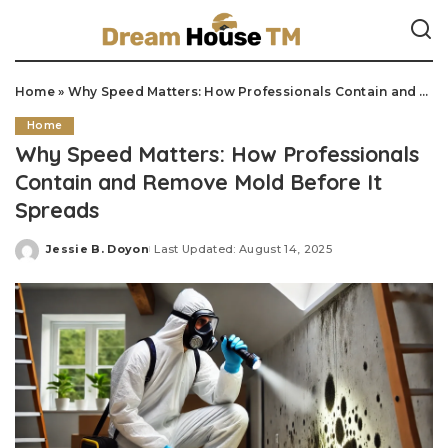
Home
»
Why Speed Matters: How Professionals Contain and Remove Mold Before It Spreads
Home
Why Speed Matters: How Professionals
Contain and Remove Mold Before It
Spreads
Jessie B. Doyon
Last Updated: August 14, 2025
Posted
by