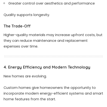
Greater control over aesthetics and performance
Quality supports longevity.
The Trade-Off
Higher-quality materials may increase upfront costs, but
they can reduce maintenance and replacement
expenses over time.
4. Energy Efficiency and Modern Technology
New homes are evolving.
Custom homes give homeowners the opportunity to
incorporate modern energy-efficient systems and smart
home features from the start.