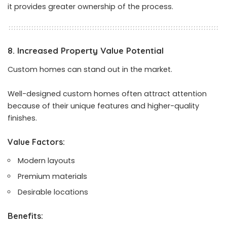
it provides greater ownership of the process.
8. Increased Property Value Potential
Custom homes can stand out in the market.
Well-designed custom homes often attract attention
because of their unique features and higher-quality
finishes.
Value Factors:
Modern layouts
Premium materials
Desirable locations
Benefits: