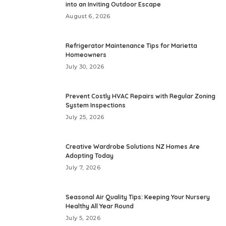
into an Inviting Outdoor Escape
August 6, 2026
Refrigerator Maintenance Tips for Marietta
Homeowners
July 30, 2026
Prevent Costly HVAC Repairs with Regular Zoning
System Inspections
July 25, 2026
Creative Wardrobe Solutions NZ Homes Are
Adopting Today
July 7, 2026
Seasonal Air Quality Tips: Keeping Your Nursery
Healthy All Year Round
July 5, 2026