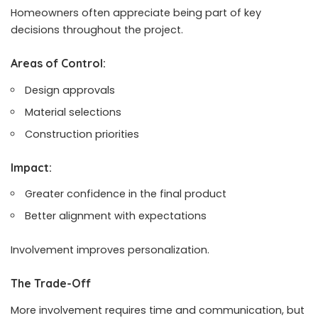
Homeowners often appreciate being part of key
decisions throughout the project.
Areas of Control:
Design approvals
Material selections
Construction priorities
Impact:
Greater confidence in the final product
Better alignment with expectations
Involvement improves personalization.
The Trade-Off
More involvement requires time and communication, but