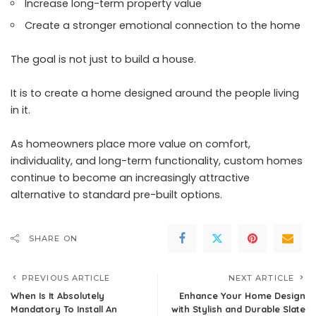
Increase long-term property value
Create a stronger emotional connection to the home
The goal is not just to build a house.
It is to create a home designed around the people living
in it.
As homeowners place more value on comfort,
individuality, and long-term functionality, custom homes
continue to become an increasingly attractive
alternative to standard pre-built options.
SHARE ON
PREVIOUS ARTICLE
NEXT ARTICLE
When Is It Absolutely
Enhance Your Home Design
Mandatory To Install An
with Stylish and Durable Slate