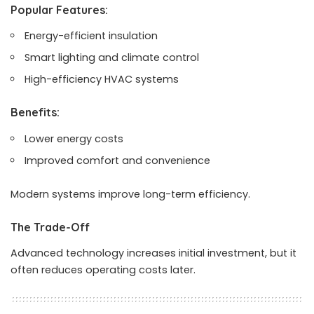
Popular Features:
Energy-efficient insulation
Smart lighting and climate control
High-efficiency HVAC systems
Benefits:
Lower energy costs
Improved comfort and convenience
Modern systems improve long-term efficiency.
The Trade-Off
Advanced technology increases initial investment, but it
often reduces operating costs later.