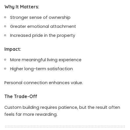
Why It Matters:
Stronger sense of ownership
Greater emotional attachment
Increased pride in the property
Impact:
More meaningful living experience
Higher long-term satisfaction
Personal connection enhances value.
The Trade-Off
Custom building requires patience, but the result often
feels far more rewarding.