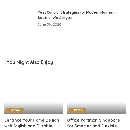
Pest Control Strategies for Modern Homes in
Seattle, Washington
June 30, 2026
You Might Also Enjoy
Home
Home
Enhance Your Home Design
Office Partition Singapore
with Stylish and Durable
for Smarter and Flexible