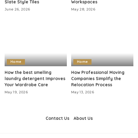
Slate Style Tiles
Workspaces
June 26, 2026
May 28, 2026
Home
Home
How the best smelling
How Professional Moving
laundry detergent Improves
Companies Simplify the
Your Wardrobe Care
Relocation Process
May 19, 2026
May 13, 2026
Contact Us
About Us