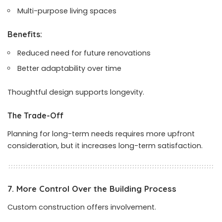
Multi-purpose living spaces
Benefits:
Reduced need for future renovations
Better adaptability over time
Thoughtful design supports longevity.
The Trade-Off
Planning for long-term needs requires more upfront
consideration, but it increases long-term satisfaction.
7. More Control Over the Building Process
Custom construction offers involvement.