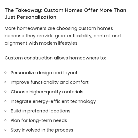
The Takeaway: Custom Homes Offer More Than
Just Personalization
More homeowners are choosing custom homes
because they provide greater flexibility, control, and
alignment with modern lifestyles.
Custom construction allows homeowners to:
Personalize design and layout
Improve functionality and comfort
Choose higher-quality materials
Integrate energy-efficient technology
Build in preferred locations
Plan for long-term needs
Stay involved in the process