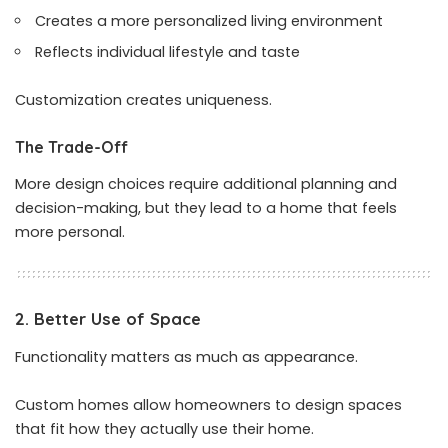
Creates a more personalized living environment
Reflects individual lifestyle and taste
Customization creates uniqueness.
The Trade-Off
More design choices require additional planning and
decision-making, but they lead to a home that feels
more personal.
2. Better Use of Space
Functionality matters as much as appearance.
Custom homes allow homeowners to design spaces
that fit how they actually use their home.