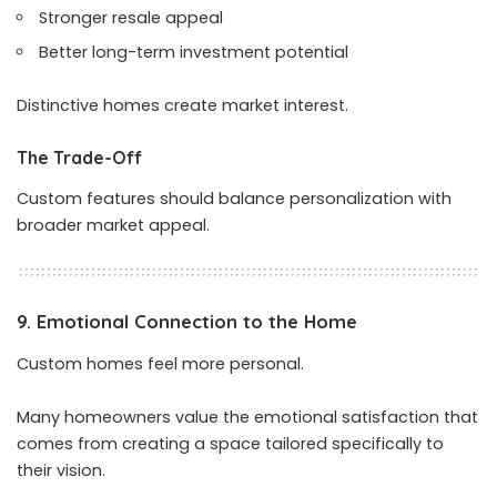
Stronger resale appeal
Better long-term investment potential
Distinctive homes create market interest.
The Trade-Off
Custom features should balance personalization with
broader market appeal.
9. Emotional Connection to the Home
Custom homes feel more personal.
Many homeowners value the emotional satisfaction that
comes from creating a space tailored specifically to
their vision.