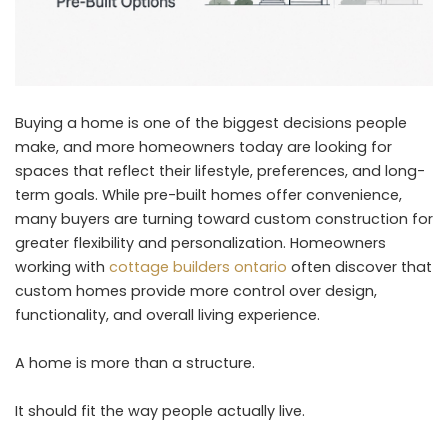
Buying a home is one of the biggest decisions people
make, and more homeowners today are looking for
spaces that reflect their lifestyle, preferences, and long-
term goals. While pre-built homes offer convenience,
many buyers are turning toward custom construction for
greater flexibility and personalization. Homeowners
working with
cottage builders ontario
often discover that
custom homes provide more control over design,
functionality, and overall living experience.
A home is more than a structure.
It should fit the way people actually live.