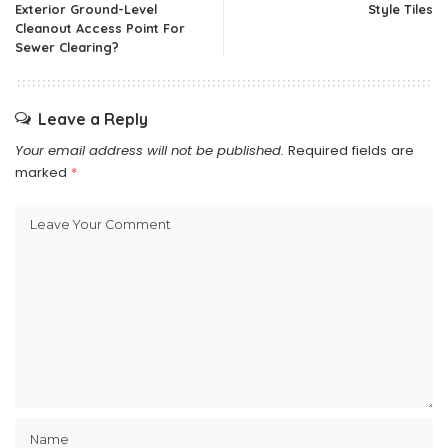
Exterior Ground-Level
Style Tiles
Cleanout Access Point For
Sewer Clearing?
Leave a Reply
Your email address will not be published.
Required fields are
marked
*