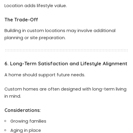
Location adds lifestyle value.
The Trade-Off
Building in custom locations may involve additional
planning or site preparation.
6. Long-Term Satisfaction and Lifestyle Alignment
A home should support future needs.
Custom homes are often designed with long-term living
in mind.
Considerations:
Growing families
Aging in place