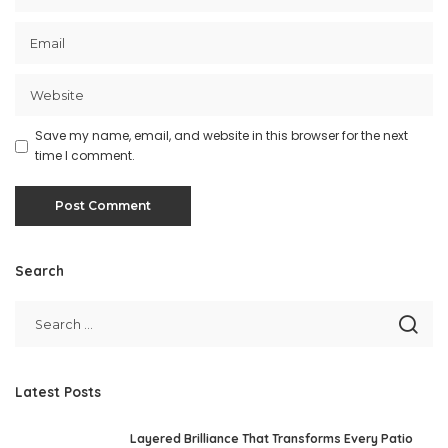
Save my name, email, and website in this browser for the next
time I comment.
Search
Latest Posts
Layered Brilliance That Transforms Every Patio