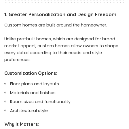
1. Greater Personalization and Design Freedom
Custom homes are built around the homeowner.
Unlike pre-built homes, which are designed for broad
market appeal, custom homes allow owners to shape
every detail according to their needs and style
preferences.
Customization Options:
Floor plans and layouts
Materials and finishes
Room sizes and functionality
Architectural style
Why It Matters: