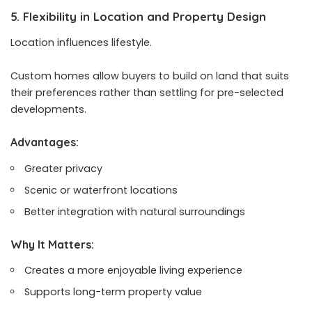
5. Flexibility in Location and Property Design
Location influences lifestyle.
Custom homes allow buyers to build on land that suits
their preferences rather than settling for pre-selected
developments.
Advantages:
Greater privacy
Scenic or waterfront locations
Better integration with natural surroundings
Why It Matters:
Creates a more enjoyable living experience
Supports long-term property value