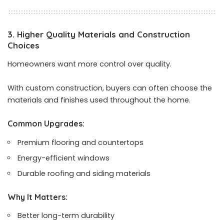
3. Higher Quality Materials and Construction
Choices
Homeowners want more control over quality.
With custom construction, buyers can often choose the
materials and finishes used throughout the home.
Common Upgrades:
Premium flooring and countertops
Energy-efficient windows
Durable roofing and siding materials
Why It Matters:
Better long-term durability