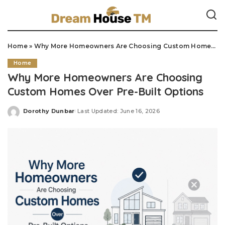
Home
»
Why More Homeowners Are Choosing Custom Homes Over Pre-Built Options
Home
Why More Homeowners Are Choosing
Custom Homes Over Pre-Built Options
Dorothy Dunbar
Last Updated: June 16, 2026
Posted
by