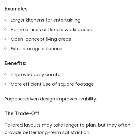
Examples:
Larger kitchens for entertaining
Home offices or flexible workspaces
Open-concept living areas
Extra storage solutions
Benefits:
Improved daily comfort
More efficient use of square footage
Purpose-driven design improves livability.
The Trade-Off
Tailored layouts may take longer to plan, but they often
provide better long-term satisfaction.