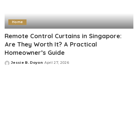
Home
Remote Control Curtains in Singapore:
Are They Worth It? A Practical
Homeowner’s Guide
Jessie B. Doyon
April 27, 2026
Posted
by