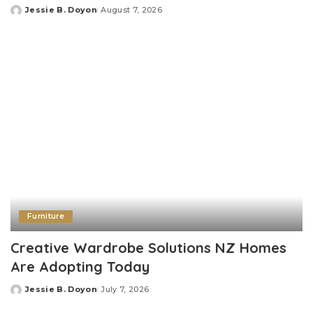
Jessie B. Doyon
August 7, 2026
Posted
by
Furniture
Creative Wardrobe Solutions NZ Homes
Are Adopting Today
Jessie B. Doyon
July 7, 2026
Posted
by