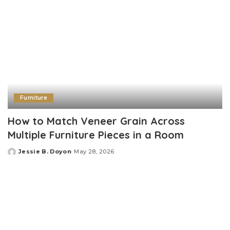
Furniture
How to Match Veneer Grain Across
Multiple Furniture Pieces in a Room
Jessie B. Doyon
May 28, 2026
Posted
by