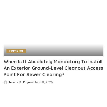
Plumbing
When Is It Absolutely Mandatory To Install
An Exterior Ground-Level Cleanout Access
Point For Sewer Clearing?
Jessie B. Doyon
June 11, 2026
Posted
by