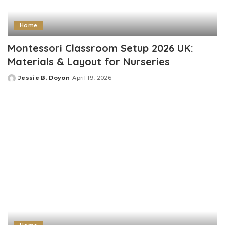
Home
Montessori Classroom Setup 2026 UK:
Materials & Layout for Nurseries
Jessie B. Doyon
April 19, 2026
Posted
by