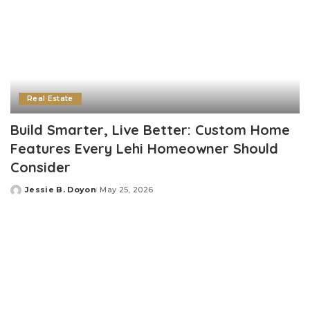
Real Estate
Build Smarter, Live Better: Custom Home
Features Every Lehi Homeowner Should
Consider
Jessie B. Doyon
May 25, 2026
Posted
by