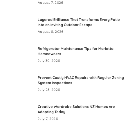
August 7, 2026
Layered Brilliance That Transforms Every Patio
into an Inviting Outdoor Escape
August 6, 2026
Refrigerator Maintenance Tips for Marietta
Homeowners
July 30, 2026
Prevent Costly HVAC Repairs with Regular Zoning
System Inspections
July 25, 2026
Creative Wardrobe Solutions NZ Homes Are
Adopting Today
July 7, 2026