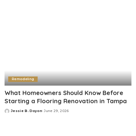
Remodeling
What Homeowners Should Know Before
Starting a Flooring Renovation in Tampa
Jessie B. Doyon
June 29, 2026
Posted
by