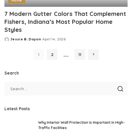
Home
7 Modern Gutter Colors That Complement
Fishers, Indiana’s Most Popular Home
Styles
Jessie B. Doyon
April 14, 2026
Posted
by
…
1
2
11
Search
Latest Posts
Why Interior Wall Protection Is Important in High-
Traffic Facilities