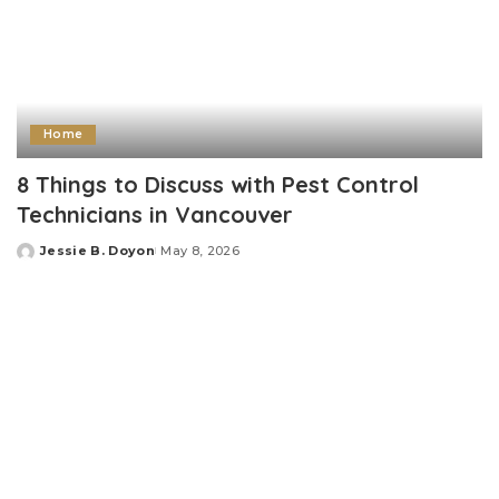
Home
8 Things to Discuss with Pest Control
Technicians in Vancouver
Jessie B. Doyon
May 8, 2026
Posted
by