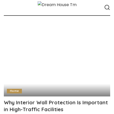
Home
Why Interior Wall Protection Is Important
in High-Traffic Facilities