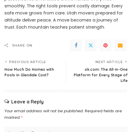
smoothly. The right tools prevent costly damage. Every
safe move grows from care. Utah movers prepared for
altitude deliver peace. A move becomes a journey of
trust. Each mountain teaches patient strength.
SHARE ON
PREVIOUS ARTICLE
NEXT ARTICLE
How Much Do Homes with
ok.com: The All-in-One
Pools in Glendale Cost?
Platform for Every Stage of
Life
Leave a Reply
Your email address will not be published.
Required fields are
marked
*