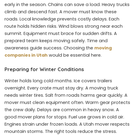
early in the season. Chains can save a load. Heavy trucks
climb and descend fast. A mover must know these
roads. Local knowledge prevents costly delays. Each
route holds hidden risks. Wind blows strong near each
summit. Equipment must brace for sudden drifts. A
prepared team keeps moving safely. Time and
awareness guide success. Choosing the
moving
companies in Utah
would be essential here.
Preparing for Winter Conditions
Winter holds long cold months. Ice covers trailers
overnight. Every crate must stay dry. A moving truck
needs winter tires. Salt from roads harms gear quickly. A
mover must clean equipment often. Warm gear protects
the crew daily. Delays are common in heavy snow. A
good mover plans for stops. Fuel use grows in cold air.
Engines strain under frozen loads. A Utah mover respects
mountain storms. The right tools reduce the stress.