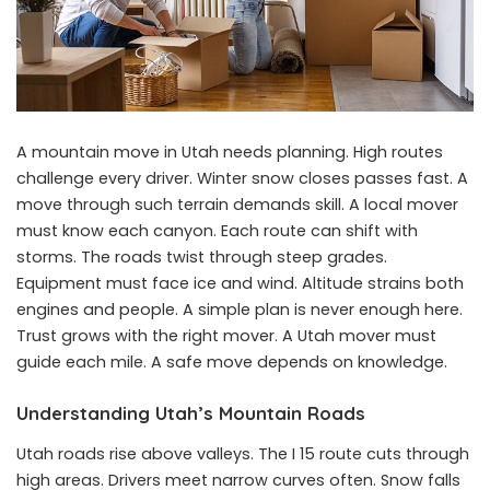
A mountain move in Utah needs planning. High routes
challenge every driver. Winter snow closes passes fast. A
move through such terrain demands skill. A local mover
must know each canyon. Each route can shift with
storms. The roads twist through steep grades.
Equipment must face ice and wind. Altitude strains both
engines and people. A simple plan is never enough here.
Trust grows with the right mover. A Utah mover must
guide each mile. A safe move depends on knowledge.
Understanding Utah’s Mountain Roads
Utah roads rise above valleys. The I 15 route cuts through
high areas. Drivers meet narrow curves often. Snow falls