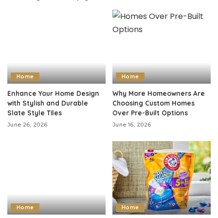
Home
Home
Enhance Your Home Design
Why More Homeowners Are
with Stylish and Durable
Choosing Custom Homes
Slate Style Tiles
Over Pre-Built Options
June 26, 2026
June 16, 2026
Home
Home