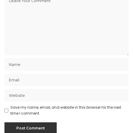
Save my name, email, and website in this browser for the next
time I comment.