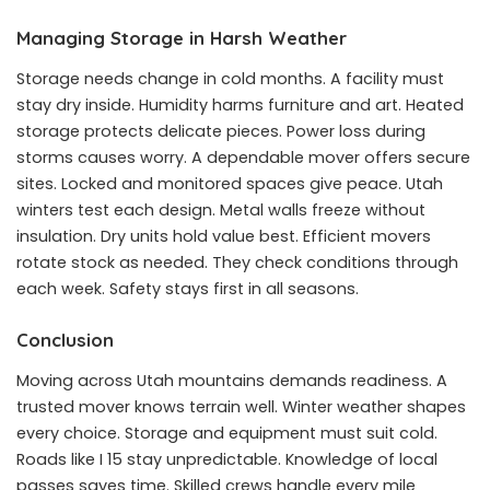
Managing Storage in Harsh Weather
Storage needs change in cold months. A facility must
stay dry inside. Humidity harms furniture and art. Heated
storage protects delicate pieces. Power loss during
storms causes worry. A dependable mover offers secure
sites. Locked and monitored spaces give peace. Utah
winters test each design. Metal walls freeze without
insulation. Dry units hold value best. Efficient movers
rotate stock as needed. They check conditions through
each week. Safety stays first in all seasons.
Conclusion
Moving across Utah mountains demands readiness. A
trusted mover knows terrain well. Winter weather shapes
every choice. Storage and equipment must suit cold.
Roads like I 15 stay unpredictable. Knowledge of local
passes saves time. Skilled crews handle every mile