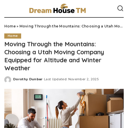
Home
»
Moving Through the Mountains: Choosing a Utah Moving Company Equipped for Altitude and Winter Weather
Home
Moving Through the Mountains:
Choosing a Utah Moving Company
Equipped for Altitude and Winter
Weather
Dorothy Dunbar
Last Updated: November 2, 2025
Posted
by