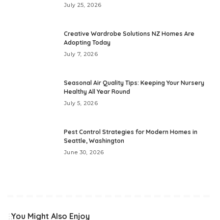
July 25, 2026
Creative Wardrobe Solutions NZ Homes Are
Adopting Today
July 7, 2026
Seasonal Air Quality Tips: Keeping Your Nursery
Healthy All Year Round
July 5, 2026
Pest Control Strategies for Modern Homes in
Seattle, Washington
June 30, 2026
You Might Also Enjoy