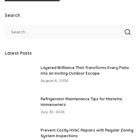
Search
Latest Posts
Layered Brilliance That Transforms Every Patio
into an Inviting Outdoor Escape
August 6, 2026
Refrigerator Maintenance Tips for Marietta
Homeowners
July 30, 2026
Prevent Costly HVAC Repairs with Regular Zoning
System Inspections