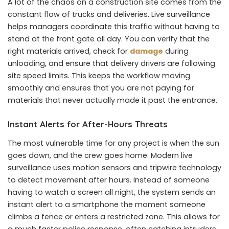
A lot of the chaos on a construction site comes from the
constant flow of trucks and deliveries. Live surveillance
helps managers coordinate this traffic without having to
stand at the front gate all day. You can verify that the
right materials arrived, check for
damage
during
unloading, and ensure that delivery drivers are following
site speed limits. This keeps the workflow moving
smoothly and ensures that you are not paying for
materials that never actually made it past the entrance.
Instant Alerts for After-Hours Threats
The most vulnerable time for any project is when the sun
goes down, and the crew goes home. Modern live
surveillance uses motion sensors and tripwire technology
to detect movement after hours. Instead of someone
having to watch a screen all night, the system sends an
instant alert to a smartphone the moment someone
climbs a fence or enters a restricted zone. This allows for