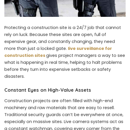
Protecting a construction site is a 24/7 job that cannot
rely on luck. Because these sites are open, full of
expensive gear, and constantly changing, they need
more than just a locked gate.
live surveillance for
construction sites
gives project managers a way to see
what is happening in real time, helping to halt problems
before they turn into expensive setbacks or safety
disasters.
Constant Eyes on High-Value Assets
Construction projects are often filled with high-end
machinery and raw materials that are easy to resell.
Traditional security guards can’t be everywhere at once,
especially on massive sites. Live camera systems act as
a constant watchman, covering every corner from the