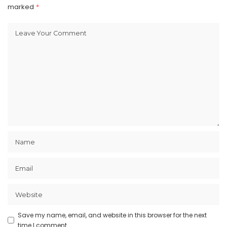
marked
*
Save my name, email, and website in this browser for the next
time I comment.