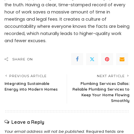
the truth. Having a clear, time-stamped record of every
hour of work saves a massive amount of time in
meetings and legal fees. It creates a culture of
accountability where everyone knows the facts are being
recorded, which naturally leads to higher-quality work
and fewer excuses.
SHARE ON
PREVIOUS ARTICLE
NEXT ARTICLE
Integrating Sustainable
Plumbing Services Dallas:
Energy into Modern Homes
Reliable Plumbing Services to
Keep Your Home Flowing
Smoothly
Leave a Reply
Your email address will not be published.
Required fields are