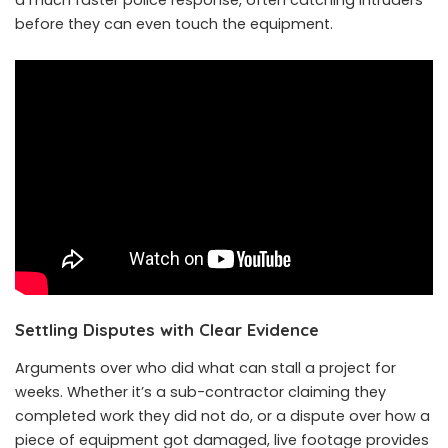
a much faster police response, often catching intruders
before they can even touch the equipment.
Settling Disputes with Clear Evidence
Arguments over who did what can stall a project for
weeks. Whether it’s a sub-contractor claiming they
completed work they did not do, or a dispute over how a
piece of equipment got damaged, live footage provides