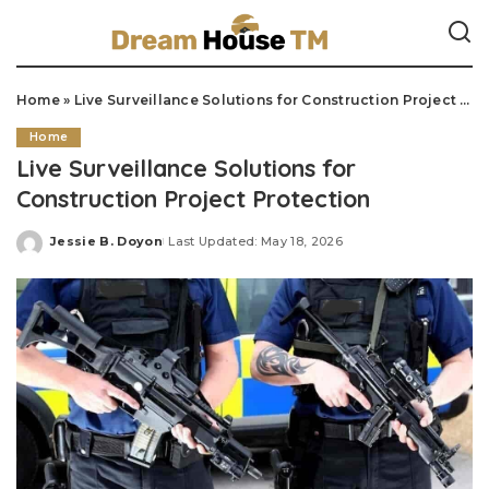
Home
»
Live Surveillance Solutions for Construction Project Protection
Home
Live Surveillance Solutions for
Construction Project Protection
Jessie B. Doyon
Last Updated: May 18, 2026
Posted
by