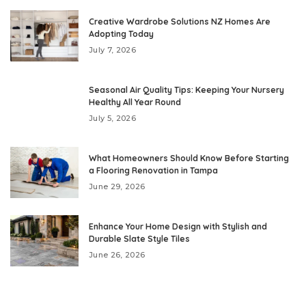
Creative Wardrobe Solutions NZ Homes Are
Adopting Today
July 7, 2026
Seasonal Air Quality Tips: Keeping Your Nursery
Healthy All Year Round
July 5, 2026
What Homeowners Should Know Before Starting
a Flooring Renovation in Tampa
June 29, 2026
Enhance Your Home Design with Stylish and
Durable Slate Style Tiles
June 26, 2026