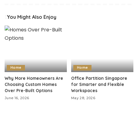
You Might Also Enjoy
Home
Home
Why More Homeowners Are
Office Partition Singapore
Choosing Custom Homes
for Smarter and Flexible
Over Pre-Built Options
Workspaces
June 16, 2026
May 28, 2026