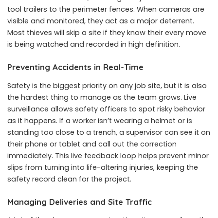
tool trailers to the perimeter fences. When cameras are
visible and monitored, they act as a major deterrent.
Most thieves will skip a site if they know their every move
is being watched and recorded in high definition.
Preventing Accidents in Real-Time
Safety is the biggest priority on any job site, but it is also
the hardest thing to manage as the team grows. Live
surveillance allows safety officers to spot risky behavior
as it happens. If a worker isn’t wearing a helmet or is
standing too close to a trench, a supervisor can see it on
their phone or tablet and call out the correction
immediately. This live feedback loop helps prevent minor
slips from turning into life-altering injuries, keeping the
safety record clean for the project.
Managing Deliveries and Site Traffic