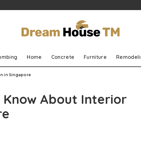
lumbing
Home
Concrete
Furniture
Remodeli
n in Singapore
 Know About Interior
re