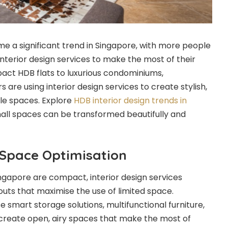
me a significant trend in Singapore, with more people
 interior design services to make the most of their
act HDB flats to luxurious condominiums,
re using interior design services to create stylish,
ble spaces. Explore
HDB interior design trends in
all spaces can be transformed beautifully and
 Space Optimisation
ngapore are compact, interior design services
youts that maximise the use of limited space.
e smart storage solutions, multifunctional furniture,
o create open, airy spaces that make the most of