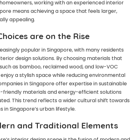
 homeowners, working with an experienced interior
ore means achieving a space that feels larger,
ally appealing.
Choices are on the Rise
reasingly popular in Singapore, with many residents
nterior design solutions. By choosing materials that
, such as bamboo, reclaimed wood, and low-VOC
enjoy a stylish space while reducing environmental
ompanies in Singapore offer expertise in sustainable
-friendly materials and energy-efficient solutions
ed. This trend reflects a wider cultural shift towards
in Singapore’s urban lifestyle.
dern and Traditional Elements
re’s interior design scene is the fusion of modern and