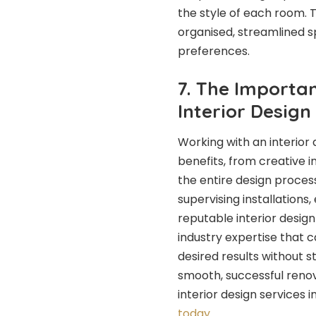
the style of each room.
organised, streamlined sp
preferences.
7. The Importan
Interior Desig
Working with an interio
benefits, from creative 
the entire design process
supervising installations,
reputable interior desig
industry expertise that 
desired results without st
smooth, successful reno
interior design services 
today