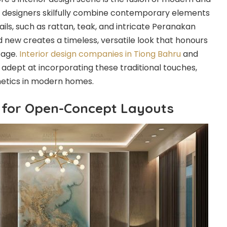
ior designers skilfully combine contemporary elements
tails, such as rattan, teak, and intricate Peranakan
and new creates a timeless, versatile look that honours
tage.
Interior design companies in Tiong Bahru
and
 adept at incorporating these traditional touches,
hetics in modern homes.
 for Open-Concept Layouts