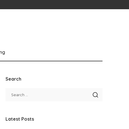
ng
Search
Latest Posts