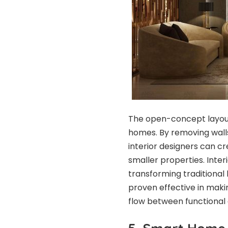
The open-concept layout
homes. By removing walls 
interior designers can cr
smaller properties. Inter
transforming traditional 
proven effective in maki
flow between functional 