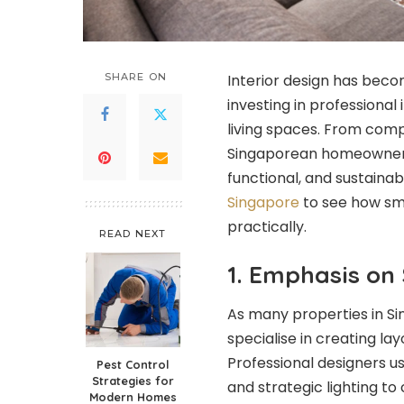
SHARE ON
Interior design has beco
investing in professional
living spaces. From comp
Singaporean homeowners a
functional, and sustaina
Singapore
to see how sm
practically.
READ NEXT
1. Emphasis on
As many properties in Si
specialise in creating la
Professional designers us
Pest Control
Strategies for
and strategic lighting t
Modern Homes