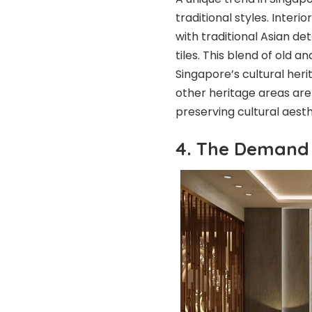
traditional styles. Inter
with traditional Asian de
tiles. This blend of old 
Singapore’s cultural heri
other heritage areas are
preserving cultural aest
4. The Demand