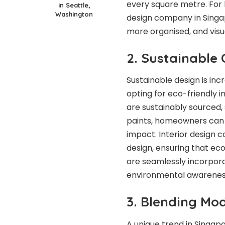
every square metre. For
in Seattle,
Washington
design company in Singap
more organised, and visu
2. Sustainable 
Sustainable design is inc
opting for eco-friendly i
are sustainably sourced
paints, homeowners can 
impact. Interior design c
design, ensuring that eco
are seamlessly incorporat
environmental awareness 
3. Blending Mo
A unique trend in Singapo