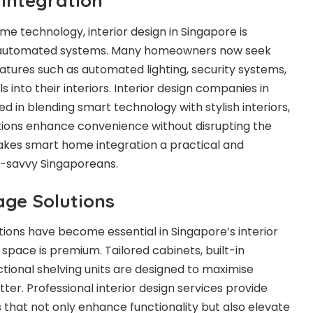
Integration
me technology, interior design in Singapore is
e automated systems. Many homeowners now seek
eatures such as automated lighting, security systems,
into their interiors. Interior design companies in
 in blending smart technology with stylish interiors,
tions enhance convenience without disrupting the
makes smart home integration a practical and
h-savvy Singaporeans.
age Solutions
ions have become essential in Singapore’s interior
space is premium. Tailored cabinets, built-in
tional shelving units are designed to maximise
ter. Professional interior design services provide
that not only enhance functionality but also elevate