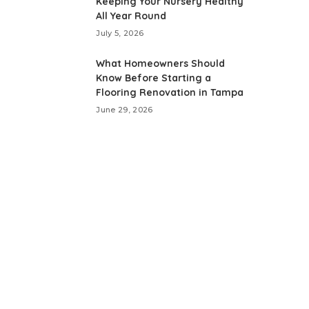
Keeping Your Nursery Healthy
All Year Round
July 5, 2026
What Homeowners Should
Know Before Starting a
Flooring Renovation in Tampa
June 29, 2026