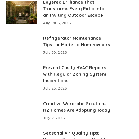
Layered Brilliance That
Transforms Every Patio into
an Inviting Outdoor Escape
August 6, 2026
Refrigerator Maintenance
Tips for Marietta Homeowners
July 30, 2026
Prevent Costly HVAC Repairs
with Regular Zoning System
Inspections
July 25, 2026
Creative Wardrobe Solutions
NZ Homes Are Adopting Today
July 7, 2026
Seasonal Air Quality Tips: