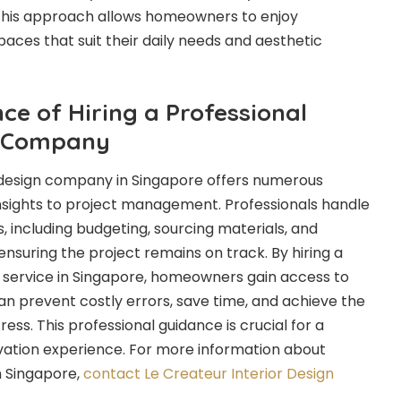
 This approach allows homeowners to enjoy
aces that suit their daily needs and aesthetic
ce of Hiring a Professional
n Company
r design company in Singapore offers numerous
insights to project management. Professionals handle
, including budgeting, sourcing materials, and
 ensuring the project remains on track. By hiring a
n service in Singapore, homeowners gain access to
can prevent costly errors, save time, and achieve the
ress. This professional guidance is crucial for a
vation experience. For more information about
in Singapore,
contact Le Createur Interior Design