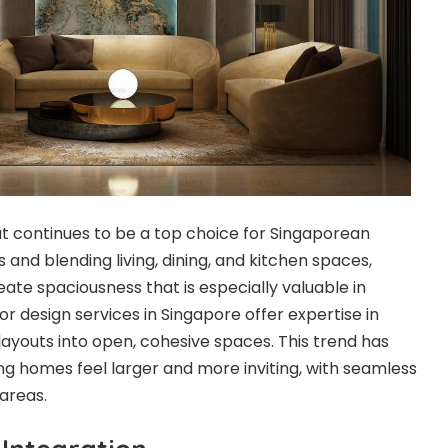
 continues to be a top choice for Singaporean
and blending living, dining, and kitchen spaces,
eate spaciousness that is especially valuable in
ior design services in Singapore offer expertise in
layouts into open, cohesive spaces. This trend has
ng homes feel larger and more inviting, with seamless
areas.