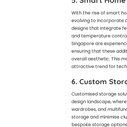
5. Smart Home 
With the rise of smart ho
evolving to incorporat
designs that integrate f
and temperature controls 
Singapore are experienced
ensuring that these addi
overall aesthetic. This 
attractive trend for tec
6. Custom Stor
Customised storage solut
design landscape, where 
wardrobes, and multifunc
storage and minimise clut
bespoke storage options 