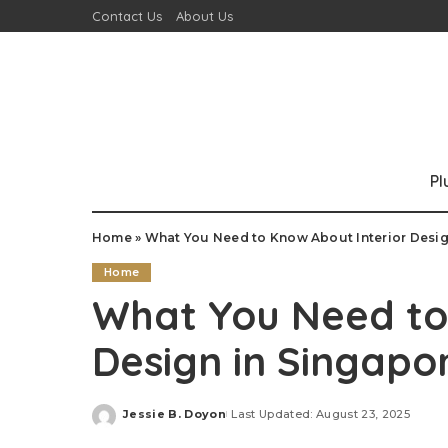
Contact Us
About Us
P
Home
»
What You Need to Know About Interior Desig
Home
What You Need to
Design in Singapo
Jessie B. Doyon
Last Updated: August 23, 2025
Posted
by