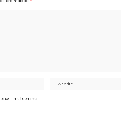
elds are marked
*
he next time I comment.