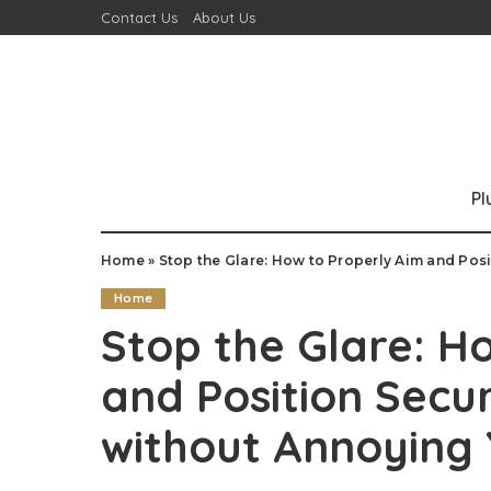
Contact Us
About Us
P
Home
»
Stop the Glare: How to Properly Aim and Posit
Home
Stop the Glare: H
and Position Secur
without Annoying