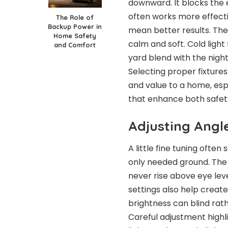
downward. It blocks the 
often works more effecti
The Role of
Backup Power in
mean better results. The
Home Safety
calm and soft. Cold light 
and Comfort
yard blend with the nigh
Selecting proper fixtures
and value to a home, esp
that enhance both safety
Adjusting Angl
A little fine tuning often
only needed ground. The g
never rise above eye lev
settings also help create
brightness can blind rath
Careful adjustment highl