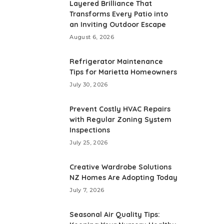
Layered Brilliance That
Transforms Every Patio into
an Inviting Outdoor Escape
August 6, 2026
Refrigerator Maintenance
Tips for Marietta Homeowners
July 30, 2026
Prevent Costly HVAC Repairs
with Regular Zoning System
Inspections
July 25, 2026
Creative Wardrobe Solutions
NZ Homes Are Adopting Today
July 7, 2026
Seasonal Air Quality Tips: