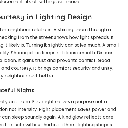
placement fits all settings with ease.
urtesy in Lighting Design
tter neighbour relations. A shining beam through a
hecking from the street shows how light spreads. If
 it likely is. Turning it slightly can solve much. A small
ckly. Sharing ideas keeps relations smooth. Discuss
allation. It gains trust and prevents conflict. Good
t and courtesy. It brings comfort security and unity.
ry neighbour rest better.
aceful Nights
fety and calm. Each light serves a purpose not a
ction not intensity. Right placement saves power and
 can sleep soundly again. A kind glow reflects care
feel safe without hurting others. Lighting shapes