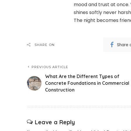
mood and trust at once. 
shines softly never hars
The night becomes friend
Share 
SHARE ON
PREVIOUS ARTICLE
What Are the Different Types of
Concrete Foundations in Commercial
Construction
Leave a Reply