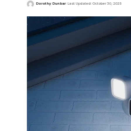
Dorothy Dunbar
Last Updated: October 30, 2025
Posted
by