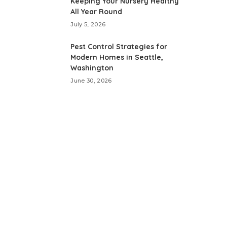
Keeping Your Nursery Healthy
All Year Round
July 5, 2026
Pest Control Strategies for
Modern Homes in Seattle,
Washington
June 30, 2026