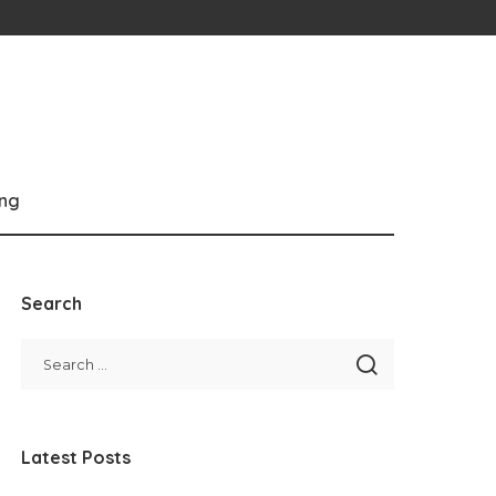
ng
Search
Latest Posts