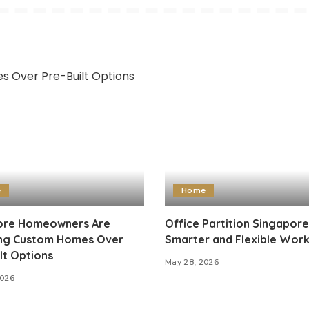
e
Home
re Homeowners Are
Office Partition Singapore
ng Custom Homes Over
Smarter and Flexible Wor
lt Options
May 28, 2026
2026