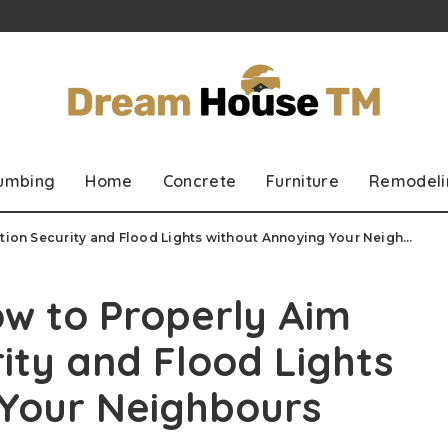
lumbing
Home
Concrete
Furniture
Remodeli
ion Security and Flood Lights without Annoying Your Neighbours
ow to Properly Aim
ity and Flood Lights
 Your Neighbours