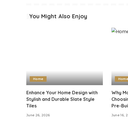
You Might Also Enjoy
Home
Hom
Enhance Your Home Design with
Why Mo
Stylish and Durable Slate Style
Choosi
Tiles
Pre-Bui
June 26, 2026
June 16, 