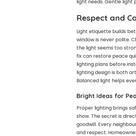
light needs. Gentle light 
Respect and Co
Light etiquette builds be
window is never polite. C
the light seems too strong
fix can restore peace qui
lighting plans before inst
lighting design is both ar
Balanced light helps eve
Bright Ideas for Pe
Proper lighting brings sa
show. The secret is dire
goodwill. Every neighbour
and respect. Homeowners 