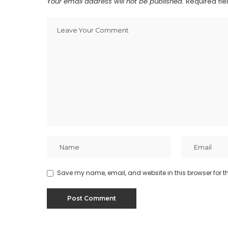
Your email address will not be published.
Required fi
Save my name, email, and website in this browser for t