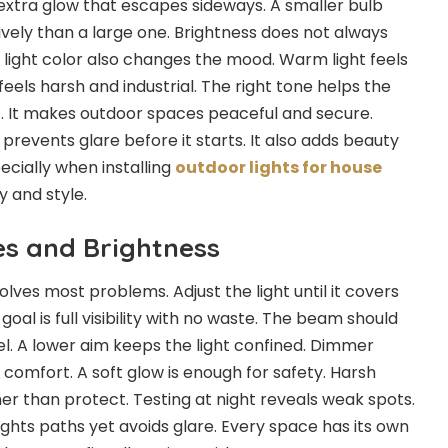
extra glow that escapes sideways. A smaller bulb
vely than a large one. Brightness does not always
 light color also changes the mood. Warm light feels
feels harsh and industrial. The right tone helps the
t. It makes outdoor spaces peaceful and secure.
 prevents glare before it starts. It also adds beauty
ecially when installing
outdoor lights for house
 and style.
es and Brightness
 solves most problems. Adjust the light until it covers
oal is full visibility with no waste. The beam should
el. A lower aim keeps the light confined. Dimmer
 comfort. A soft glow is enough for safety. Harsh
er than protect. Testing at night reveals weak spots.
ights paths yet avoids glare. Every space has its own