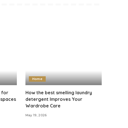
Home
 for
How the best smelling laundry
kspaces
detergent Improves Your
Wardrobe Care
May 19, 2026