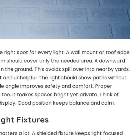
the right spot for every light. A wall mount or roof edge
eam should cover only the needed area. A downward
 the ground. This avoids spill over into nearby yards.
t and unhelpful. The light should show paths without
ntle angle improves safety and comfort. Proper
oo. It makes spaces bright yet private. Think of
 display. Good position keeps balance and calm.
ght Fixtures
matters a lot. A shielded fixture keeps light focused