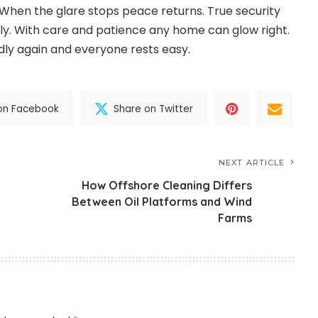
When the glare stops peace returns. True security
hly. With care and patience any home can glow right.
ly again and everyone rests easy.
on Facebook
Share on Twitter
NEXT ARTICLE
How Offshore Cleaning Differs
Between Oil Platforms and Wind
Farms