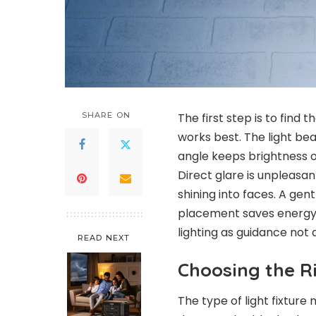
SHARE ON
The first step is to find 
works best. The light b
angle keeps brightness on
Direct glare is unpleasan
shining into faces. A ge
placement saves energy t
lighting as guidance not
READ NEXT
Choosing the Ri
The type of light fixture 