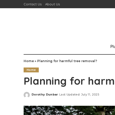
Contact Us
About Us
P
Home
»
Planning for harmful tree removal?
Home
Planning for harm
Dorothy Dunbar
Last Updated: July 11, 2025
Posted
by