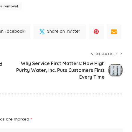
ee removal
on Facebook
Share on Twitter
NEXT ARTICLE
Why Service First Matters: How High
d
Purity Water, Inc. Puts Customers First
Every Time
elds are marked
*