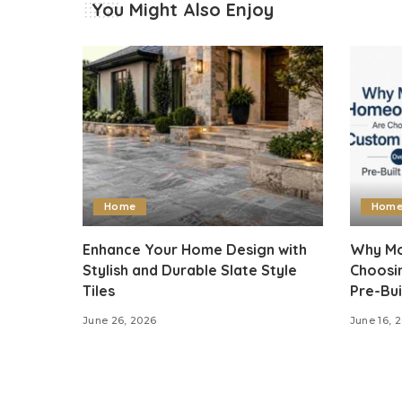
You Might Also Enjoy
Home
Hom
Enhance Your Home Design with
Why Mo
Stylish and Durable Slate Style
Choosi
Tiles
Pre-Bui
June 26, 2026
June 16, 