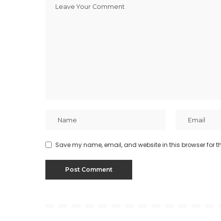
Save my name, email, and website in this browser for t