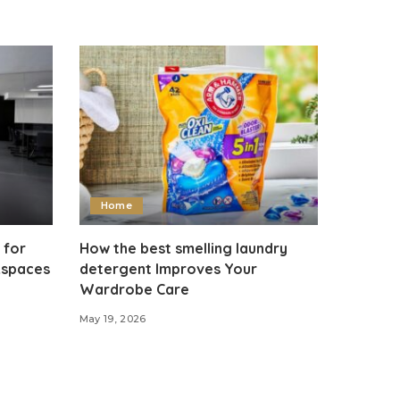
Home
 for
How the best smelling laundry
kspaces
detergent Improves Your
Wardrobe Care
May 19, 2026