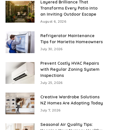
Layered Brilliance That
Transforms Every Patio into
an Inviting Outdoor Escape
August 6, 2026
Refrigerator Maintenance
Tips for Marietta Homeowners
July 30, 2026
Prevent Costly HVAC Repairs
with Regular Zoning System
Inspections
July 25, 2026
Creative Wardrobe Solutions
NZ Homes Are Adopting Today
July 7, 2026
Seasonal Air Quality Tips: