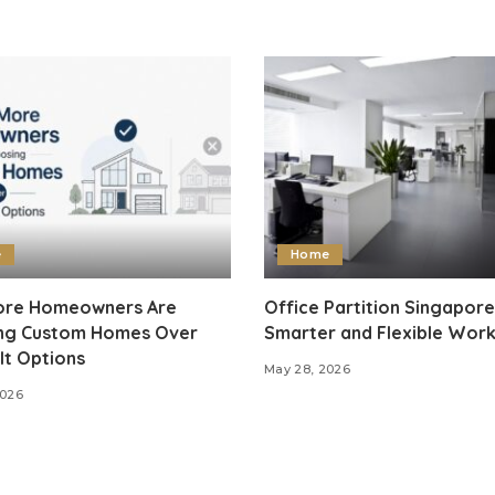
e
Home
re Homeowners Are
Office Partition Singapore
ng Custom Homes Over
Smarter and Flexible Wor
lt Options
May 28, 2026
2026