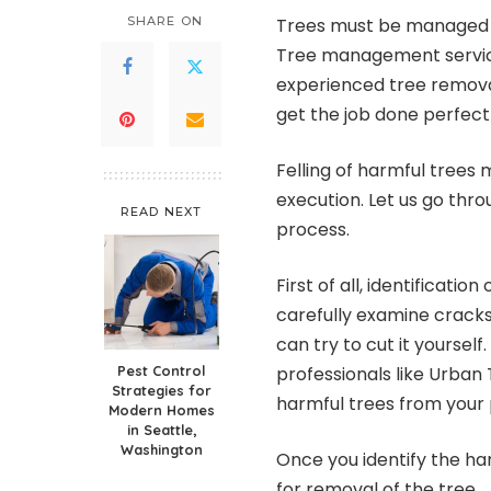
SHARE ON
Trees must be managed pr
Tree management service
experienced tree remov
get the job done perfectl
Felling of harmful trees 
execution. Let us go thro
READ NEXT
process.
First of all, identificatio
carefully examine cracks,
can try to cut it yoursel
Pest Control
professionals like Urban
Strategies for
harmful trees from your 
Modern Homes
in Seattle,
Washington
Once you identify the har
for removal of the tree.