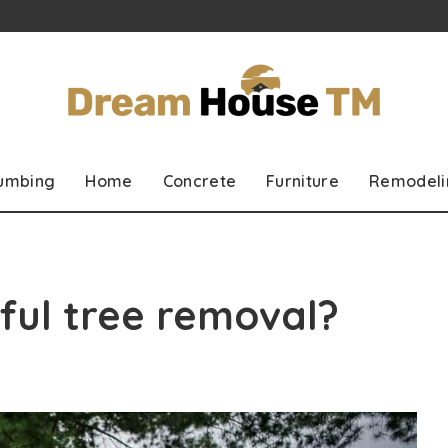
lumbing
Home
Concrete
Furniture
Remodeli
ful tree removal?