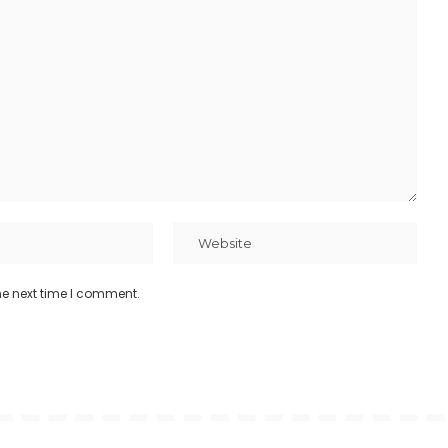
he next time I comment.