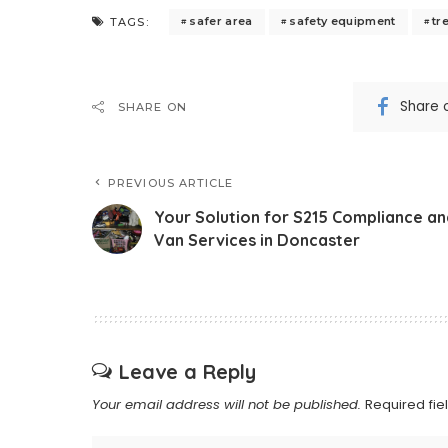
safer area
safety equipment
tr
TAGS:
Share 
SHARE ON
PREVIOUS ARTICLE
Your Solution for S215 Compliance an
Van Services in Doncaster
Leave a Reply
Your email address will not be published.
Required fi