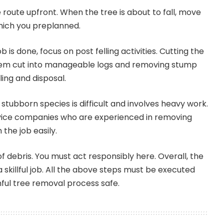
route upfront. When the tree is about to fall, move
which you preplanned.
 is done, focus on post felling activities. Cutting the
tem cut into manageable logs and removing stump
ling and disposal.
stubborn species is difficult and involves heavy work.
vice companies who are experienced in removing
h the job easily.
of debris. You must act responsibly here. Overall, the
 skillful job. All the above steps must be executed
ful tree removal process safe.