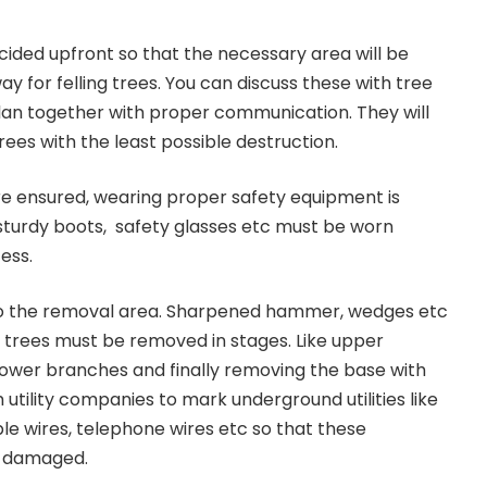
cided upfront so that the necessary area will be
ay for felling trees. You can discuss these with tree
lan together with proper communication. They will
ees with the least possible destruction.
e ensured, wearing proper safety equipment is
sturdy boots, safety glasses etc must be worn
ess.
to the removal area. Sharpened hammer, wedges etc
 trees must be removed in stages. Like upper
 lower branches and finally removing the base with
 utility companies to mark underground utilities like
le wires, telephone wires etc so that these
be damaged.