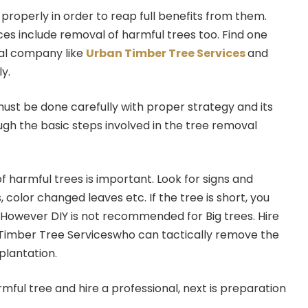
operly in order to reap full benefits from them.
s include removal of harmful trees too. Find one
al company like
Urban Timber Tree Services
and
y.
must be done carefully with proper strategy and its
ugh the basic steps involved in the tree removal
n of harmful trees is important. Look for signs and
 color changed leaves etc. If the tree is short, you
f. However DIY is not recommended for Big trees. Hire
 Timber Tree Serviceswho can tactically remove the
plantation.
mful tree and hire a professional, next is preparation