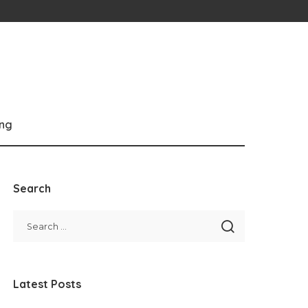
ng
Search
Latest Posts