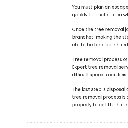
You must plan an escape 
quickly to a safer area 
Once the tree removal job
branches, making the s
etc to be for easier hand
Tree removal process of 
Expert tree removal ser
difficult species can finis
The last step is disposal 
tree removal process is a
properly to get the harm