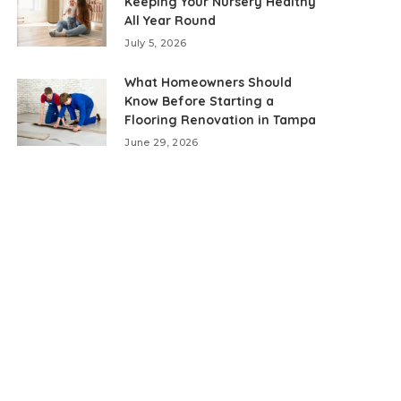
Keeping Your Nursery Healthy
All Year Round
July 5, 2026
What Homeowners Should
Know Before Starting a
Flooring Renovation in Tampa
June 29, 2026