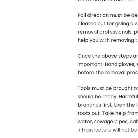
Fall direction must be de
cleared out for giving a w
removal professionals, p
help you with removing tr
Once the above steps ar
important. Hand gloves, 
before the removal proc
Tools must be brought 
should be ready. Harmful
branches first, then the
roots out. Take help from
water, sewage pipes, cab
infrastructure will not 