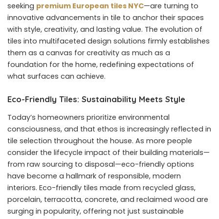
seeking
premium European tiles NYC
—are turning to
innovative advancements in tile to anchor their spaces
with style, creativity, and lasting value. The evolution of
tiles into multifaceted design solutions firmly establishes
them as a canvas for creativity as much as a
foundation for the home, redefining expectations of
what surfaces can achieve.
Eco-Friendly Tiles: Sustainability Meets Style
Today’s homeowners prioritize environmental
consciousness, and that ethos is increasingly reflected in
tile selection throughout the house. As more people
consider the lifecycle impact of their building materials—
from raw sourcing to disposal—eco-friendly options
have become a hallmark of responsible, modern
interiors. Eco-friendly tiles made from recycled glass,
porcelain, terracotta, concrete, and reclaimed wood are
surging in popularity, offering not just sustainable