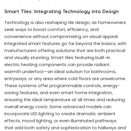
Smart Tiles: Integrating Technology into Design
Technology is also reshaping tile design, as homeowners
seek ways to boost comfort, efficiency, and
convenience without compromising on visual appeal.
Integrated smart features go far beyond the basics, with
manufacturers offering solutions that are both practical
and visually stunning. Smart tiles featuring built-in
electric heating components can provide radiant
warmth underfoot—an ideal solution for bathrooms,
entryways, or any area where cold floors are unwelcome.
These systems offer programmable controls, energy-
saving features, and even smart home integration,
ensuring the ideal temperature at all times and reducing
overall energy costs. Some advanced models can
incorporate LED lighting to create dramatic ambient
effects, mood lighting, or even illuminated pathways
that add both safety and sophistication to hallways and