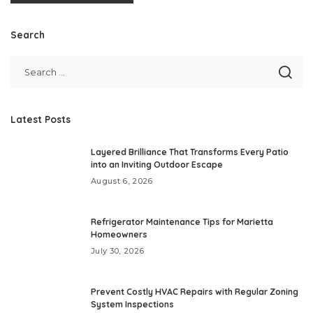
Search
Latest Posts
Layered Brilliance That Transforms Every Patio
into an Inviting Outdoor Escape
August 6, 2026
Refrigerator Maintenance Tips for Marietta
Homeowners
July 30, 2026
Prevent Costly HVAC Repairs with Regular Zoning
System Inspections