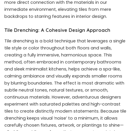
more direct connection with the materials in our
immediate environment, elevating tiles from mere
backdrops to starring features in interior design.
Tile Drenching: A Cohesive Design Approach
Tile drenching is a bold technique that leverages a single
tile style or color throughout both floors and walls,
creating a fully immersive, harmonious space. This
method, often embraced in contemporary bathrooms
and sleek minimalist kitchens, helps achieve a spa-like,
calming ambiance and visually expands smaller rooms
by blurring boundaries. The effect is most dramatic with
subtle neutral tones, natural textures, or smooth,
continuous materials. However, adventurous designers
experiment with saturated palettes and high-contrast
tiles to create distinctly modern statements. Because tile
drenching keeps visual ‘noise’ to a minimum, it allows
carefully chosen fixtures, artwork, or plantings to shine—