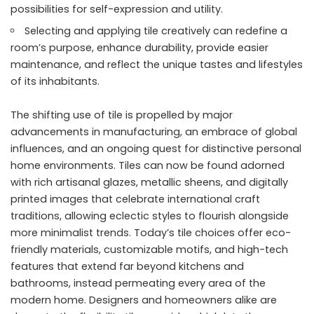
possibilities for self-expression and utility.
Selecting and applying tile creatively can redefine a
room’s purpose, enhance durability, provide easier
maintenance, and reflect the unique tastes and lifestyles
of its inhabitants.
The shifting use of tile is propelled by major
advancements in manufacturing, an embrace of global
influences, and an ongoing quest for distinctive personal
home environments. Tiles can now be found adorned
with rich artisanal glazes, metallic sheens, and digitally
printed images that celebrate international craft
traditions, allowing eclectic styles to flourish alongside
more minimalist trends. Today’s tile choices offer eco-
friendly materials, customizable motifs, and high-tech
features that extend far beyond kitchens and
bathrooms, instead permeating every area of the
modern home. Designers and homeowners alike are