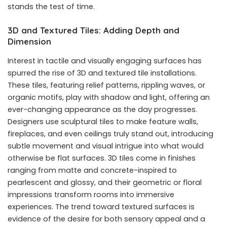
stands the test of time.
3D and Textured Tiles: Adding Depth and
Dimension
Interest in tactile and visually engaging surfaces has
spurred the rise of 3D and textured tile installations.
These tiles, featuring relief patterns, rippling waves, or
organic motifs, play with shadow and light, offering an
ever-changing appearance as the day progresses.
Designers use sculptural tiles to make feature walls,
fireplaces, and even ceilings truly stand out, introducing
subtle movement and visual intrigue into what would
otherwise be flat surfaces. 3D tiles come in finishes
ranging from matte and concrete-inspired to
pearlescent and glossy, and their geometric or floral
impressions transform rooms into immersive
experiences. The trend toward textured surfaces is
evidence of the desire for both sensory appeal and a