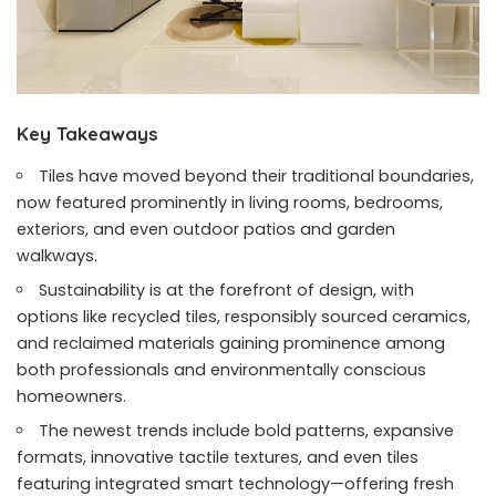
Key Takeaways
Tiles have moved beyond their traditional boundaries,
now featured prominently in living rooms, bedrooms,
exteriors, and even outdoor patios and garden
walkways.
Sustainability is at the forefront of design, with
options like recycled tiles, responsibly sourced ceramics,
and reclaimed materials gaining prominence among
both professionals and environmentally conscious
homeowners.
The newest trends include bold patterns, expansive
formats, innovative tactile textures, and even tiles
featuring integrated smart technology—offering fresh