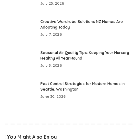
July 25, 2026
Creative Wardrobe Solutions NZ Homes Are
Adopting Today
July 7, 2026
Seasonal Air Quality Tips: Keeping Your Nursery
Healthy All Year Round
July 5, 2026
Pest Control Strategies for Modern Homes in
Seattle, Washington
June 30, 2026
You Might Also Enjoy