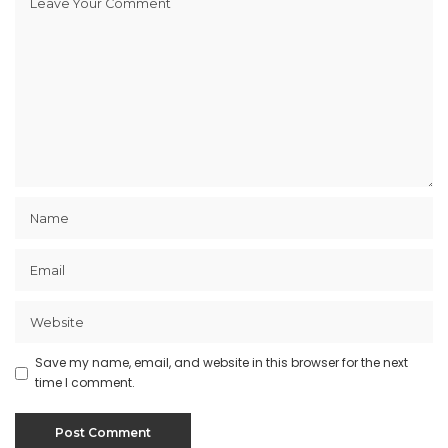
Save my name, email, and website in this browser for the next
time I comment.