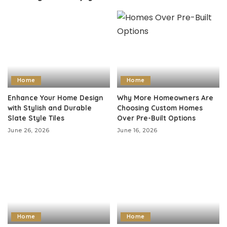
Home
Home
Enhance Your Home Design
Why More Homeowners Are
with Stylish and Durable
Choosing Custom Homes
Slate Style Tiles
Over Pre-Built Options
June 26, 2026
June 16, 2026
Home
Home