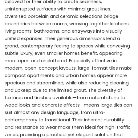
beloved for their ability to create seamless,
uninterrupted surfaces with minimal grout lines.
Oversized porcelain and ceramic selections bridge
boundaries between rooms, weaving together kitchens,
living rooms, bathrooms, and entryways into visually
unified expanses. Their generous dimensions lend a
grand, contemporary feeling to spaces while conveying
subtle luxury; even smaller homes benefit, appearing
more open and uncluttered. Especially effective in
modern, open-concept layouts, large-format tiles make
compact apartments and urban homes appear more
spacious and streamlined, while also reducing cleaning
and upkeep due to the limited grout. The diversity of
textures and finishes available—from natural stone to
wood looks and concrete effects—means large tiles can
suit almost any design language, from ultra-
contemporary to transitional. Their inherent durability
and resistance to wear make them ideal for high-traffic
zones, providing a practical yet elegant solution that