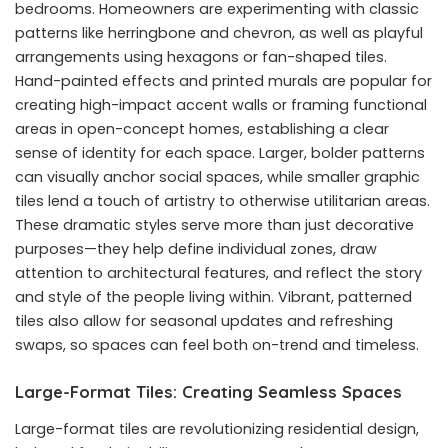
bedrooms. Homeowners are experimenting with classic
patterns like herringbone and chevron, as well as playful
arrangements using hexagons or fan-shaped tiles.
Hand-painted effects and printed murals are popular for
creating high-impact accent walls or framing functional
areas in open-concept homes, establishing a clear
sense of identity for each space. Larger, bolder patterns
can visually anchor social spaces, while smaller graphic
tiles lend a touch of artistry to otherwise utilitarian areas.
These dramatic styles serve more than just decorative
purposes—they help define individual zones, draw
attention to architectural features, and reflect the story
and style of the people living within. Vibrant, patterned
tiles also allow for seasonal updates and refreshing
swaps, so spaces can feel both on-trend and timeless.
Large-Format Tiles: Creating Seamless Spaces
Large-format tiles are revolutionizing residential design,