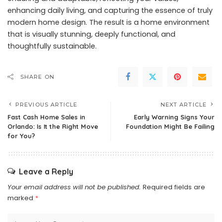
enhancing daily living, and capturing the essence of truly
modern home design. The result is a home environment
that is visually stunning, deeply functional, and
thoughtfully sustainable.
SHARE ON
PREVIOUS ARTICLE
NEXT ARTICLE
Fast Cash Home Sales in
Early Warning Signs Your
Orlando: Is It the Right Move
Foundation Might Be Failing
for You?
Leave a Reply
Your email address will not be published.
Required fields are
marked
*