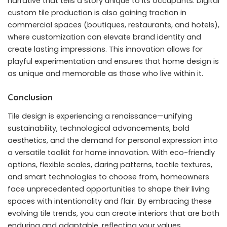
narrative that tells a story unique to its occupants. Digital
custom tile production is also gaining traction in
commercial spaces (boutiques, restaurants, and hotels),
where customization can elevate brand identity and
create lasting impressions. This innovation allows for
playful experimentation and ensures that home design is
as unique and memorable as those who live within it.
Conclusion
Tile design is experiencing a renaissance—unifying
sustainability, technological advancements, bold
aesthetics, and the demand for personal expression into
a versatile toolkit for home innovation. With eco-friendly
options, flexible scales, daring patterns, tactile textures,
and smart technologies to choose from, homeowners
face unprecedented opportunities to shape their living
spaces with intentionality and flair. By embracing these
evolving tile trends, you can create interiors that are both
enduring and adaptable, reflecting your values,