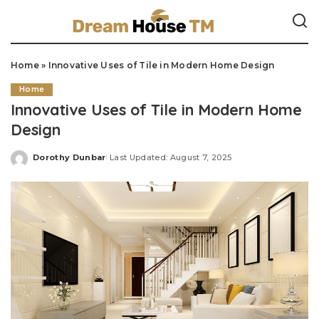
Home
»
Innovative Uses of Tile in Modern Home Design
Home
Innovative Uses of Tile in Modern Home
Design
Dorothy Dunbar
Last Updated: August 7, 2025
Posted
by