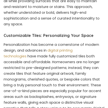
all while providing surfaces that are easy to maintain
and resistant to moisture or stains. This approach,
whether understated or bold, delivers high-end
sophistication and a sense of curated intentionality to
any space.
Customizable Tiles: Personalizing Your Space
Personalization has become a cornerstone of modern
design, and advances in
digital printing
technologies
have made fully customized tiles both
accessible and affordable. Homeowners are no longer
restricted to pre-designed patterns; instead, they can
create tiles that feature original artwork, family
monograms, cherished quotes, or bespoke colors that
bring a truly personal touch to their environment. These
one-of-a-kind pieces are especially popular for accent
areas such as backsplashes, entryways, or signature
feature walls, giving each space a distinctive visual