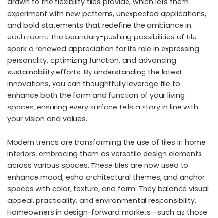
drawn to the flexibility tiles provide, which lets them
experiment with new patterns, unexpected applications,
and bold statements that redefine the ambiance in
each room. The boundary-pushing possibilities of tile
spark a renewed appreciation for its role in expressing
personality, optimizing function, and advancing
sustainability efforts. By understanding the latest
innovations, you can thoughtfully leverage tile to
enhance both the form and function of your living
spaces, ensuring every surface tells a story in line with
your vision and values.
Modern trends are transforming the use of tiles in home
interiors, embracing them as versatile design elements
across various spaces. These tiles are now used to
enhance mood, echo architectural themes, and anchor
spaces with color, texture, and form. They balance visual
appeal, practicality, and environmental responsibility.
Homeowners in design-forward markets—such as those