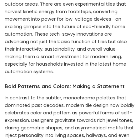
outdoor areas. There are even experimental tiles that
harvest kinetic energy from footsteps, converting
movement into power for low-voltage devices—an
exciting glimpse into the future of eco-friendly home
automation. These tech-savvy innovations are
advancing not just the basic function of tiles but also
their interactivity, sustainability, and overall value—
making them a smart investment for modern living,
especially for households invested in the latest home
automation systems.
Bold Patterns and Colors: Making a Statement
In contrast to the subtler, monochrome palettes that
dominated past decades, modern tile design now boldly
celebrates color and pattern as powerful forms of self-
expression. Designers gravitate towards rich jewel tones,
daring geometric shapes, and asymmetrical motifs that
inject personality into living spaces, hallways, and even