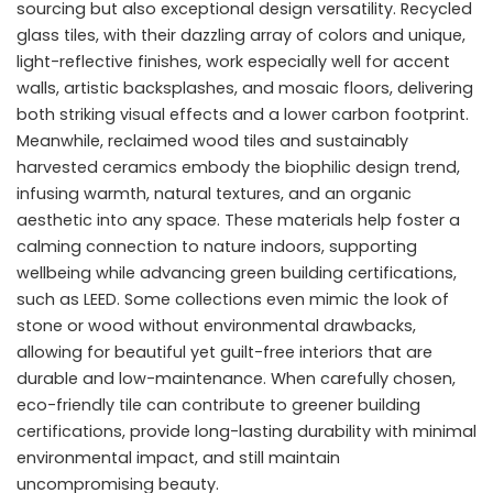
sourcing but also exceptional design versatility. Recycled
glass tiles, with their dazzling array of colors and unique,
light-reflective finishes, work especially well for accent
walls, artistic backsplashes, and mosaic floors, delivering
both striking visual effects and a lower carbon footprint.
Meanwhile, reclaimed wood tiles and sustainably
harvested ceramics embody the biophilic design trend,
infusing warmth, natural textures, and an organic
aesthetic into any space. These materials help foster a
calming connection to nature indoors, supporting
wellbeing while advancing green building certifications,
such as LEED. Some collections even mimic the look of
stone or wood without environmental drawbacks,
allowing for beautiful yet guilt-free interiors that are
durable and low-maintenance. When carefully chosen,
eco-friendly tile can contribute to greener building
certifications, provide long-lasting durability with minimal
environmental impact, and still maintain
uncompromising beauty.