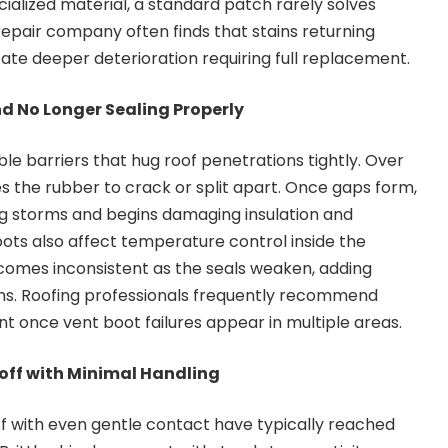
cialized material, a standard patch rarely solves
 repair company often finds that stains returning
cate deeper deterioration requiring full replacement.
nd No Longer Sealing Properly
ble barriers that hug roof penetrations tightly. Over
s the rubber to crack or split apart. Once gaps form,
ng storms and begins damaging insulation and
oots also affect temperature control inside the
mes inconsistent as the seals weaken, adding
s. Roofing professionals frequently recommend
 once vent boot failures appear in multiple areas.
off with Minimal Handling
ff with even gentle contact have typically reached