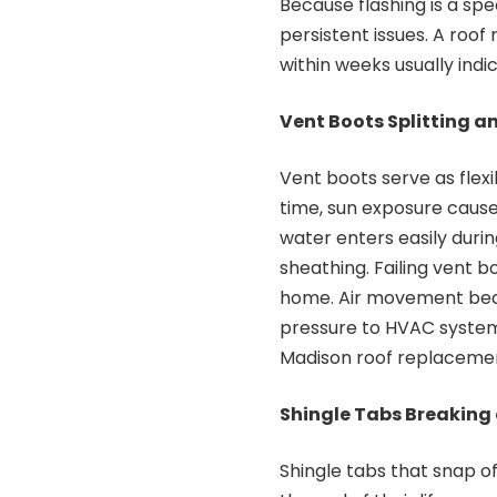
Because flashing is a spe
persistent issues. A roof
within weeks usually indi
Vent Boots Splitting a
Vent boots serve as flexi
time, sun exposure cause
water enters easily duri
sheathing. Failing vent b
home. Air movement beco
pressure to HVAC system
Madison roof replacement
Shingle Tabs Breaking 
Shingle tabs that snap o