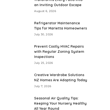
an Inviting Outdoor Escape
August 6, 2026
Refrigerator Maintenance
Tips for Marietta Homeowners
July 30, 2026
Prevent Costly HVAC Repairs
with Regular Zoning System
Inspections
July 25, 2026
Creative Wardrobe Solutions
NZ Homes Are Adopting Today
July 7, 2026
Seasonal Air Quality Tips:
Keeping Your Nursery Healthy
All Year Round