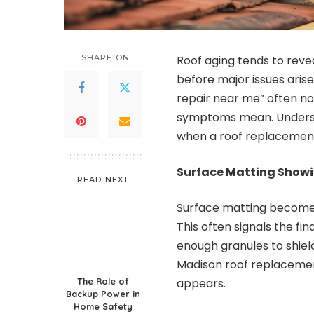
SHARE ON
Roof aging tends to reveal
before major issues aris
repair near me” often not
symptoms mean. Underst
when a roof replacement
Surface Matting Showi
READ NEXT
Surface matting becomes 
This often signals the fi
enough granules to shield
Madison roof replacemen
The Role of
appears.
Backup Power in
Home Safety