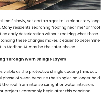
 itself slowly, yet certain signs tell a clear story long
e. Many residents searching “roofing near me” or “roof
ice early deterioration without realizing what those
anding these changes makes it easier to determine
 in Madison AL may be the safer choice.
ng Through Worn Shingle Layers
visible as the protective shingle coating thins out.
nal phase of wear, because the shingles no longer hold
 the roof from intense sunlight or water intrusion.
t projects commonly begin after this condition