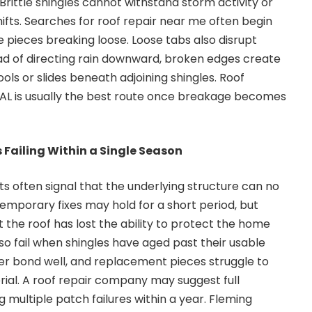
 Brittle shingles cannot withstand storm activity or
fts. Searches for roof repair near me often begin
pieces breaking loose. Loose tabs also disrupt
ad of directing rain downward, broken edges create
ls or slides beneath adjoining shingles. Roof
AL is usually the best route once breakage becomes
 Failing Within a Single Season
 often signal that the underlying structure can no
Temporary fixes may hold for a short period, but
 the roof has lost the ability to protect the home
also fail when shingles have aged past their usable
er bond well, and replacement pieces struggle to
rial. A roof repair company may suggest full
 multiple patch failures within a year. Fleming