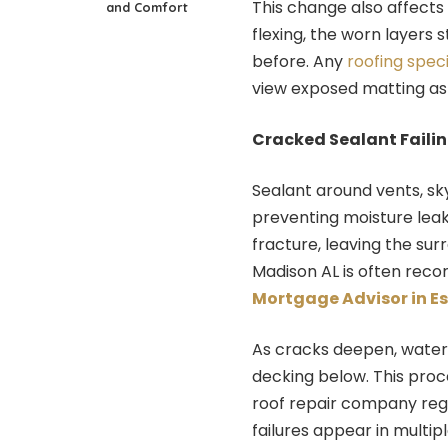
This change also affects
and Comfort
flexing, the worn layers 
before. Any
roofing speci
view exposed matting as
Cracked Sealant Faili
Sealant around vents, skyl
preventing moisture leaks
fracture, leaving the su
Madison AL is often reco
Mortgage Advisor in E
As cracks deepen, water 
decking below. This proc
roof repair company reg
failures appear in multipl