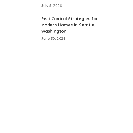
July 5, 2026
Pest Control Strategies for
Modern Homes in Seattle,
Washington
June 30, 2026