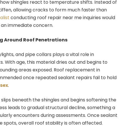
 how shingles react to temperature shifts. Instead of
stiffen, allowing cracks to form much faster than
alist
conducting roof repair near me inquiries would
 an immediate concern.
ng Around Roof Penetrations
ights, and pipe collars plays a vital role in
. With age, this material dries out and begins to
rrounding areas exposed. Roof replacement in
mmended once repeated sealant repairs fail to hold
ssex
.
slips beneath the shingles and begins softening the
ess leads to gradual structural decline, something a
ularly encounters during assessments. Once sealant
e spots, overall roof stability is often affected.