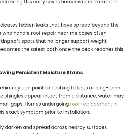
Addressing this early saves homeowners from later
ndicates hidden leaks that have spread beyond the
ns who handle roof repair near me cases often
cting soft spots that no longer support weight
ecomes the safest path once the deck reaches this
wing Persistent Moisture Stains
 chimney can point to flashing failures or long-term
the shingles appear intact from a distance, water may
h small gaps. Homes undergoing
roof replacement in
is exact symptom prior to installation.
lly darken and spread across nearby surfaces.