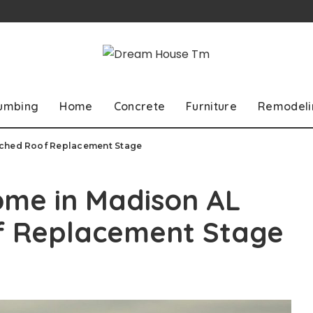
lumbing
Home
Concrete
Furniture
Remodeli
ached Roof Replacement Stage
ome in Madison AL
f Replacement Stage