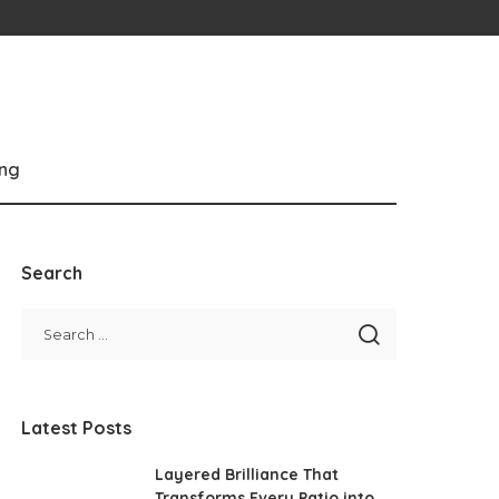
ng
Search
Latest Posts
Layered Brilliance That
Transforms Every Patio into