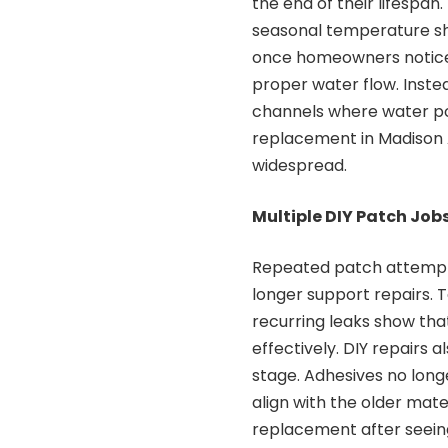
the end of their lifespan.
seasonal temperature shi
once homeowners notice 
proper water flow. Inste
channels where water poo
replacement in Madison 
widespread.
Multiple DIY Patch Jobs
Repeated patch attempts
longer support repairs. 
recurring leaks show that
effectively. DIY repairs 
stage. Adhesives no long
align with the older mate
replacement after seeing