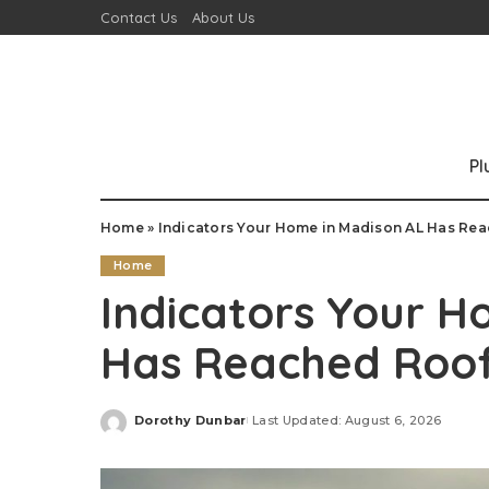
Contact Us
About Us
P
Home
»
Indicators Your Home in Madison AL Has Re
Home
Indicators Your H
Has Reached Roo
Dorothy Dunbar
Last Updated: August 6, 2026
Posted
by