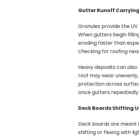
Gutter Runoff Carryin
Granules provide the UV 
When gutters begin filling
eroding faster than expe
checking for roofing nea
Heavy deposits can also h
roof may wear unevenly,
protection across surfac
once gutters repeatedl
Deck Boards Shifting U
Deck boards are meant to
shifting or flexing with 