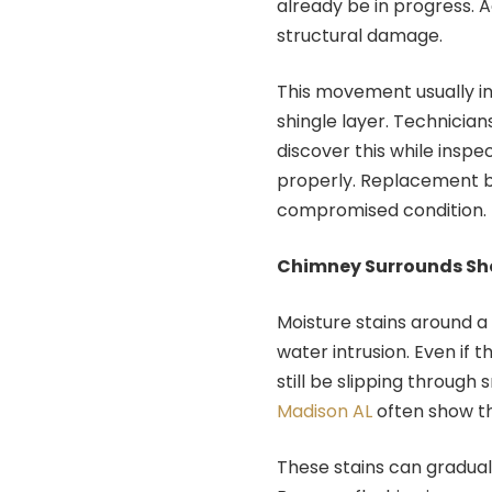
already be in progress. 
structural damage.
This movement usually i
shingle layer. Technicia
discover this while inspe
properly. Replacement b
compromised condition.
Chimney Surrounds Sho
Moisture stains around a
water intrusion. Even if 
still be slipping throug
Madison AL
often show th
These stains can gradua