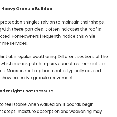
g Heavy Granule Buildup
protection shingles rely on to maintain their shape.
 with these particles, it often indicates the roof is
cted. Homeowners frequently notice this while
r me services.
int at irregular weathering. Different sections of the
 which means patch repairs cannot restore uniform
es. Madison roof replacement is typically advised
y show excessive granule movement.
nder Light Foot Pressure
 feel stable when walked on. If boards begin
light steps, moisture absorption and weakening may