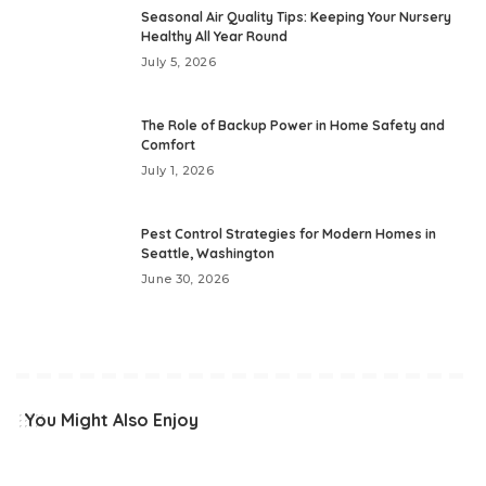
Seasonal Air Quality Tips: Keeping Your Nursery
Healthy All Year Round
July 5, 2026
The Role of Backup Power in Home Safety and
Comfort
July 1, 2026
Pest Control Strategies for Modern Homes in
Seattle, Washington
June 30, 2026
You Might Also Enjoy