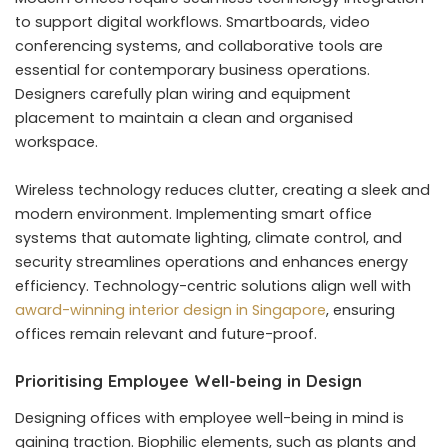
to support digital workflows. Smartboards, video
conferencing systems, and collaborative tools are
essential for contemporary business operations.
Designers carefully plan wiring and equipment
placement to maintain a clean and organised
workspace.
Wireless technology reduces clutter, creating a sleek and
modern environment. Implementing smart office
systems that automate lighting, climate control, and
security streamlines operations and enhances energy
efficiency. Technology-centric solutions align well with
award-winning interior design in Singapore
, ensuring
offices remain relevant and future-proof.
Prioritising Employee Well-being in Design
Designing offices with employee well-being in mind is
gaining traction. Biophilic elements, such as plants and