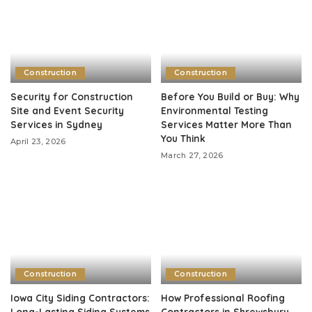
Construction
Construction
Security for Construction
Before You Build or Buy: Why
Site and Event Security
Environmental Testing
Services in Sydney
Services Matter More Than
You Think
April 23, 2026
March 27, 2026
Construction
Construction
Iowa City Siding Contractors:
How Professional Roofing
Long-Lasting Siding Systems
Contractors in Shrewsbury