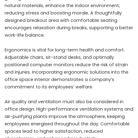
natural materials, enhance the indoor environment,
reducing stress and boosting morale. A thoughtfully
designed breakout area with comfortable seating
encourages relaxation during breaks, supporting a better
work-life balance.
Ergonomics is vital for long-term health and comfort.
Adjustable chairs, sit-stand desks, and optimally
positioned computer monitors reduce the risk of strain
and injuries. Incorporating ergonomic solutions into the
office space interior demonstrates a company’s
commitment to its employees’ welfare.
Air quality and ventilation must also be considered in
office design. High-performance ventilation systems and
air-purifying plants improve the atmosphere, keeping
employees energised throughout the day. Comfortable
spaces lead to higher satisfaction, reduced