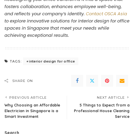
fosters collaboration, enhances employee well-being,
and reflects your company’s identity.
Contact OSCA Asia
to explore innovative solutions for interior design for office
spaces in Singapore that meet your needs while
achieving exceptional results.
interior design for office
TAGS:
SHARE ON
PREVIOUS ARTICLE
NEXT ARTICLE
Why Choosing an Affordable
5 Things to Expect from a
Electrician in Singapore is a
Professional House Cleaning
Smart Investment
Service
Search