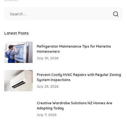
Latest Posts
Refrigerator Maintenance Tips for Marietta
Homeowners
July 30, 2026
Prevent Costly HVAC Repairs with Regular Zoning
System Inspections
July 25, 2026
Creative Wardrobe Solutions NZ Homes Are
Adopting Today
July 7, 2026