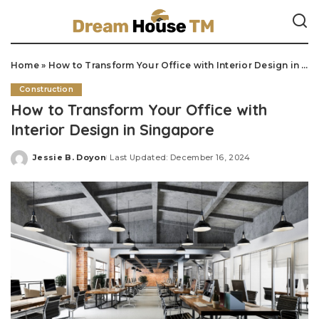
Home
»
How to Transform Your Office with Interior Design in Singapore
Construction
How to Transform Your Office with
Interior Design in Singapore
Jessie B. Doyon
Last Updated: December 16, 2024
Posted
by