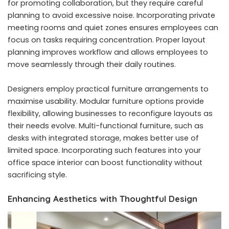
for promoting collaboration, but they require careful
planning to avoid excessive noise. Incorporating private
meeting rooms and quiet zones ensures employees can
focus on tasks requiring concentration. Proper layout
planning improves workflow and allows employees to
move seamlessly through their daily routines.
Designers employ practical furniture arrangements to
maximise usability. Modular furniture options provide
flexibility, allowing businesses to reconfigure layouts as
their needs evolve. Multi-functional furniture, such as
desks with integrated storage, makes better use of
limited space. Incorporating such features into your
office space interior can boost functionality without
sacrificing style.
Enhancing Aesthetics with Thoughtful Design