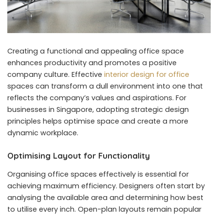
Creating a functional and appealing office space
enhances productivity and promotes a positive
company culture. Effective
interior design for office
spaces can transform a dull environment into one that
reflects the company’s values and aspirations. For
businesses in Singapore, adopting strategic design
principles helps optimise space and create a more
dynamic workplace.
Optimising Layout for Functionality
Organising office spaces effectively is essential for
achieving maximum efficiency. Designers often start by
analysing the available area and determining how best
to utilise every inch. Open-plan layouts remain popular