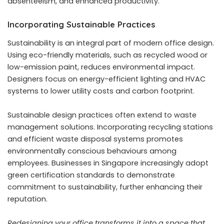
absenteeism, and enhanced productivity.
Incorporating Sustainable Practices
Sustainability is an integral part of modern office design.
Using eco-friendly materials, such as recycled wood or
low-emission paint, reduces environmental impact.
Designers focus on energy-efficient lighting and HVAC
systems to lower utility costs and carbon footprint.
Sustainable design practices often extend to waste
management solutions. Incorporating recycling stations
and efficient waste disposal systems promotes
environmentally conscious behaviours among
employees. Businesses in Singapore increasingly adopt
green certification standards to demonstrate
commitment to sustainability, further enhancing their
reputation.
Redesigning your office transforms it into a space that