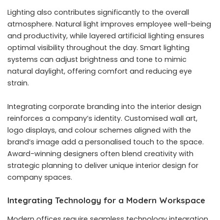
Lighting also contributes significantly to the overall
atmosphere. Natural light improves employee well-being
and productivity, while layered artificial lighting ensures
optimal visibility throughout the day. Smart lighting
systems can adjust brightness and tone to mimic
natural daylight, offering comfort and reducing eye
strain.
Integrating corporate branding into the interior design
reinforces a company’s identity. Customised wall art,
logo displays, and colour schemes aligned with the
brand’s image add a personalised touch to the space.
Award-winning designers often blend creativity with
strategic planning to deliver unique interior design for
company spaces.
Integrating Technology for a Modern Workspace
Modern offices require seamless technology integration