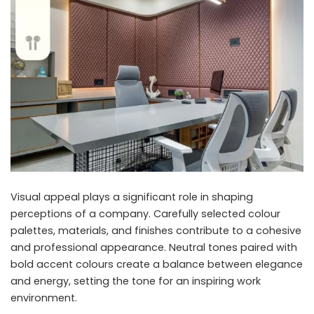
Visual appeal plays a significant role in shaping
perceptions of a company. Carefully selected colour
palettes, materials, and finishes contribute to a cohesive
and professional appearance. Neutral tones paired with
bold accent colours create a balance between elegance
and energy, setting the tone for an inspiring work
environment.