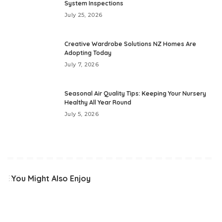
System Inspections
July 25, 2026
Creative Wardrobe Solutions NZ Homes Are
Adopting Today
July 7, 2026
Seasonal Air Quality Tips: Keeping Your Nursery
Healthy All Year Round
July 5, 2026
You Might Also Enjoy