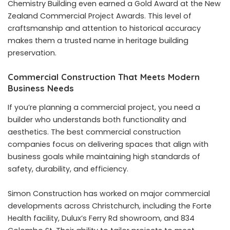
Chemistry Building even earned a Gold Award at the New
Zealand Commercial Project Awards. This level of
craftsmanship and attention to historical accuracy
makes them a trusted name in heritage building
preservation.
Commercial Construction That Meets Modern
Business Needs
If you’re planning a commercial project, you need a
builder who understands both functionality and
aesthetics. The best commercial construction
companies focus on delivering spaces that align with
business goals while maintaining high standards of
safety, durability, and efficiency.
Simon Construction has worked on major commercial
developments across Christchurch, including the Forte
Health facility, Dulux’s Ferry Rd showroom, and 834