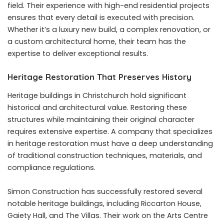
field. Their experience with high-end residential projects
ensures that every detail is executed with precision.
Whether it’s a luxury new build, a complex renovation, or
a custom architectural home, their team has the
expertise to deliver exceptional results.
Heritage Restoration That Preserves History
Heritage buildings in Christchurch hold significant
historical and architectural value. Restoring these
structures while maintaining their original character
requires extensive expertise. A company that specializes
in heritage restoration must have a deep understanding
of traditional construction techniques, materials, and
compliance regulations.
Simon Construction has successfully restored several
notable heritage buildings, including Riccarton House,
Gaiety Hall, and The Villas. Their work on the Arts Centre