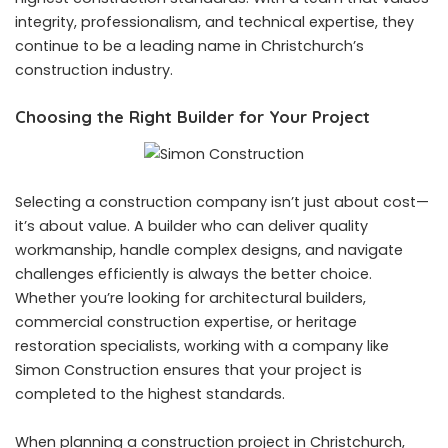
integrity, professionalism, and technical expertise, they
continue to be a leading name in Christchurch’s
construction industry.
Choosing the Right Builder for Your Project
Selecting a construction company isn’t just about cost—
it’s about value. A builder who can deliver quality
workmanship, handle complex designs, and navigate
challenges efficiently is always the better choice.
Whether you’re looking for architectural builders,
commercial construction expertise, or heritage
restoration specialists, working with a company like
Simon Construction ensures that your project is
completed to the highest standards.
When planning a construction project in Christchurch,