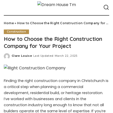
Home
»
How to Choose the Right Construction Company for Your Project
Construction
How to Choose the Right Construction
Company for Your Project
Clare Louise
Last Updated: March 22, 2025
Posted
by
Finding the right construction company in Christchurch is
a critical step when planning a commercial
development, residential build, or heritage restoration.
I’ve worked with businesses and clients in the
construction industry long enough to know that not all
builders operate at the same level of expertise. If you’re