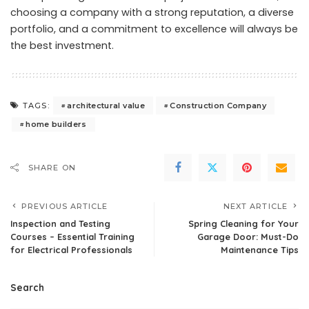
choosing a company with a strong reputation, a diverse
portfolio, and a commitment to excellence will always be
the best investment.
architectural value
Construction Company
TAGS:
home builders
SHARE ON
PREVIOUS ARTICLE
NEXT ARTICLE
Inspection and Testing
Spring Cleaning for Your
Courses – Essential Training
Garage Door: Must-Do
for Electrical Professionals
Maintenance Tips
Search