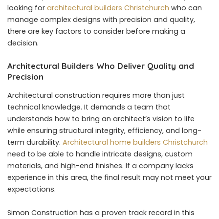
looking for
architectural builders Christchurch
who can
manage complex designs with precision and quality,
there are key factors to consider before making a
decision.
Architectural Builders Who Deliver Quality and
Precision
Architectural construction requires more than just
technical knowledge. It demands a team that
understands how to bring an architect’s vision to life
while ensuring structural integrity, efficiency, and long-
term durability.
Architectural home builders Christchurch
need to be able to handle intricate designs, custom
materials, and high-end finishes. If a company lacks
experience in this area, the final result may not meet your
expectations.
Simon Construction has a proven track record in this