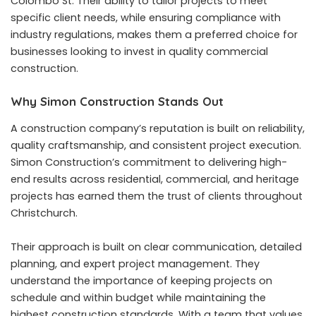
Colombo St. Their ability to tailor projects to meet
specific client needs, while ensuring compliance with
industry regulations, makes them a preferred choice for
businesses looking to invest in quality commercial
construction.
Why Simon Construction Stands Out
A construction company’s reputation is built on reliability,
quality craftsmanship, and consistent project execution.
Simon Construction’s commitment to delivering high-
end results across residential, commercial, and heritage
projects has earned them the trust of clients throughout
Christchurch.
Their approach is built on clear communication, detailed
planning, and expert project management. They
understand the importance of keeping projects on
schedule and within budget while maintaining the
highest construction standards. With a team that values