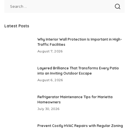
Latest Posts
Why Interior Wall Protection Is Important in High-
Traffic Facilities
August 7, 2026
Layered Brilliance That Transforms Every Patio
into an Inviting Outdoor Escape
August 6, 2026
Refrigerator Maintenance Tips for Marietta
Homeowners
July 30, 2026
Prevent Costly HVAC Repairs with Regular Zoning