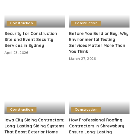
Construction
Construction
Security for Construction
Before You Build or Buy: Why
Site and Event Security
Environmental Testing
Services in Sydney
Services Matter More Than
You Think
April 23, 2026
March 27, 2026
Construction
Construction
Iowa City Siding Contractors:
How Professional Roofing
Long-Lasting Siding Systems
Contractors in Shrewsbury
That Boost Exterior Home
Ensure Long-Lasting