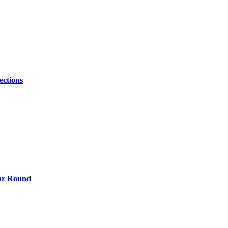
ections
ear Round