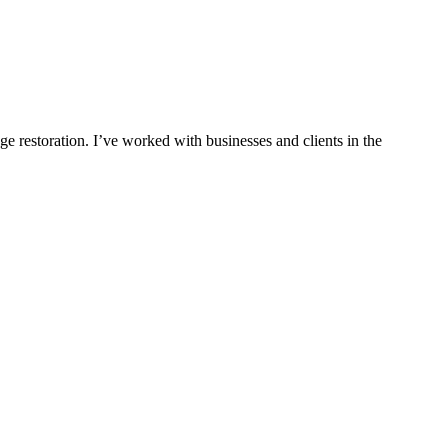
ge restoration. I’ve worked with businesses and clients in the