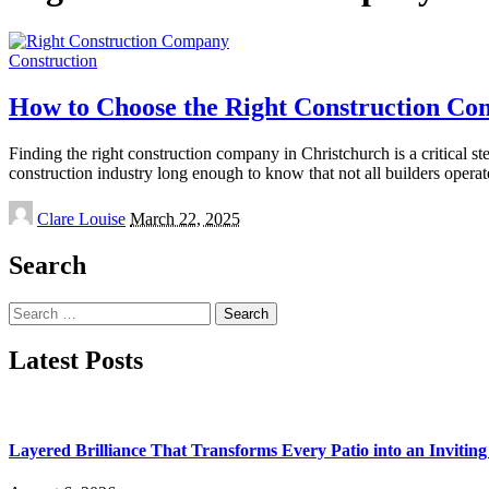
Construction
How to Choose the Right Construction Co
Finding the right construction company in Christchurch is a critical s
construction industry long enough to know that not all builders opera
Posted
Clare Louise
March 22, 2025
by
Search
Search
for:
Latest Posts
Layered Brilliance That Transforms Every Patio into an Invitin