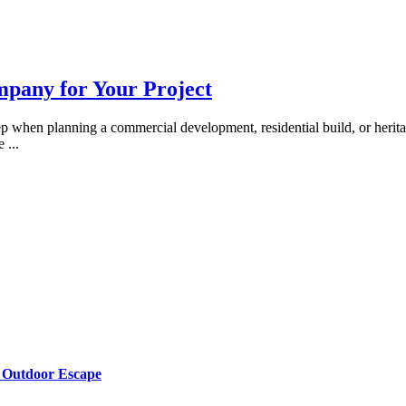
mpany for Your Project
tep when planning a commercial development, residential build, or herita
te
...
g Outdoor Escape