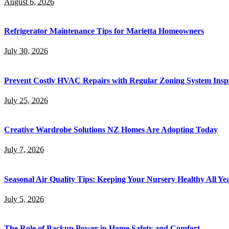
August 6, 2026
Refrigerator Maintenance Tips for Marietta Homeowners
July 30, 2026
Prevent Costly HVAC Repairs with Regular Zoning System Insp
July 25, 2026
Creative Wardrobe Solutions NZ Homes Are Adopting Today
July 7, 2026
Seasonal Air Quality Tips: Keeping Your Nursery Healthy All Y
July 5, 2026
The Role of Backup Power in Home Safety and Comfort