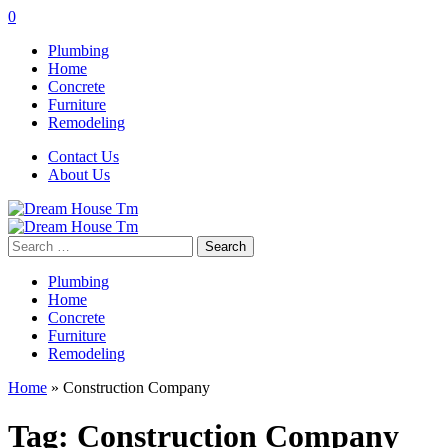
0
Plumbing
Home
Concrete
Furniture
Remodeling
Contact Us
About Us
Search
for:
Plumbing
Home
Concrete
Furniture
Remodeling
Home
»
Construction Company
Tag:
Construction Company