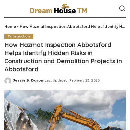
Home
»
How Hazmat Inspection Abbotsford Helps Identify Hidden Risks in Construction and Demolition Projects in Abbotsford
Construction
How Hazmat Inspection Abbotsford
Helps Identify Hidden Risks in
Construction and Demolition Projects in
Abbotsford
Jessie B. Doyon
Last Updated: February 23, 2026
Posted
by