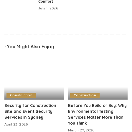
Comfort
July 1, 2026
You Might Also Enjoy
Construction
Construction
Security for Construction
Before You Build or Buy: Why
Site and Event Security
Environmental Testing
Services in Sydney
Services Matter More Than
You Think
April 23, 2026
March 27, 2026