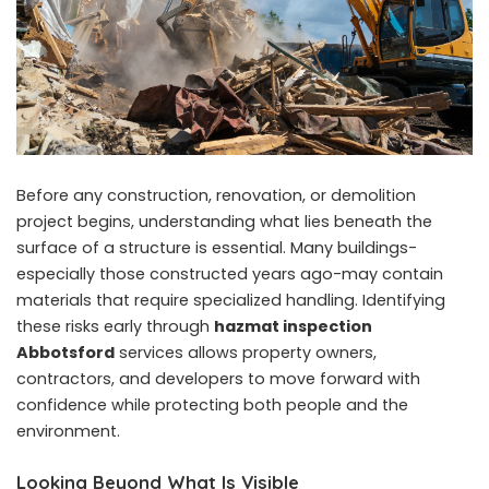
Before any construction, renovation, or demolition
project begins, understanding what lies beneath the
surface of a structure is essential. Many buildings-
especially those constructed years ago-may contain
materials that require specialized handling. Identifying
these risks early through
hazmat inspection
Abbotsford
services allows property owners,
contractors, and developers to move forward with
confidence while protecting both people and the
environment.
Looking Beyond What Is Visible