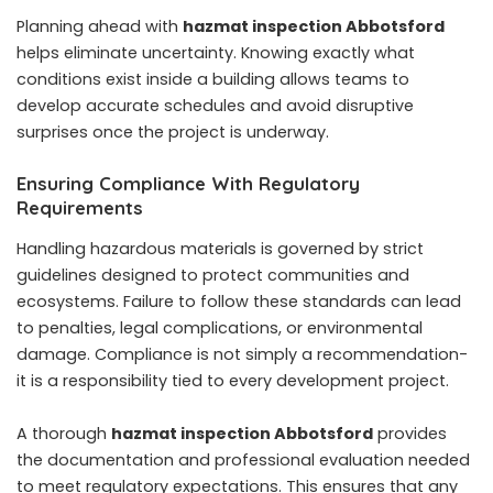
Planning ahead with
hazmat inspection Abbotsford
helps eliminate uncertainty. Knowing exactly what
conditions exist inside a building allows teams to
develop accurate schedules and avoid disruptive
surprises once the project is underway.
Ensuring Compliance With Regulatory
Requirements
Handling hazardous materials is governed by strict
guidelines designed to protect communities and
ecosystems. Failure to follow these standards can lead
to penalties, legal complications, or environmental
damage. Compliance is not simply a recommendation-
it is a responsibility tied to every development project.
A thorough
hazmat inspection Abbotsford
provides
the documentation and professional evaluation needed
to meet regulatory expectations. This ensures that any