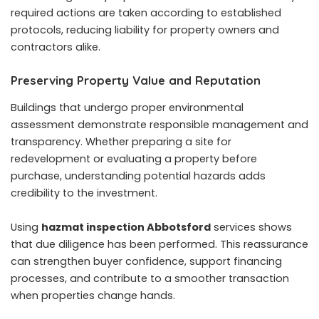
required actions are taken according to established
protocols, reducing liability for property owners and
contractors alike.
Preserving Property Value and Reputation
Buildings that undergo proper environmental
assessment demonstrate responsible management and
transparency. Whether preparing a site for
redevelopment or evaluating a property before
purchase, understanding potential hazards adds
credibility to the investment.
Using
hazmat inspection Abbotsford
services shows
that due diligence has been performed. This reassurance
can strengthen buyer confidence, support financing
processes, and contribute to a smoother transaction
when properties change hands.