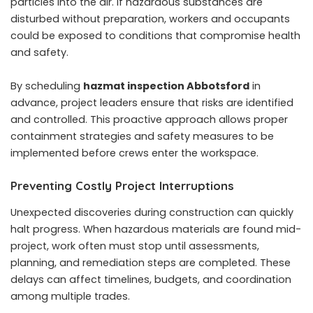
particles into the air. If hazardous substances are
disturbed without preparation, workers and occupants
could be exposed to conditions that compromise health
and safety.
By scheduling
hazmat inspection Abbotsford
in
advance, project leaders ensure that risks are identified
and controlled. This proactive approach allows proper
containment strategies and safety measures to be
implemented before crews enter the workspace.
Preventing Costly Project Interruptions
Unexpected discoveries during construction can quickly
halt progress. When hazardous materials are found mid-
project, work often must stop until assessments,
planning, and remediation steps are completed. These
delays can affect timelines, budgets, and coordination
among multiple trades.