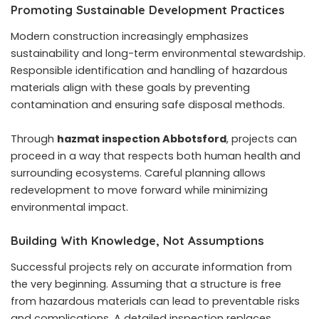
Promoting Sustainable Development Practices
Modern construction increasingly emphasizes
sustainability and long-term environmental stewardship.
Responsible identification and handling of hazardous
materials align with these goals by preventing
contamination and ensuring safe disposal methods.
Through
hazmat inspection Abbotsford
, projects can
proceed in a way that respects both human health and
surrounding ecosystems. Careful planning allows
redevelopment to move forward while minimizing
environmental impact.
Building With Knowledge, Not Assumptions
Successful projects rely on accurate information from
the very beginning. Assuming that a structure is free
from hazardous materials can lead to preventable risks
and complications. A detailed inspection replaces