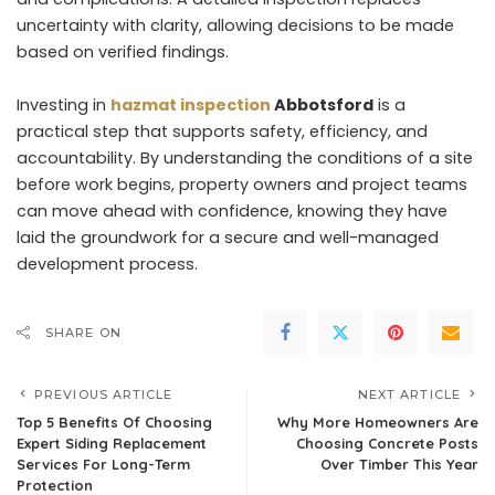
uncertainty with clarity, allowing decisions to be made
based on verified findings.
Investing in
hazmat inspection
Abbotsford
is a
practical step that supports safety, efficiency, and
accountability. By understanding the conditions of a site
before work begins, property owners and project teams
can move ahead with confidence, knowing they have
laid the groundwork for a secure and well-managed
development process.
SHARE ON
PREVIOUS ARTICLE
NEXT ARTICLE
Top 5 Benefits Of Choosing
Why More Homeowners Are
Expert Siding Replacement
Choosing Concrete Posts
Services For Long-Term
Over Timber This Year
Protection