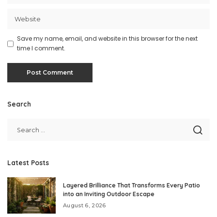
Save my name, email, and website in this browser for the next
time I comment.
Search
Latest Posts
Layered Brilliance That Transforms Every Patio
into an Inviting Outdoor Escape
August 6, 2026