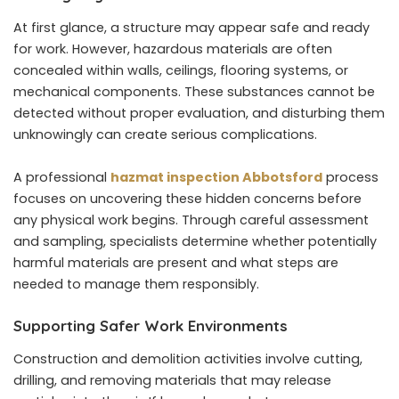
At first glance, a structure may appear safe and ready
for work. However, hazardous materials are often
concealed within walls, ceilings, flooring systems, or
mechanical components. These substances cannot be
detected without proper evaluation, and disturbing them
unknowingly can create serious complications.
A professional
hazmat inspection Abbotsford
process
focuses on uncovering these hidden concerns before
any physical work begins. Through careful assessment
and sampling, specialists determine whether potentially
harmful materials are present and what steps are
needed to manage them responsibly.
Supporting Safer Work Environments
Construction and demolition activities involve cutting,
drilling, and removing materials that may release