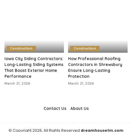
Construction
Construction
Iowa City Siding Contractors:
How Professional Roofing
Long-Lasting Siding Systems
Contractors in Shrewsbury
That Boost Exterior Home
Ensure Long-Lasting
Performance
Protection
March 21, 2026
March 21, 2026
Contact Us
About Us
© Copyright 2026, All Rights Reserved
dreamhousetm.com