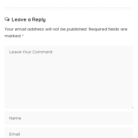
Leave a Reply
Your email address will not be published.
Required fields are
marked
*