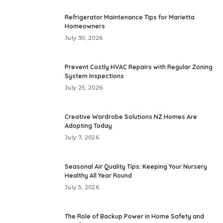
Refrigerator Maintenance Tips for Marietta
Homeowners
July 30, 2026
Prevent Costly HVAC Repairs with Regular Zoning
System Inspections
July 25, 2026
Creative Wardrobe Solutions NZ Homes Are
Adopting Today
July 7, 2026
Seasonal Air Quality Tips: Keeping Your Nursery
Healthy All Year Round
July 5, 2026
The Role of Backup Power in Home Safety and