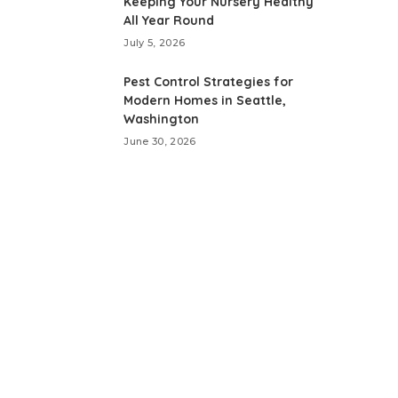
Keeping Your Nursery Healthy
All Year Round
July 5, 2026
Pest Control Strategies for
Modern Homes in Seattle,
Washington
June 30, 2026