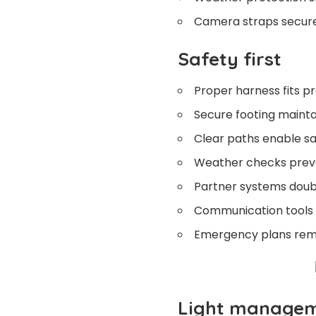
Camera straps secure
Safety first
Proper harness fits pr
Secure footing maintai
Clear paths enable 
Weather checks prev
Partner systems doub
Communication tools 
Emergency plans rem
Light manage