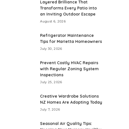
Layered Brilliance That
Transforms Every Patio into
an Inviting Outdoor Escape
August 6, 2026
Refrigerator Maintenance
Tips for Marietta Homeowners
July 30, 2026
Prevent Costly HVAC Repairs
with Regular Zoning System
Inspections
July 25, 2026
Creative Wardrobe Solutions
NZ Homes Are Adopting Today
July 7, 2026
Seasonal Air Quality Tips: