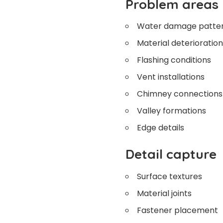
Problem areas
Water damage patte
Material deterioration
Flashing conditions
Vent installations
Chimney connections
Valley formations
Edge details
Detail capture
Surface textures
Material joints
Fastener placement