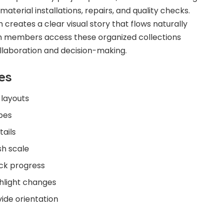
 material installations, repairs, and quality checks.
creates a clear visual story that flows naturally
am members access these organized collections
ollaboration and decision-making.
es
layouts
opes
ails
sh scale
ack progress
hlight changes
ide orientation