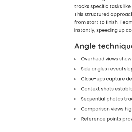
tracks specific tasks like
This structured approach 
from start to finish. Te
instantly, speeding up c
Angle techniqu
Overhead views show 
Side angles reveal sl
Close-ups capture det
Context shots establi
Sequential photos tr
Comparison views hig
Reference points prov