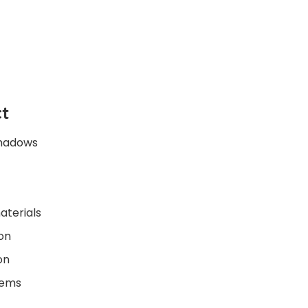
t
shadows
aterials
on
on
lems