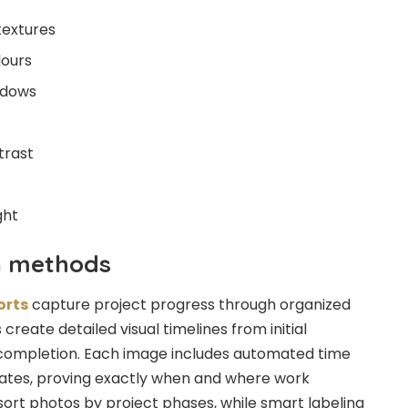
textures
lours
adows
trast
ght
n methods
orts
capture project progress through organized
eate detailed visual timelines from initial
l completion. Each image includes automated time
tes, proving exactly when and where work
 sort photos by project phases, while smart labeling