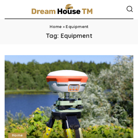
Home
»
Equipment
Tag:
Equipment
Home