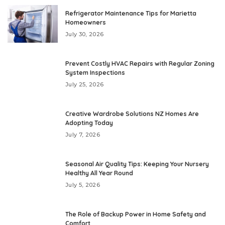
Refrigerator Maintenance Tips for Marietta
Homeowners
July 30, 2026
Prevent Costly HVAC Repairs with Regular Zoning
System Inspections
July 25, 2026
Creative Wardrobe Solutions NZ Homes Are
Adopting Today
July 7, 2026
Seasonal Air Quality Tips: Keeping Your Nursery
Healthy All Year Round
July 5, 2026
The Role of Backup Power in Home Safety and
Comfort