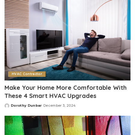
HVAC Contractor
Make Your Home More Comfortable With
These 4 Smart HVAC Upgrades
Dorothy Dunbar
December 3, 2024
Posted
by