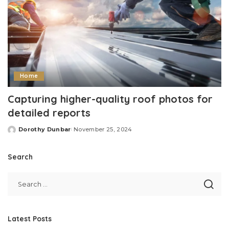
Home
Capturing higher-quality roof photos for
detailed reports
Dorothy Dunbar
November 25, 2024
Posted
by
Search
Latest Posts