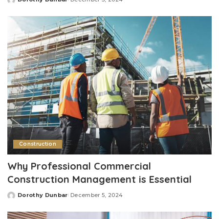
Posted
by
Construction
Why Professional Commercial
Construction Management is Essential
Dorothy Dunbar
December 5, 2024
Posted
by