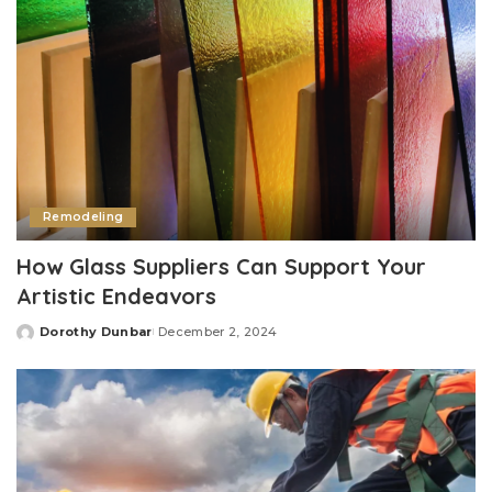
Remodeling
How Glass Suppliers Can Support Your
Artistic Endeavors
Dorothy Dunbar
December 2, 2024
Posted
by