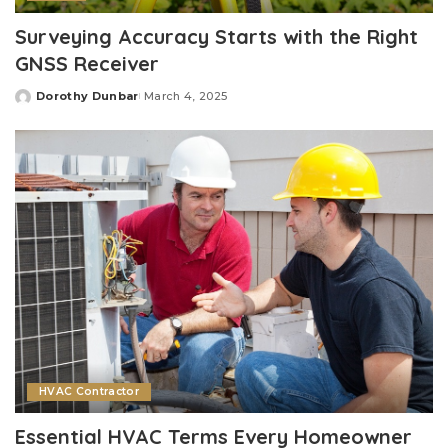
Surveying Accuracy Starts with the Right
GNSS Receiver
Dorothy Dunbar
March 4, 2025
Posted
by
HVAC Contractor
Essential HVAC Terms Every Homeowner