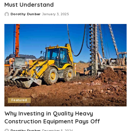
Must Understand
Dorothy Dunbar
January 3, 2025
Posted
by
Featured
Why Investing in Quality Heavy
Construction Equipment Pays Off
Dorothy Dunbar
December 5, 2024