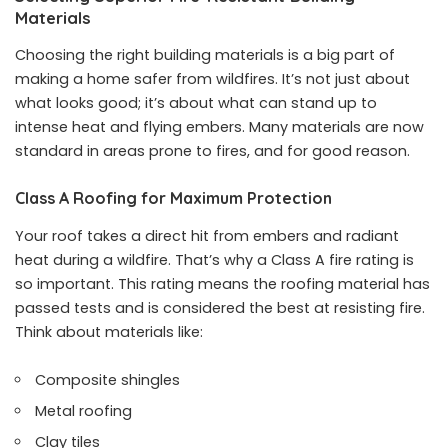
Materials
Choosing the right building materials is a big part of
making a home safer from wildfires. It’s not just about
what looks good; it’s about what can stand up to
intense heat and flying embers. Many materials are now
standard in areas prone to fires, and for good reason.
Class A Roofing for Maximum Protection
Your roof takes a direct hit from embers and radiant
heat during a wildfire. That’s why a Class A fire rating is
so important. This rating means the roofing material has
passed tests and is considered the best at resisting fire.
Think about materials like:
Composite shingles
Metal roofing
Clay tiles