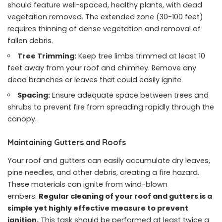
should feature well-spaced, healthy plants, with dead
vegetation removed. The extended zone (30-100 feet)
requires thinning of dense vegetation and removal of
fallen debris.
Tree Trimming:
Keep tree limbs trimmed at least 10
feet away from your roof and chimney. Remove any
dead branches or leaves that could easily ignite.
Spacing:
Ensure adequate space between trees and
shrubs to prevent fire from spreading rapidly through the
canopy.
Maintaining Gutters and Roofs
Your roof and gutters can easily accumulate dry leaves,
pine needles, and other debris, creating a fire hazard.
These materials can ignite from wind-blown
embers.
Regular cleaning of your roof and gutters is a
simple yet highly effective measure to prevent
ignition.
This task should be performed at least twice a