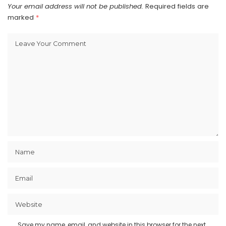
Your email address will not be published.
Required fields are
marked
*
Save my name, email, and website in this browser for the next