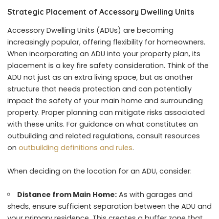
Strategic Placement of Accessory Dwelling Units
Accessory Dwelling Units (ADUs) are becoming
increasingly popular, offering flexibility for homeowners.
When incorporating an ADU into your property plan, its
placement is a key fire safety consideration. Think of the
ADU not just as an extra living space, but as another
structure that needs protection and can potentially
impact the safety of your main home and surrounding
property. Proper planning can mitigate risks associated
with these units. For guidance on what constitutes an
outbuilding and related regulations, consult resources
on
outbuilding definitions and rules
.
When deciding on the location for an ADU, consider:
Distance from Main Home:
As with garages and
sheds, ensure sufficient separation between the ADU and
your primary residence. This creates a buffer zone that