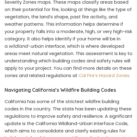
Severity Zones maps. These maps classify areas based
on their potential for fire, looking at things like the type of
vegetation, the land’s shape, past fire activity, and
weather patterns. This information helps determine if
your property falls into a moderate, high, or very high-risk
category. It also helps identify if your home will be in
a
wildland-urban interface
, which is where developed
areas meet natural vegetation. This assessment is key to
understanding which building codes and safety rules will
apply to your project. You can find more details on these
zones and related regulations at
Cal Fire’s Hazard Zones
.
Navigating California’s Wildfire Building Codes
California has some of the strictest wildfire building
codes in the country. The state has been updating these
regulations to improve safety and resilience. A significant
update is the California Wildland-Urban Interface Code,
which aims to consolidate and clarify existing rules for