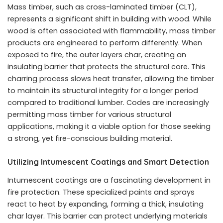
Mass timber, such as cross-laminated timber (CLT),
represents a significant shift in building with wood. While
wood is often associated with flammability, mass timber
products are engineered to perform differently. When
exposed to fire, the outer layers char, creating an
insulating barrier that protects the structural core. This
charring process slows heat transfer, allowing the timber
to maintain its structural integrity for a longer period
compared to traditional lumber. Codes are increasingly
permitting mass timber for various structural
applications, making it a viable option for those seeking
a strong, yet fire-conscious building material.
Utilizing Intumescent Coatings and Smart Detection
Intumescent coatings are a fascinating development in
fire protection. These specialized paints and sprays
react to heat by expanding, forming a thick, insulating
char layer. This barrier can protect underlying materials