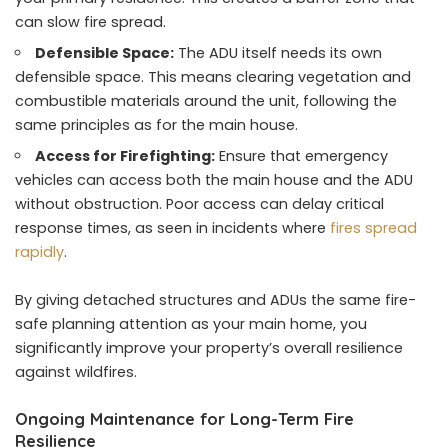
can slow fire spread.
Defensible Space:
The ADU itself needs its own
defensible space. This means clearing vegetation and
combustible materials around the unit, following the
same principles as for the main house.
Access for Firefighting:
Ensure that emergency
vehicles can access both the main house and the ADU
without obstruction. Poor access can delay critical
response times, as seen in incidents where
fires spread
rapidly
.
By giving detached structures and ADUs the same fire-
safe planning attention as your main home, you
significantly improve your property’s overall resilience
against wildfires.
Ongoing Maintenance for Long-Term Fire
Resilience