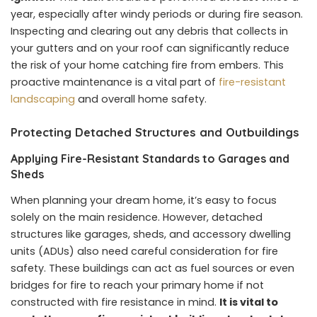
year, especially after windy periods or during fire season.
Inspecting and clearing out any debris that collects in
your gutters and on your roof can significantly reduce
the risk of your home catching fire from embers. This
proactive maintenance is a vital part of
fire-resistant
landscaping
and overall home safety.
Protecting Detached Structures and Outbuildings
Applying Fire-Resistant Standards to Garages and
Sheds
When planning your dream home, it’s easy to focus
solely on the main residence. However, detached
structures like garages, sheds, and accessory dwelling
units (ADUs) also need careful consideration for fire
safety. These buildings can act as fuel sources or even
bridges for fire to reach your primary home if not
constructed with fire resistance in mind.
It is vital to