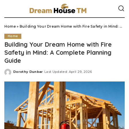
Home
»
Building Your Dream Home with Fire Safety in Mind: A Complete Planning Guide
Home
Building Your Dream Home with Fire
Safety in Mind: A Complete Planning
Guide
Dorothy Dunbar
Last Updated: April 29, 2026
Posted
by