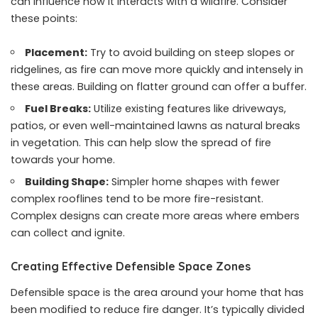
can influence how it interacts with a wildfire. Consider
these points:
Placement:
Try to avoid building on steep slopes or
ridgelines, as fire can move more quickly and intensely in
these areas. Building on flatter ground can offer a buffer.
Fuel Breaks:
Utilize existing features like driveways,
patios, or even well-maintained lawns as natural breaks
in vegetation. This can help slow the spread of fire
towards your home.
Building Shape:
Simpler home shapes with fewer
complex rooflines tend to be more fire-resistant.
Complex designs can create more areas where embers
can collect and ignite.
Creating Effective Defensible Space Zones
Defensible space is the area around your home that has
been modified to reduce fire danger. It’s typically divided