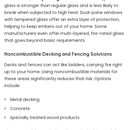
glass is stronger than regular glass and is less likely to
break when subjected to high heat. Dual-pane windows
with tempered glass offer an extra layer of protection,
helping to keep embers out of your home. Some
manufacturers even offer multi-layered, fire-rated glass
that goes beyond basic requirements.
Noncombustible Decking and Fencing Solutions
Decks and fences can act like ladders, carrying fire right
up to your home. Using noncombustible materials for
these areas significantly reduces that risk. Options
include:
Metal decking
Concrete
Specially treated wood products