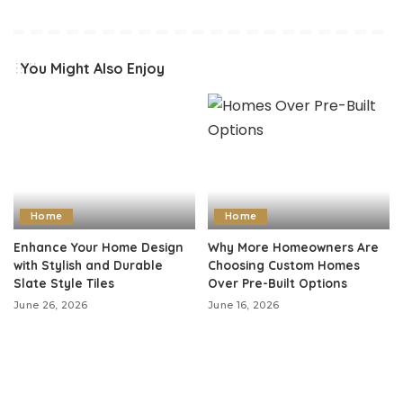
You Might Also Enjoy
Home
Home
Enhance Your Home Design
Why More Homeowners Are
with Stylish and Durable
Choosing Custom Homes
Slate Style Tiles
Over Pre-Built Options
June 26, 2026
June 16, 2026