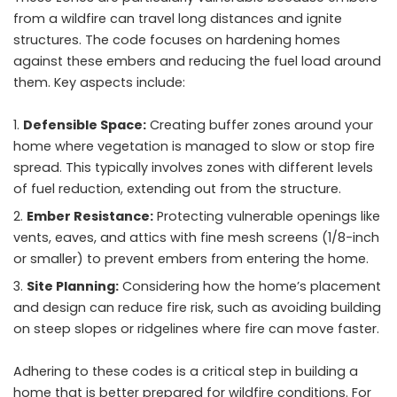
from a wildfire can travel long distances and ignite
structures. The code focuses on hardening homes
against these embers and reducing the fuel load around
them. Key aspects include:
Defensible Space:
Creating buffer zones around your
home where vegetation is managed to slow or stop fire
spread. This typically involves zones with different levels
of fuel reduction, extending out from the structure.
Ember Resistance:
Protecting vulnerable openings like
vents, eaves, and attics with fine mesh screens (1/8-inch
or smaller) to prevent embers from entering the home.
Site Planning:
Considering how the home’s placement
and design can reduce fire risk, such as avoiding building
on steep slopes or ridgelines where fire can move faster.
Adhering to these codes is a critical step in building a
home that is better prepared for wildfire conditions. For