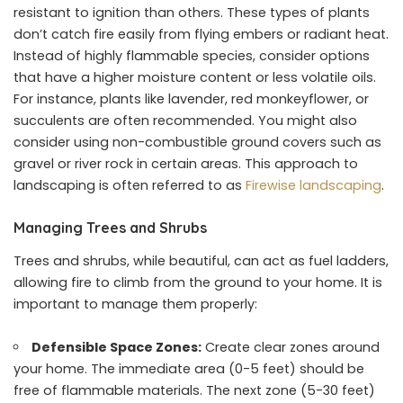
resistant to ignition than others. These types of plants
don’t catch fire easily from flying embers or radiant heat.
Instead of highly flammable species, consider options
that have a higher moisture content or less volatile oils.
For instance, plants like lavender, red monkeyflower, or
succulents are often recommended. You might also
consider using non-combustible ground covers such as
gravel or river rock in certain areas. This approach to
landscaping is often referred to as
Firewise landscaping
.
Managing Trees and Shrubs
Trees and shrubs, while beautiful, can act as fuel ladders,
allowing fire to climb from the ground to your home. It is
important to manage them properly:
Defensible Space Zones:
Create clear zones around
your home. The immediate area (0-5 feet) should be
free of flammable materials. The next zone (5-30 feet)