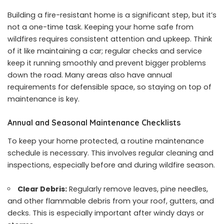
Building a fire-resistant home is a significant step, but it’s
not a one-time task. Keeping your home safe from
wildfires requires consistent attention and upkeep. Think
of it like maintaining a car; regular checks and service
keep it running smoothly and prevent bigger problems
down the road. Many areas also have annual
requirements for defensible space, so staying on top of
maintenance is key.
Annual and Seasonal Maintenance Checklists
To keep your home protected, a routine maintenance
schedule is necessary. This involves regular cleaning and
inspections, especially before and during wildfire season.
Clear Debris:
Regularly remove leaves, pine needles,
and other flammable debris from your roof, gutters, and
decks. This is especially important after windy days or