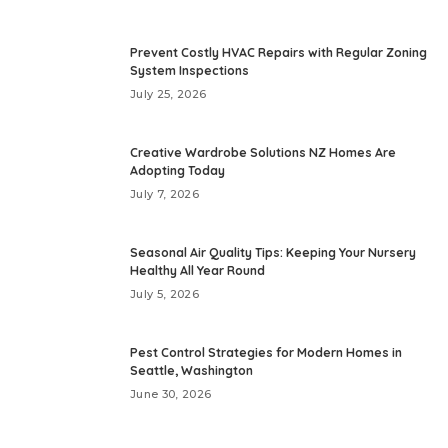
Prevent Costly HVAC Repairs with Regular Zoning
System Inspections
July 25, 2026
Creative Wardrobe Solutions NZ Homes Are
Adopting Today
July 7, 2026
Seasonal Air Quality Tips: Keeping Your Nursery
Healthy All Year Round
July 5, 2026
Pest Control Strategies for Modern Homes in
Seattle, Washington
June 30, 2026