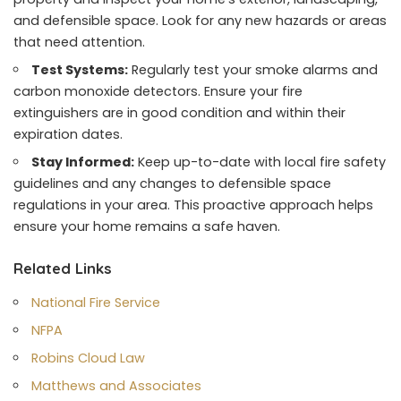
and defensible space. Look for any new hazards or areas
that need attention.
Test Systems:
Regularly test your smoke alarms and
carbon monoxide detectors. Ensure your fire
extinguishers are in good condition and within their
expiration dates.
Stay Informed:
Keep up-to-date with local fire safety
guidelines and any changes to defensible space
regulations in your area. This proactive approach helps
ensure your home remains a safe haven.
Related Links
National Fire Service
NFPA
Robins Cloud Law
Matthews and Associates