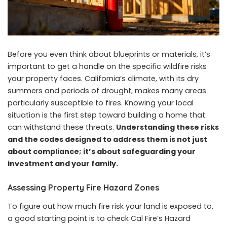
Before you even think about blueprints or materials, it’s
important to get a handle on the specific wildfire risks
your property faces. California’s climate, with its dry
summers and periods of drought, makes many areas
particularly susceptible to fires. Knowing your local
situation is the first step toward building a home that
can withstand these threats.
Understanding these risks
and the codes designed to address them is not just
about compliance; it’s about safeguarding your
investment and your family.
Assessing Property Fire Hazard Zones
To figure out how much fire risk your land is exposed to,
a good starting point is to check Cal Fire’s Hazard