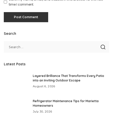
time I comment.
Search
Latest Posts
Layered Brilliance That Transforms Every Patio
into an Inviting Outdoor Escape
August 6, 2026
Refrigerator Maintenance Tips for Marietta
Homeowners
July 30, 2026