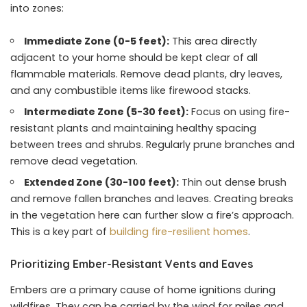
into zones:
Immediate Zone (0-5 feet):
This area directly
adjacent to your home should be kept clear of all
flammable materials. Remove dead plants, dry leaves,
and any combustible items like firewood stacks.
Intermediate Zone (5-30 feet):
Focus on using fire-
resistant plants and maintaining healthy spacing
between trees and shrubs. Regularly prune branches and
remove dead vegetation.
Extended Zone (30-100 feet):
Thin out dense brush
and remove fallen branches and leaves. Creating breaks
in the vegetation here can further slow a fire’s approach.
This is a key part of
building fire-resilient homes
.
Prioritizing Ember-Resistant Vents and Eaves
Embers are a primary cause of home ignitions during
wildfires. They can be carried by the wind for miles and