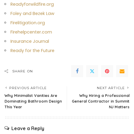
Readyforwildfire.org
Foley and Bezek Law
Firelitigation.org
Firehelpcenter.com
Insurance Journal
Ready for the Future
SHARE ON
PREVIOUS ARTICLE
NEXT ARTICLE
Why Minimalist Vanities Are
Why Hiring a Professional
Dominating Bathroom Design
General Contractor in Summit
This Year
NJ Matters
Leave a Reply