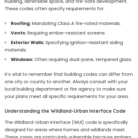
building, defensible space, and fire-safe development.
These codes often specify requirements for:
Roofing:
Mandating Class A fire-rated materials.
Vents:
Requiring ember-resistant screens.
Exterior Walls:
Specifying ignition-resistant siding
materials.
Windows:
Often requiring dual-pane, tempered glass.
It’s vital to remember that building codes can differ from
one city or county to another. Always consult with your
local building department or fire agency to make sure
your plans meet all specific requirements for your area.
Understanding the Wildland-Urban Interface Code
The Wildland-Urban Interface (WUI) code is specifically
designed for areas where homes and wildlands meet.
These zones are particularly vulnerable because embers