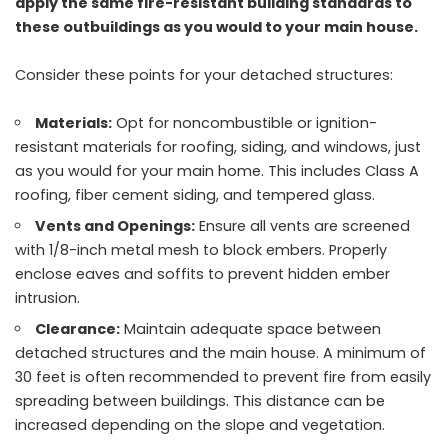
apply the same fire-resistant building standards to
these outbuildings as you would to your main house.
Consider these points for your detached structures:
Materials:
Opt for noncombustible or ignition-
resistant materials for roofing, siding, and windows, just
as you would for your main home. This includes Class A
roofing, fiber cement siding, and tempered glass.
Vents and Openings:
Ensure all vents are screened
with 1/8-inch metal mesh to block embers. Properly
enclose eaves and soffits to prevent hidden ember
intrusion.
Clearance:
Maintain adequate space between
detached structures and the main house. A minimum of
30 feet is often recommended to prevent fire from easily
spreading between buildings. This distance can be
increased depending on the slope and vegetation.