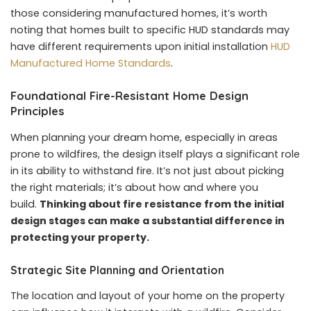
those considering manufactured homes, it’s worth
noting that homes built to specific HUD standards may
have different requirements upon initial installation
HUD
Manufactured Home Standards
.
Foundational Fire-Resistant Home Design
Principles
When planning your dream home, especially in areas
prone to wildfires, the design itself plays a significant role
in its ability to withstand fire. It’s not just about picking
the right materials; it’s about how and where you
build.
Thinking about fire resistance from the initial
design stages can make a substantial difference in
protecting your property.
Strategic Site Planning and Orientation
The location and layout of your home on the property