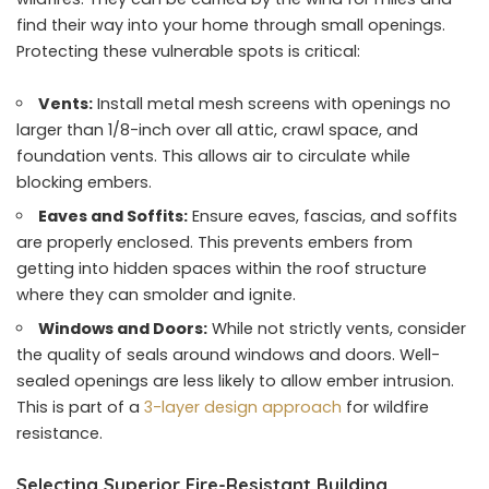
find their way into your home through small openings.
Protecting these vulnerable spots is critical:
Vents:
Install metal mesh screens with openings no
larger than 1/8-inch over all attic, crawl space, and
foundation vents. This allows air to circulate while
blocking embers.
Eaves and Soffits:
Ensure eaves, fascias, and soffits
are properly enclosed. This prevents embers from
getting into hidden spaces within the roof structure
where they can smolder and ignite.
Windows and Doors:
While not strictly vents, consider
the quality of seals around windows and doors. Well-
sealed openings are less likely to allow ember intrusion.
This is part of a
3-layer design approach
for wildfire
resistance.
Selecting Superior Fire-Resistant Building