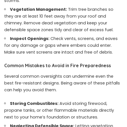
storms.
Vegetation Management:
Trim tree branches so
they are at least 10 feet away from your roof and
chimney. Remove dead vegetation and keep your
defensible space zones tidy and clear of excess fuel.
Inspect Openings:
Check vents, screens, and eaves
for any damage or gaps where embers could enter.
Make sure vent screens are intact and free of debris.
Common Mistakes to Avoid in Fire Preparedness
Several common oversights can undermine even the
best fire-resistant designs. Being aware of these pitfalls
can help you avoid them.
Storing Combustibles:
Avoid storing firewood,
propane tanks, or other flammable materials directly
next to your home’s foundation or structures.
Neglecting Defensible Space:
Letting vegetation