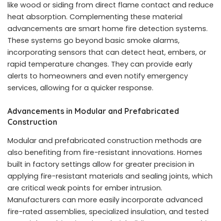
like wood or siding from direct flame contact and reduce
heat absorption. Complementing these material
advancements are smart home fire detection systems.
These systems go beyond basic smoke alarms,
incorporating sensors that can detect heat, embers, or
rapid temperature changes. They can provide early
alerts to homeowners and even notify emergency
services, allowing for a quicker response.
Advancements in Modular and Prefabricated
Construction
Modular and prefabricated construction methods are
also benefiting from fire-resistant innovations. Homes
built in factory settings allow for greater precision in
applying fire-resistant materials and sealing joints, which
are critical weak points for ember intrusion.
Manufacturers can more easily incorporate advanced
fire-rated assemblies, specialized insulation, and tested