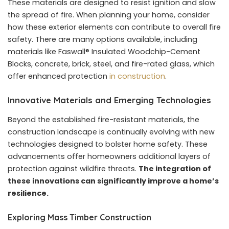
These materials are designed to resist ignition and slow
the spread of fire. When planning your home, consider
how these exterior elements can contribute to overall fire
safety. There are many options available, including
materials like Faswall® Insulated Woodchip-Cement
Blocks, concrete, brick, steel, and fire-rated glass, which
offer enhanced protection
in construction
.
Innovative Materials and Emerging Technologies
Beyond the established fire-resistant materials, the
construction landscape is continually evolving with new
technologies designed to bolster home safety. These
advancements offer homeowners additional layers of
protection against wildfire threats.
The integration of
these innovations can significantly improve a home’s
resilience.
Exploring Mass Timber Construction