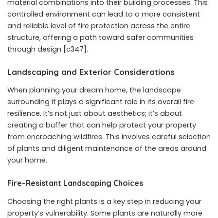
material combinations into their building processes. This
controlled environment can lead to a more consistent
and reliable level of fire protection across the entire
structure, offering a path toward safer communities
through design [c347].
Landscaping and Exterior Considerations
When planning your dream home, the landscape
surrounding it plays a significant role in its overall fire
resilience. It’s not just about aesthetics; it’s about
creating a buffer that can help protect your property
from encroaching wildfires. This involves careful selection
of plants and diligent maintenance of the areas around
your home.
Fire-Resistant Landscaping Choices
Choosing the right plants is a key step in reducing your
property’s vulnerability. Some plants are naturally more