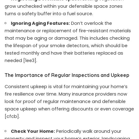
grow unchecked within your defensible space zones
turns a safety buffer into a fuel source.
Ignoring Aging Features:
Don’t overlook the
maintenance or replacement of fire-resistant materials
that may be aging or damaged. This includes checking
the lifespan of your smoke detectors, which should be
tested monthly and have their batteries replaced as
needed [1ee3].
The Importance of Regular Inspections and Upkeep
Consistent upkeep is vital for maintaining your home’s
fire resilience over time. Many insurance providers now
look for proof of regular maintenance and defensible
space upkeep when offering discounts or even coverage
[cfcb].
Check Your Home:
Periodically walk around your
property and inspect your home’s exterior, landscaping,