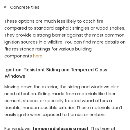
Concrete tiles
These options are much less likely to catch fire
compared to standard asphalt shingles or wood shakes.
They provide a strong barrier against the most common
ignition sources in a wildfire. You can find more details on
fire resistance ratings for various building
components
here
.
Ignition-Resistant Siding and Tempered Glass
Windows
Moving down the exterior, the siding and windows also
need attention. Siding made from materials like fiber
cement, stucco, or specially treated wood offers a
durable, noncombustible exterior. These materials don’t
easily ignite when exposed to flames or embers.
For windows,
tempered glass is a must
. This type of