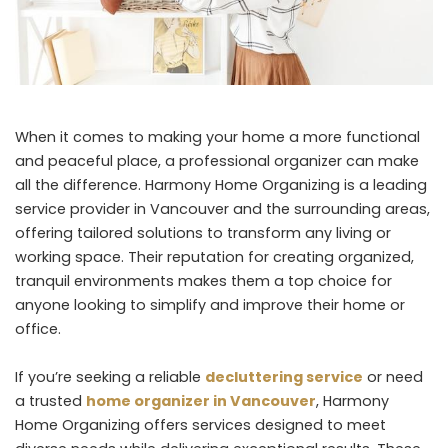
When it comes to making your home a more functional
and peaceful place, a professional organizer can make
all the difference. Harmony Home Organizing is a leading
service provider in Vancouver and the surrounding areas,
offering tailored solutions to transform any living or
working space. Their reputation for creating organized,
tranquil environments makes them a top choice for
anyone looking to simplify and improve their home or
office.
If you’re seeking a reliable
decluttering service
or need
a trusted
home organizer in Vancouver
, Harmony
Home Organizing offers services designed to meet