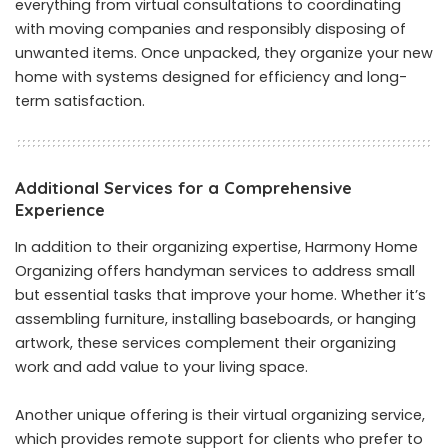
everything from virtual consultations to coordinating
with moving companies and responsibly disposing of
unwanted items. Once unpacked, they organize your new
home with systems designed for efficiency and long-
term satisfaction.
Additional Services for a Comprehensive
Experience
In addition to their organizing expertise, Harmony Home
Organizing offers handyman services to address small
but essential tasks that improve your home. Whether it’s
assembling furniture, installing baseboards, or hanging
artwork, these services complement their organizing
work and add value to your living space.
Another unique offering is their virtual organizing service,
which provides remote support for clients who prefer to