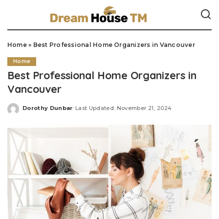
Home
»
Best Professional Home Organizers in Vancouver
Home
Best Professional Home Organizers in
Vancouver
Dorothy Dunbar
Last Updated: November 21, 2024
Posted
by