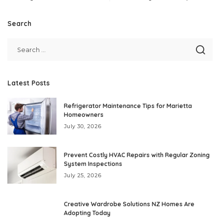
Search
Latest Posts
Refrigerator Maintenance Tips for Marietta
Homeowners
July 30, 2026
Prevent Costly HVAC Repairs with Regular Zoning
System Inspections
July 25, 2026
Creative Wardrobe Solutions NZ Homes Are
Adopting Today