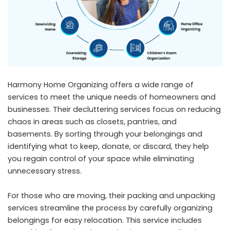
Harmony Home Organizing offers a wide range of
services to meet the unique needs of homeowners and
businesses. Their decluttering services focus on reducing
chaos in areas such as closets, pantries, and
basements. By sorting through your belongings and
identifying what to keep, donate, or discard, they help
you regain control of your space while eliminating
unnecessary stress.
For those who are moving, their packing and unpacking
services streamline the process by carefully organizing
belongings for easy relocation. This service includes