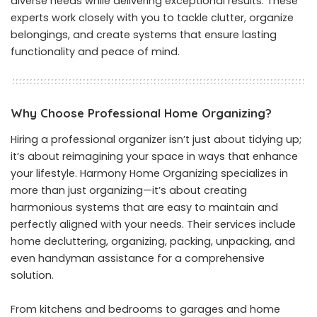
diverse needs while delivering exceptional results. These
experts work closely with you to tackle clutter, organize
belongings, and create systems that ensure lasting
functionality and peace of mind.
Why Choose Professional Home Organizing?
Hiring a professional organizer isn’t just about tidying up;
it’s about reimagining your space in ways that enhance
your lifestyle. Harmony Home Organizing specializes in
more than just organizing—it’s about creating
harmonious systems that are easy to maintain and
perfectly aligned with your needs. Their services include
home decluttering, organizing, packing, unpacking, and
even handyman assistance for a comprehensive
solution.
From kitchens and bedrooms to garages and home