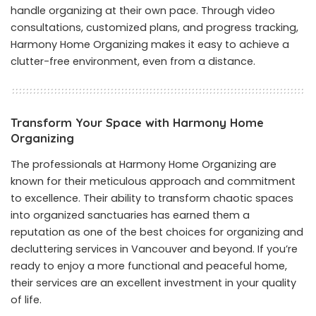
handle organizing at their own pace. Through video
consultations, customized plans, and progress tracking,
Harmony Home Organizing makes it easy to achieve a
clutter-free environment, even from a distance.
Transform Your Space with Harmony Home
Organizing
The professionals at Harmony Home Organizing are
known for their meticulous approach and commitment
to excellence. Their ability to transform chaotic spaces
into organized sanctuaries has earned them a
reputation as one of the best choices for organizing and
decluttering services in Vancouver and beyond. If you’re
ready to enjoy a more functional and peaceful home,
their services are an excellent investment in your quality
of life.