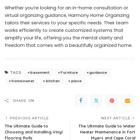
Whether you’re looking for an in-home consultation or
virtual organizing guidance, Harmony Home Organizing
tailors their services to your specific needs. Their team
works efficiently to create customized systems that
simplify your life, offering you the mental clarity and
freedom that comes with a beautifully organized home.
basement
Furniture
guidance
TAGS:
homeowner
kitchen
place
SHARE ON
PREVIOUS ARTICLE
NEXT ARTICLE
The Ultimate Guide to
The Ultimate Guide to Water
Choosing and Installing Vinyl
Heater Maintenance in Fort
Flooring Rolls
Myers and Cape Coral