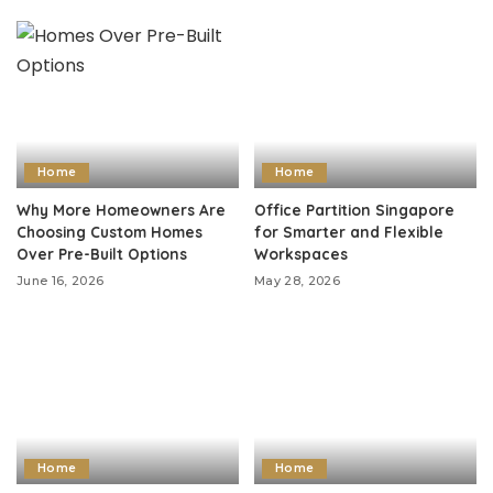
Home
Home
Why More Homeowners Are
Office Partition Singapore
Choosing Custom Homes
for Smarter and Flexible
Over Pre-Built Options
Workspaces
June 16, 2026
May 28, 2026
Home
Home