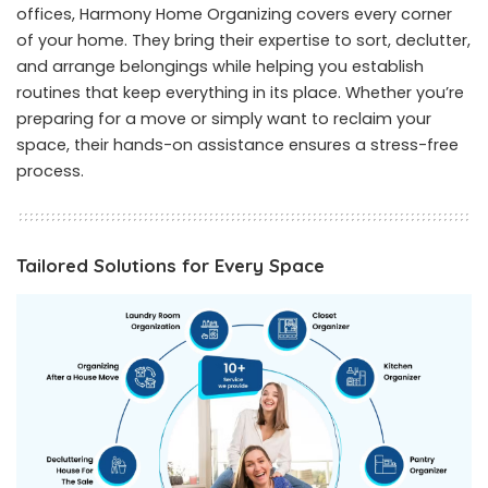
offices, Harmony Home Organizing covers every corner
of your home. They bring their expertise to sort, declutter,
and arrange belongings while helping you establish
routines that keep everything in its place. Whether you’re
preparing for a move or simply want to reclaim your
space, their hands-on assistance ensures a stress-free
process.
Tailored Solutions for Every Space