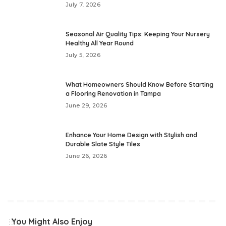
July 7, 2026
Seasonal Air Quality Tips: Keeping Your Nursery
Healthy All Year Round
July 5, 2026
What Homeowners Should Know Before Starting
a Flooring Renovation in Tampa
June 29, 2026
Enhance Your Home Design with Stylish and
Durable Slate Style Tiles
June 26, 2026
You Might Also Enjoy