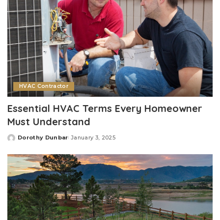
HVAC Contractor
Essential HVAC Terms Every Homeowner
Must Understand
Dorothy Dunbar
January 3, 2025
Posted
by