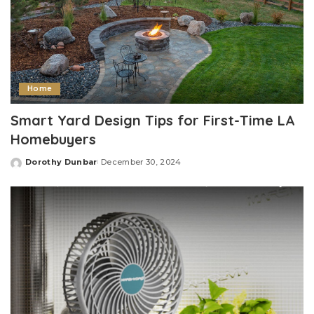
Home
Smart Yard Design Tips for First-Time LA
Homebuyers
Dorothy Dunbar
December 30, 2024
Posted
by