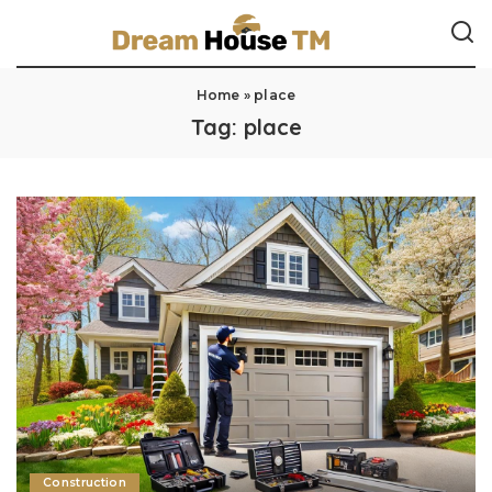
Home
»
place
Tag:
place
Construction