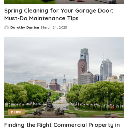
Spring Cleaning for Your Garage Door:
Must-Do Maintenance Tips
Dorothy Dunbar
March 24, 2025
Posted
by
Home
Finding the Right Commercial Property in