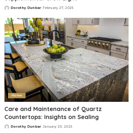
Dorothy Dunbar
February 27, 2025
Posted
by
Home
Care and Maintenance of Quartz
Countertops: Insights on Sealing
Dorothy Dunbar
January 20, 2025
Posted