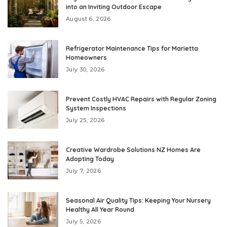
into an Inviting Outdoor Escape
August 6, 2026
Refrigerator Maintenance Tips for Marietta
Homeowners
July 30, 2026
Prevent Costly HVAC Repairs with Regular Zoning
System Inspections
July 25, 2026
Creative Wardrobe Solutions NZ Homes Are
Adopting Today
July 7, 2026
Seasonal Air Quality Tips: Keeping Your Nursery
Healthy All Year Round
July 5, 2026