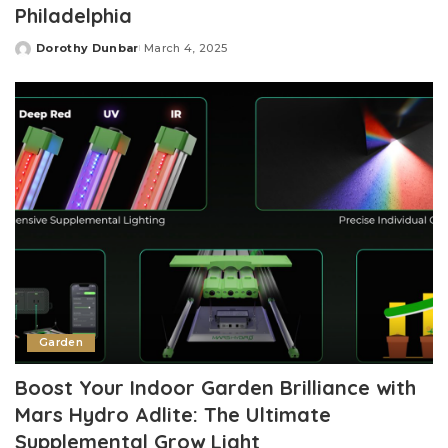
Philadelphia
Dorothy Dunbar
March 4, 2025
Posted
by
Garden
Boost Your Indoor Garden Brilliance with
Mars Hydro Adlite: The Ultimate
Supplemental Grow Light