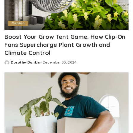
Garden
Boost Your Grow Tent Game: How Clip-On
Fans Supercharge Plant Growth and
Climate Control
Dorothy Dunbar
December 30, 2024
Posted
by