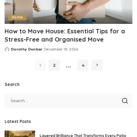
Home
How to Move House: Essential Tips for a
Stress-Free and Organised Move
Dorothy Dunbar
December 19, 2024
Posted
by
…
1
2
4
Search
Latest Posts
Layered Brilliance That Transforms Every Patio