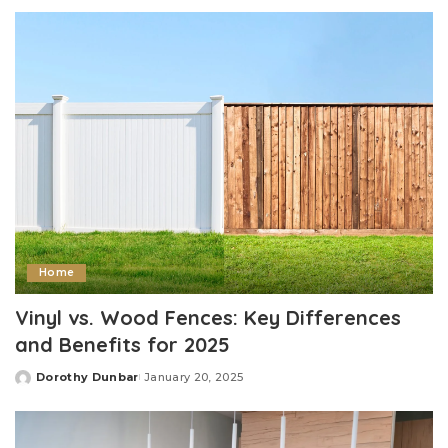
by
Home
Vinyl vs. Wood Fences: Key Differences
and Benefits for 2025
Dorothy Dunbar
January 20, 2025
Posted
by