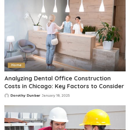
Home
Analyzing Dental Office Construction
Costs in Chicago: Key Factors to Consider
Dorothy Dunbar
January 18, 2025
Posted
by