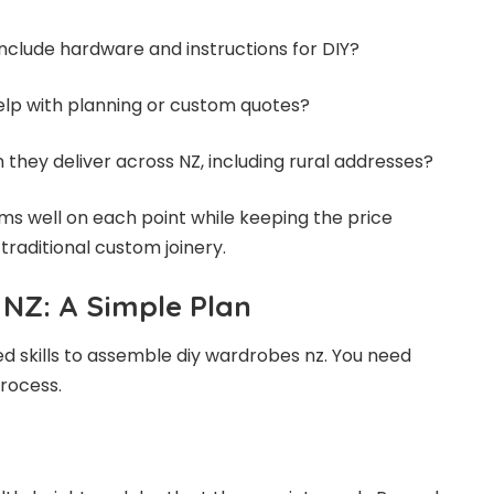
include hardware and instructions for DIY?
help with planning or custom quotes?
 they deliver across NZ, including rural addresses?
s well on each point while keeping the price
raditional custom joinery.
NZ: A Simple Plan
 skills to assemble diy wardrobes nz. You need
rocess.