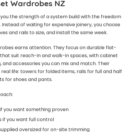
tset Wardrobes NZ
 you the strength of a system build with the freedom
t. Instead of waiting for expensive joinery, you choose
ves and rails to size, and install the same week.
drobes earns attention. They focus on durable flat-
at suit reach-in and walk-in spaces, with cabinet
g, and accessories you can mix and match. Their
eal life: towers for folded items, rails for full and half
ts for shoes and pants.
roach:
 if you want something proven
if you want full control
supplied oversized for on-site trimming