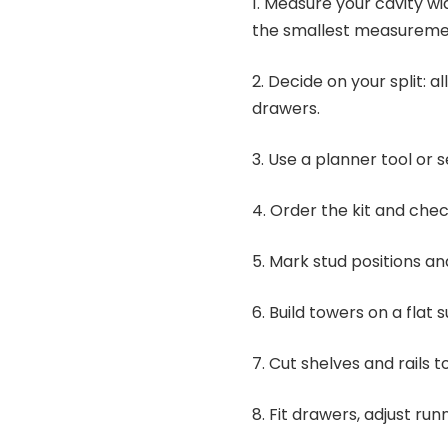
1. Measure your cavity wi
the smallest measureme
2. Decide on your split: a
drawers.
3. Use a planner tool or
4. Order the kit and check
5. Mark stud positions an
6. Build towers on a flat 
7. Cut shelves and rails 
8. Fit drawers, adjust run