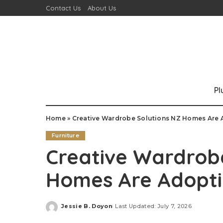
Contact Us
About Us
P
Home
»
Creative Wardrobe Solutions NZ Homes Are
Furniture
Creative Wardrob
Homes Are Adopt
Jessie B. Doyon
Last Updated: July 7, 2026
Posted
by