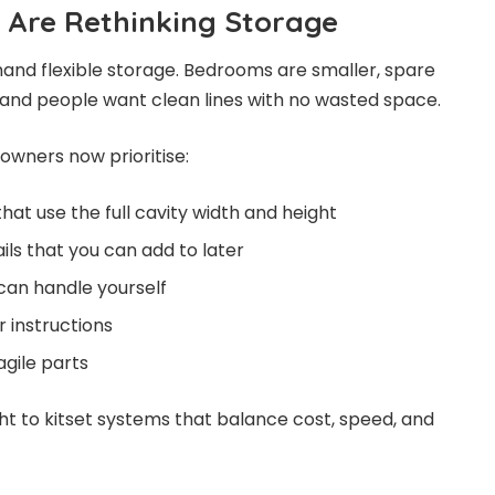
Are Rethinking Storage
d flexible storage. Bedrooms are smaller, spare
 and people want clean lines with no wasted space.
wners now prioritise:
hat use the full cavity width and height
ils that you can add to later
can handle yourself
r instructions
agile parts
ht to kitset systems that balance cost, speed, and