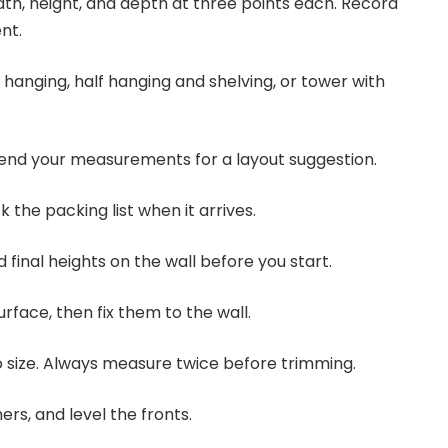
dth, height, and depth at three points each. Record
nt.
ll hanging, half hanging and shelving, or tower with
 send your measurements for a layout suggestion.
 the packing list when it arrives.
d final heights on the wall before you start.
surface, then fix them to the wall.
to size. Always measure twice before trimming.
ners, and level the fronts.