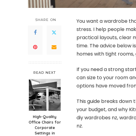
SHARE ON
You want a wardrobe that 
stress. I help people ma
practical layouts, clea
time. The advice below i
homes with tight rooms, g
If you need a strong star
READ NEXT
can size to your room and
options have moved from
This guide breaks down t
your budget, and why Kit
High-Quality
diy wardrobes nz, wardr
Office Chairs for
nz.
Corporate
Settings in