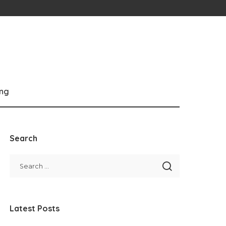
ng
Search
Latest Posts