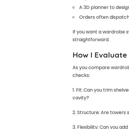
A 3D planner to desi
Orders often dispatch
If you want a wardrobe 
straightforward.
How I Evaluat
As you compare wardrobe
checks:
1. Fit: Can you trim shelv
cavity?
2. Structure: Are towers 
3. Flexibility: Can you ad