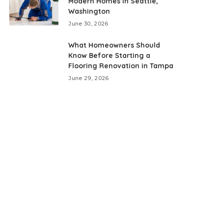
Modern Homes in Seattle,
Washington
June 30, 2026
What Homeowners Should
Know Before Starting a
Flooring Renovation in Tampa
June 29, 2026