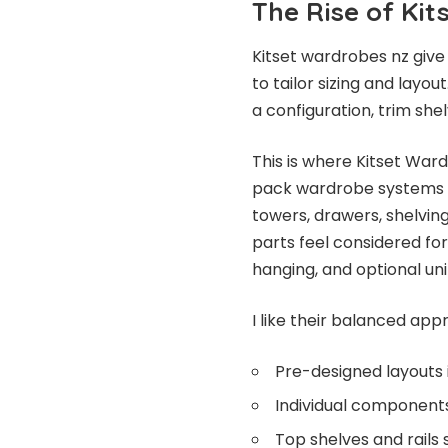
The Rise of Ki
Kitset wardrobes nz give
to tailor sizing and layou
a configuration, trim shel
This is where Kitset War
pack wardrobe systems th
towers, drawers, shelvin
parts feel considered for r
hanging, and optional uni
I like their balanced app
Pre-designed layouts
Individual components 
Top shelves and rails 