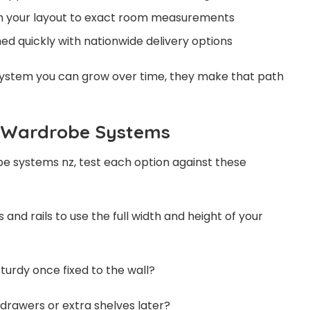
gn your layout to exact room measurements
ed quickly with nationwide delivery options
system you can grow over time, they make that path
e Wardrobe Systems
 systems nz, test each option against these
es and rails to use the full width and height of your
sturdy once fixed to the wall?
d drawers or extra shelves later?