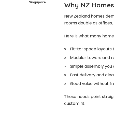
Singapore
Why NZ Homes 
New Zealand homes deman
rooms double as offices,
Here is what many homeo
Fit-to-space layouts t
Modular towers and ra
Simple assembly you 
Fast delivery and clea
Good value without fr
These needs point straig
custom fit.