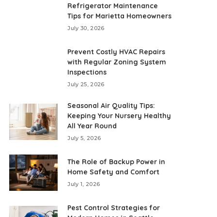
Refrigerator Maintenance
Tips for Marietta Homeowners
July 30, 2026
Prevent Costly HVAC Repairs
with Regular Zoning System
Inspections
July 25, 2026
Seasonal Air Quality Tips:
Keeping Your Nursery Healthy
All Year Round
July 5, 2026
The Role of Backup Power in
Home Safety and Comfort
July 1, 2026
Pest Control Strategies for