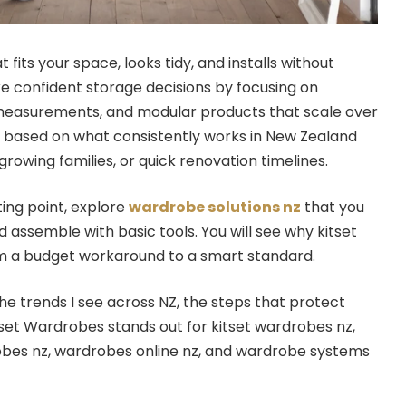
fits your space, looks tidy, and installs without
ke confident storage decisions by focusing on
r measurements, and modular products that scale over
s based on what consistently works in New Zealand
rowing families, or quick renovation timelines.
ting point, explore
wardrobe solutions nz
that you
 assemble with basic tools. You will see why kitset
 a budget workaround to a smart standard.
he trends I see across NZ, the steps that protect
set Wardrobes stands out for kitset wardrobes nz,
obes nz, wardrobes online nz, and wardrobe systems