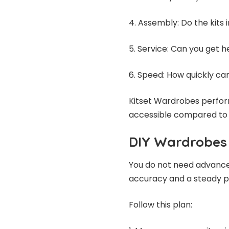
4. Assembly: Do the kits 
5. Service: Can you get 
6. Speed: How quickly can
Kitset Wardrobes perform
accessible compared to t
DIY Wardrobes 
You do not need advanced
accuracy and a steady p
Follow this plan: