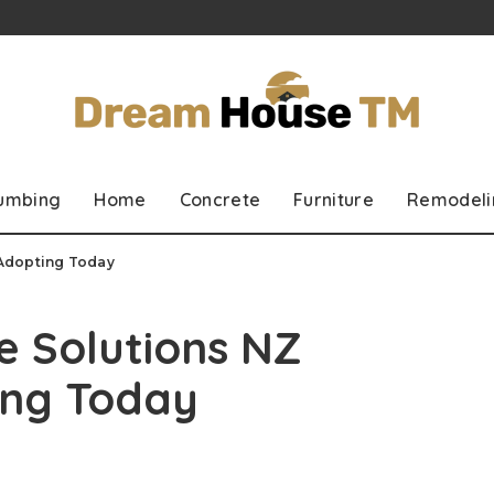
lumbing
Home
Concrete
Furniture
Remodeli
 Adopting Today
e Solutions NZ
ing Today