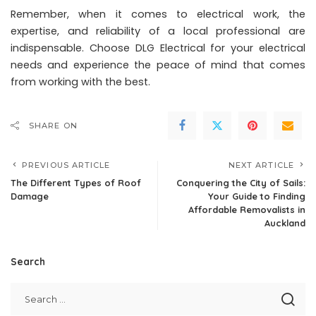
Remember, when it comes to electrical work, the
expertise, and reliability of a local professional are
indispensable. Choose DLG Electrical for your electrical
needs and experience the peace of mind that comes
from working with the best.
SHARE ON
PREVIOUS ARTICLE
NEXT ARTICLE
The Different Types of Roof
Conquering the City of Sails:
Damage
Your Guide to Finding
Affordable Removalists in
Auckland
Search