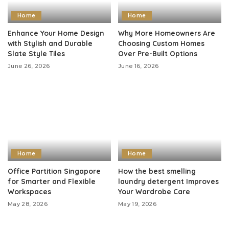
Home
Home
Enhance Your Home Design
Why More Homeowners Are
with Stylish and Durable
Choosing Custom Homes
Slate Style Tiles
Over Pre-Built Options
June 26, 2026
June 16, 2026
Home
Home
Office Partition Singapore
How the best smelling
for Smarter and Flexible
laundry detergent Improves
Workspaces
Your Wardrobe Care
May 28, 2026
May 19, 2026