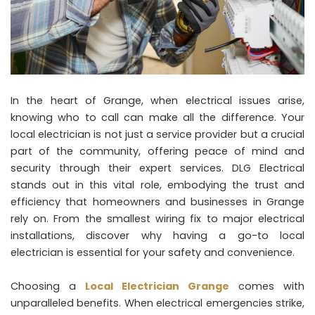
In the heart of Grange, when electrical issues arise,
knowing who to call can make all the difference. Your
local electrician is not just a service provider but a crucial
part of the community, offering peace of mind and
security through their expert services. DLG Electrical
stands out in this vital role, embodying the trust and
efficiency that homeowners and businesses in Grange
rely on. From the smallest wiring fix to major electrical
installations, discover why having a go-to local
electrician is essential for your safety and convenience.
Choosing a
Local Electrician Grange
comes with
unparalleled benefits. When electrical emergencies strike,