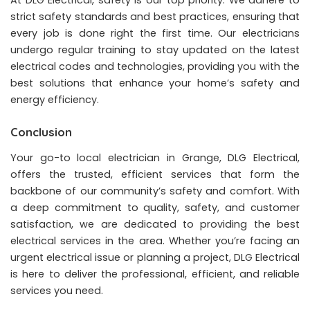
strict safety standards and best practices, ensuring that
every job is done right the first time. Our electricians
undergo regular training to stay updated on the latest
electrical codes and technologies, providing you with the
best solutions that enhance your home’s safety and
energy efficiency.
Conclusion
Your go-to local electrician in Grange, DLG Electrical,
offers the trusted, efficient services that form the
backbone of our community’s safety and comfort. With
a deep commitment to quality, safety, and customer
satisfaction, we are dedicated to providing the best
electrical services in the area. Whether you’re facing an
urgent electrical issue or planning a project, DLG Electrical
is here to deliver the professional, efficient, and reliable
services you need.