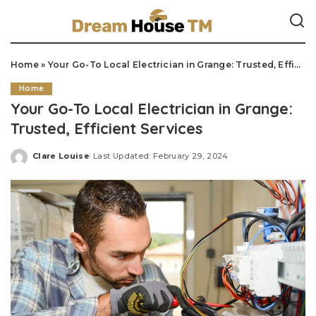
Home
»
Your Go-To Local Electrician in Grange: Trusted, Efficient Services
Home
Your Go-To Local Electrician in Grange:
Trusted, Efficient Services
Clare Louise
Last Updated: February 29, 2024
Posted
by