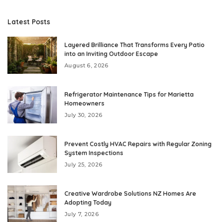
Latest Posts
Layered Brilliance That Transforms Every Patio
into an Inviting Outdoor Escape
August 6, 2026
Refrigerator Maintenance Tips for Marietta
Homeowners
July 30, 2026
Prevent Costly HVAC Repairs with Regular Zoning
System Inspections
July 25, 2026
Creative Wardrobe Solutions NZ Homes Are
Adopting Today
July 7, 2026