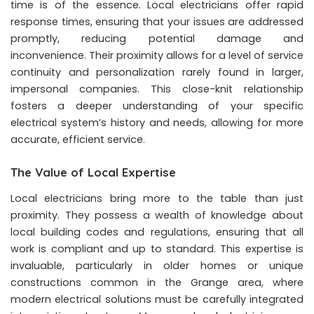
time is of the essence. Local electricians offer rapid
response times, ensuring that your issues are addressed
promptly, reducing potential damage and
inconvenience. Their proximity allows for a level of service
continuity and personalization rarely found in larger,
impersonal companies. This close-knit relationship
fosters a deeper understanding of your specific
electrical system’s history and needs, allowing for more
accurate, efficient service.
The Value of Local Expertise
Local electricians bring more to the table than just
proximity. They possess a wealth of knowledge about
local building codes and regulations, ensuring that all
work is compliant and up to standard. This expertise is
invaluable, particularly in older homes or unique
constructions common in the Grange area, where
modern electrical solutions must be carefully integrated