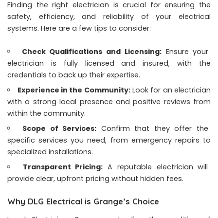
Finding the right electrician is crucial for ensuring the
safety, efficiency, and reliability of your electrical
systems. Here are a few tips to consider:
Check Qualifications and Licensing:
Ensure your
electrician is fully licensed and insured, with the
credentials to back up their expertise.
Experience in the Community:
Look for an electrician
with a strong local presence and positive reviews from
within the community.
Scope of Services:
Confirm that they offer the
specific services you need, from emergency repairs to
specialized installations.
Transparent Pricing:
A reputable electrician will
provide clear, upfront pricing without hidden fees.
Why DLG Electrical is Grange’s Choice