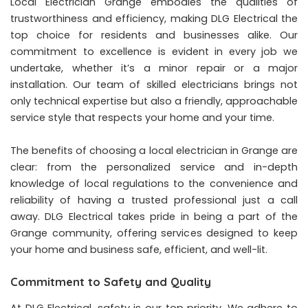
Local Electrician Grange embodies the qualities of
trustworthiness and efficiency, making DLG Electrical the
top choice for residents and businesses alike. Our
commitment to excellence is evident in every job we
undertake, whether it’s a minor repair or a major
installation. Our team of skilled electricians brings not
only technical expertise but also a friendly, approachable
service style that respects your home and your time.
The benefits of choosing a local electrician in Grange are
clear: from the personalized service and in-depth
knowledge of local regulations to the convenience and
reliability of having a trusted professional just a call
away. DLG Electrical takes pride in being a part of the
Grange community, offering services designed to keep
your home and business safe, efficient, and well-lit.
Commitment to Safety and Quality
At DLG Electrical, safety is our top priority. We adhere to