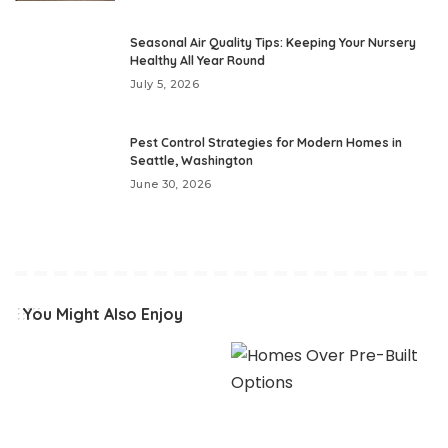
Seasonal Air Quality Tips: Keeping Your Nursery
Healthy All Year Round
July 5, 2026
Pest Control Strategies for Modern Homes in
Seattle, Washington
June 30, 2026
You Might Also Enjoy