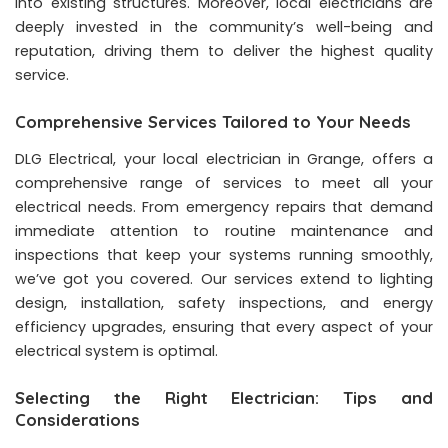
into existing structures. Moreover, local electricians are
deeply invested in the community’s well-being and
reputation, driving them to deliver the highest quality
service.
Comprehensive Services Tailored to Your Needs
DLG Electrical, your local electrician in Grange, offers a
comprehensive range of services to meet all your
electrical needs. From emergency repairs that demand
immediate attention to routine maintenance and
inspections that keep your systems running smoothly,
we’ve got you covered. Our services extend to lighting
design, installation, safety inspections, and energy
efficiency upgrades, ensuring that every aspect of your
electrical system is optimal.
Selecting the Right Electrician: Tips and
Considerations