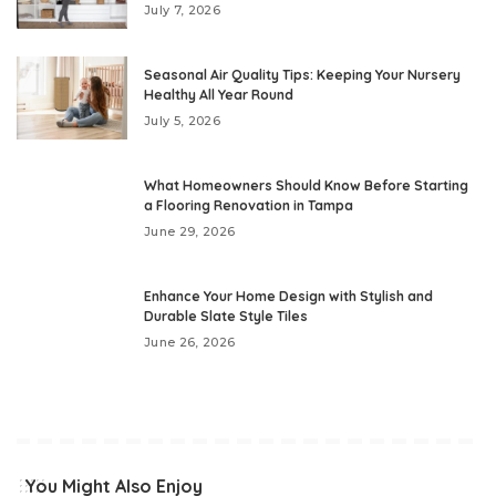
July 7, 2026
Seasonal Air Quality Tips: Keeping Your Nursery
Healthy All Year Round
July 5, 2026
What Homeowners Should Know Before Starting
a Flooring Renovation in Tampa
June 29, 2026
Enhance Your Home Design with Stylish and
Durable Slate Style Tiles
June 26, 2026
You Might Also Enjoy