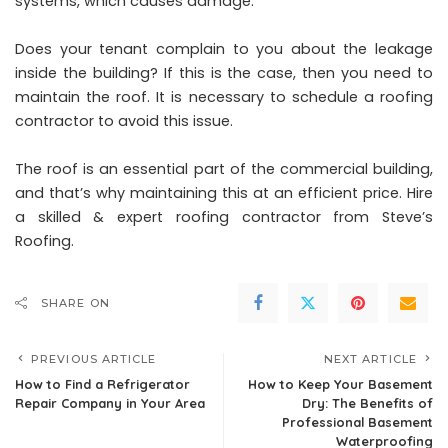
systems, which causes damage.
Does your tenant complain to you about the leakage
inside the building? If this is the case, then you need to
maintain the roof. It is necessary to schedule a roofing
contractor to avoid this issue.
The roof is an essential part of the commercial building,
and that’s why maintaining this at an efficient price. Hire
a skilled & expert roofing contractor from Steve’s
Roofing.
SHARE ON
PREVIOUS ARTICLE
NEXT ARTICLE
How to Find a Refrigerator
How to Keep Your Basement
Repair Company in Your Area
Dry: The Benefits of
Professional Basement
Waterproofing