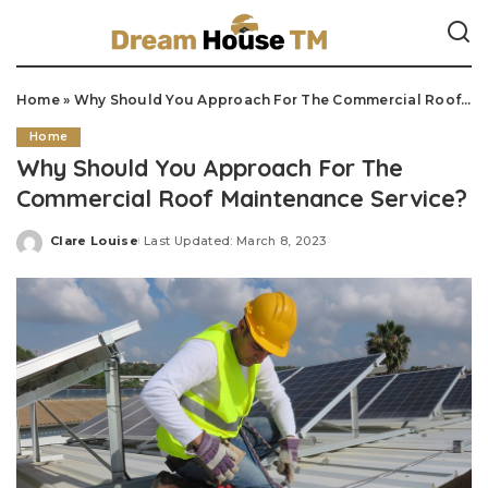
Home
»
Why Should You Approach For The Commercial Roof Maintenance Service?
Home
Why Should You Approach For The
Commercial Roof Maintenance Service?
Clare Louise
Last Updated: March 8, 2023
Posted
by