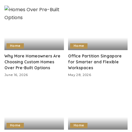
Home
Home
Why More Homeowners Are
Office Partition Singapore
Choosing Custom Homes
for Smarter and Flexible
Over Pre-Built Options
Workspaces
June 16, 2026
May 28, 2026
Home
Home