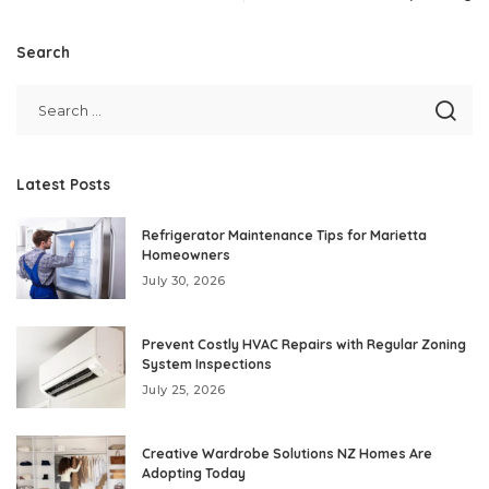
Search
Latest Posts
Refrigerator Maintenance Tips for Marietta
Homeowners
July 30, 2026
Prevent Costly HVAC Repairs with Regular Zoning
System Inspections
July 25, 2026
Creative Wardrobe Solutions NZ Homes Are
Adopting Today