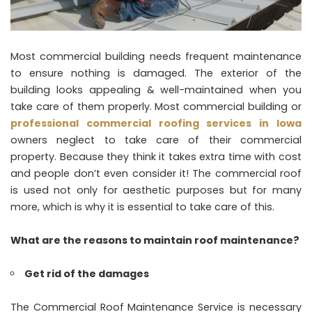
Most commercial building needs frequent maintenance
to ensure nothing is damaged. The exterior of the
building looks appealing & well-maintained when you
take care of them properly. Most commercial building or
professional commercial roofing services in Iowa
owners neglect to take care of their commercial
property. Because they think it takes extra time with cost
and people don’t even consider it! The commercial roof
is used not only for aesthetic purposes but for many
more, which is why it is essential to take care of this.
What are the reasons to maintain roof maintenance?
Get rid of the damages
The Commercial Roof Maintenance Service is necessary