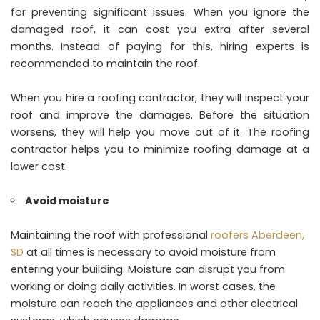
for preventing significant issues. When you ignore the
damaged roof, it can cost you extra after several
months. Instead of paying for this, hiring experts is
recommended to maintain the roof.
When you hire a roofing contractor, they will inspect your
roof and improve the damages. Before the situation
worsens, they will help you move out of it. The roofing
contractor helps you to minimize roofing damage at a
lower cost.
Avoid moisture
Maintaining the roof with professional
roofers Aberdeen,
SD
at all times is necessary to avoid moisture from
entering your building. Moisture can disrupt you from
working or doing daily activities. In worst cases, the
moisture can reach the appliances and other electrical