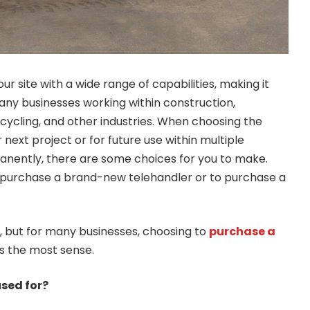
ur site with a wide range of capabilities, making it
any businesses working within construction,
ecycling, and other industries. When choosing the
 next project or for future use within multiple
anently, there are some choices for you to make.
o purchase a brand-new telehandler or to purchase a
 but for many businesses, choosing to
purchase a
 the most sense.
used for?