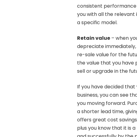
consistent performance f
you with all the relevant
a specific model.
Retain value
– when you 
depreciate immediately, w
re-sale value for the futu
the value that you have p
sell or upgrade in the fut
If you have decided that 
business, you can see th
you moving forward. Purc
a shorter lead time, givi
offers great cost savin
plus you know that it is a
and successfully by the p