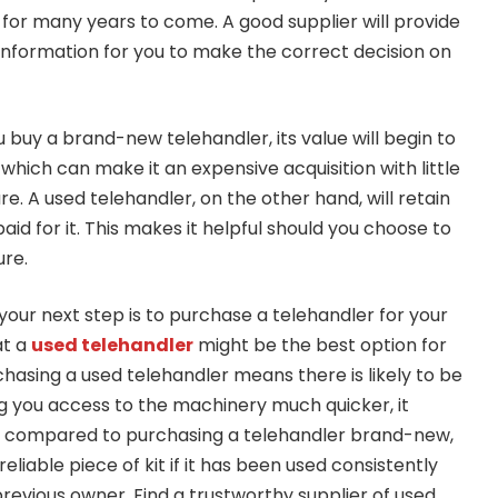
or many years to come. A good supplier will provide
 information for you to make the correct decision on
buy a brand-new telehandler, its value will begin to
hich can make it an expensive acquisition with little
re. A used telehandler, on the other hand, will retain
aid for it. This makes it helpful should you choose to
ure.
your next step is to purchase a telehandler for your
at a
used telehandler
might be the best option for
hasing a used telehandler means there is likely to be
ng you access to the machinery much quicker, it
gs compared to purchasing a telehandler brand-new,
 reliable piece of kit if it has been used consistently
revious owner. Find a trustworthy supplier of used