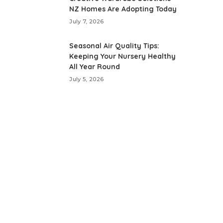
NZ Homes Are Adopting Today
July 7, 2026
Seasonal Air Quality Tips:
Keeping Your Nursery Healthy
All Year Round
July 5, 2026