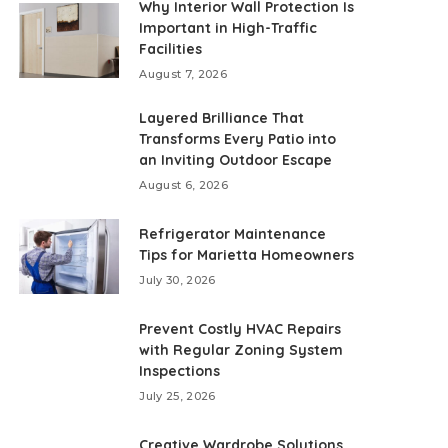
Why Interior Wall Protection Is
Important in High-Traffic
Facilities
August 7, 2026
Layered Brilliance That
Transforms Every Patio into
an Inviting Outdoor Escape
August 6, 2026
Refrigerator Maintenance
Tips for Marietta Homeowners
July 30, 2026
Prevent Costly HVAC Repairs
with Regular Zoning System
Inspections
July 25, 2026
Creative Wardrobe Solutions