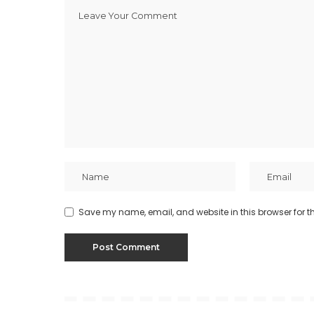
Save my name, email, and website in this browser for t