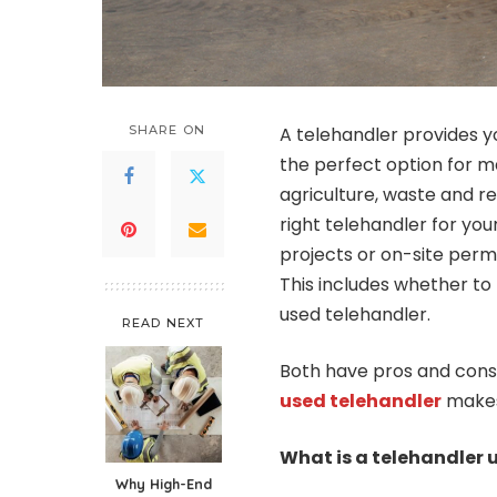
SHARE ON
A telehandler provides yo
the perfect option for m
agriculture, waste and r
right telehandler for your
projects or on-site perm
This includes whether t
used telehandler.
READ NEXT
Both have pros and cons,
used telehandler
makes
What is a telehandler 
Why High-End