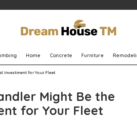
lumbing
Home
Concrete
Furniture
Remodeli
t Investment for Your Fleet
ndler Might Be the
nt for Your Fleet