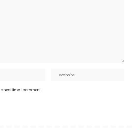
he next time I comment.