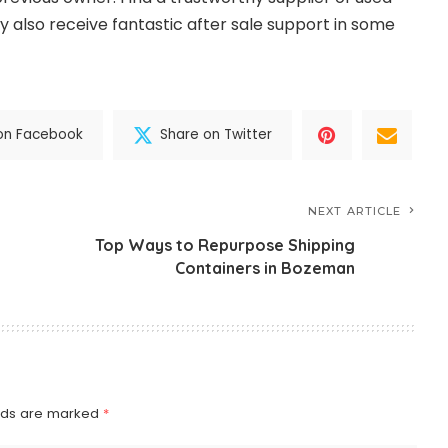
 also receive fantastic after sale support in some
on Facebook
Share on Twitter
NEXT ARTICLE
Top Ways to Repurpose Shipping
Containers in Bozeman
elds are marked
*