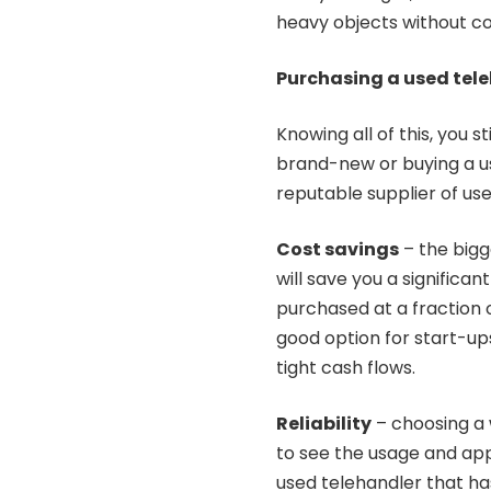
heavy objects without c
Purchasing a used tel
Knowing all of this, you 
brand-new or buying a us
reputable supplier of us
Cost savings
– the bigg
will save you a signific
purchased at a fraction 
good option for start-up
tight cash flows.
Reliability
– choosing a
to see the usage and appr
used telehandler that ha