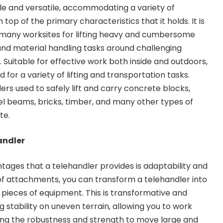
le and versatile, accommodating a variety of
top of the primary characteristics that it holds. It is
many worksites for lifting heavy and cumbersome
and material handling tasks around challenging
s. Suitable for effective work both inside and outdoors,
 for a variety of lifting and transportation tasks.
lers used to safely lift and carry concrete blocks,
eel beams, bricks, timber, and many other types of
te.
andler
tages that a telehandler provides is adaptability and
e of attachments, you can transform a telehandler into
 pieces of equipment. This is transformative and
ng stability on uneven terrain, allowing you to work
ving the robustness and strength to move large and