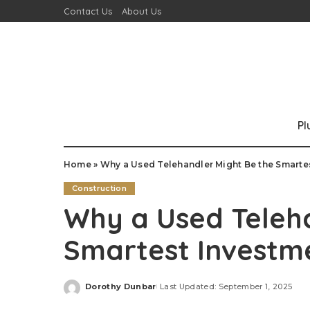
Contact Us
About Us
P
Home
»
Why a Used Telehandler Might Be the Smartes
Construction
Why a Used Teleha
Smartest Investme
Dorothy Dunbar
Last Updated: September 1, 2025
Posted
by