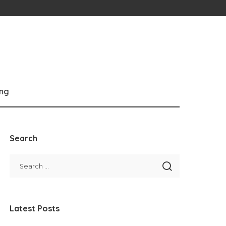
ng
Search
Latest Posts