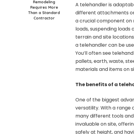
Remodeling
A telehandler is adaptab
Requires More
different attachments on 
Than a Standard
Contractor
a crucial component on 
loads, suspending loads 
terrain and site location
a telehandler can be used
You’ll often see telehand
pallets, earth, waste, st
materials and items on si
The benefits of a teleh
One of the biggest advan
versatility. With a rang
many different tools and
invaluable on site, offeri
safely at height, and ha