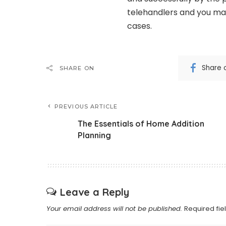
telehandlers and you may
cases.
Share 
SHARE ON
PREVIOUS ARTICLE
The Essentials of Home Addition
Planning
Leave a Reply
Your email address will not be published.
Required fi