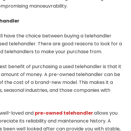
ompromising manoeuvrability.
ehandler
still have the choice between buying a telehandler
ed telehandler. There are good reasons to look for a
ed telehandlers to make your purchase from.
est benefit of purchasing a used telehandler is that it
ant amount of money. A pre-owned telehandler can be
of the cost of a brand-new model. This makes it a
s, seasonal industries, and those companies with
 well-loved and
pre-owned telehandler
allows you
eciate its reliability and maintenance history. A
s been well looked after can provide you with stable,