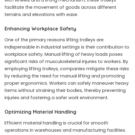
facilitate the movement of goods across different
terrains and elevations with ease.
Enhancing Workplace Safety
One of the primary reasons lifting trolleys are
indispensable in industrial settings is their contribution to
workplace safety. Manual lifting of heavy loads poses
significant risks of musculoskeletal injuries to workers. By
employing lifting trolleys, companies mitigate these risks
by reducing the need for manual lifting and promoting
proper ergonomics. Workers can safely maneuver heavy
items without straining their bodies, thereby preventing
injuries and fostering a safer work environment.
Optimizing Material Handling
Efficient material handling is crucial for smooth
operations in warehouses and manufacturing facilities.