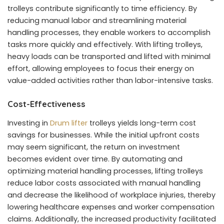
trolleys contribute significantly to time efficiency. By
reducing manual labor and streamlining material
handling processes, they enable workers to accomplish
tasks more quickly and effectively. With lifting trolleys,
heavy loads can be transported and lifted with minimal
effort, allowing employees to focus their energy on
value-added activities rather than labor-intensive tasks.
Cost-Effectiveness
Investing in
Drum lifter
trolleys yields long-term cost
savings for businesses. While the initial upfront costs
may seem significant, the return on investment
becomes evident over time. By automating and
optimizing material handling processes, lifting trolleys
reduce labor costs associated with manual handling
and decrease the likelihood of workplace injuries, thereby
lowering healthcare expenses and worker compensation
claims. Additionally, the increased productivity facilitated