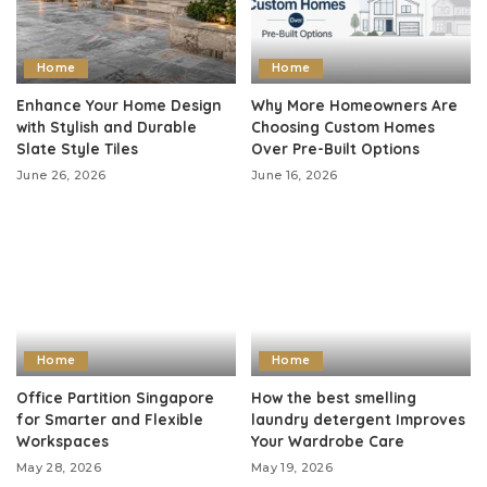
Home
Home
Enhance Your Home Design
Why More Homeowners Are
with Stylish and Durable
Choosing Custom Homes
Slate Style Tiles
Over Pre-Built Options
June 26, 2026
June 16, 2026
Home
Home
Office Partition Singapore
How the best smelling
for Smarter and Flexible
laundry detergent Improves
Workspaces
Your Wardrobe Care
May 28, 2026
May 19, 2026