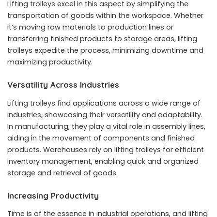
Lifting trolleys excel in this aspect by simplifying the
transportation of goods within the workspace. Whether
it’s moving raw materials to production lines or
transferring finished products to storage areas, lifting
trolleys expedite the process, minimizing downtime and
maximizing productivity.
Versatility Across Industries
Lifting trolleys find applications across a wide range of
industries, showcasing their versatility and adaptability.
In manufacturing, they play a vital role in assembly lines,
aiding in the movement of components and finished
products. Warehouses rely on lifting trolleys for efficient
inventory management, enabling quick and organized
storage and retrieval of goods.
Increasing Productivity
Time is of the essence in industrial operations, and lifting