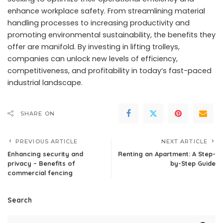
enhance workplace safety. From streamlining material
handling processes to increasing productivity and
promoting environmental sustainability, the benefits they
offer are manifold. By investing in lifting trolleys,
companies can unlock new levels of efficiency,
competitiveness, and profitability in today’s fast-paced
industrial landscape.
SHARE ON
PREVIOUS ARTICLE
NEXT ARTICLE
Enhancing security and
Renting an Apartment: A Step-
privacy – Benefits of
by-Step Guide
commercial fencing
Search