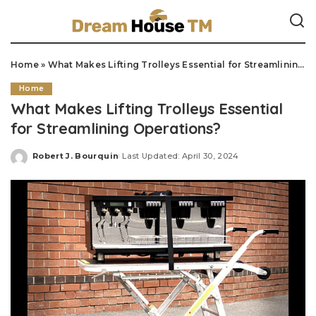
Home
»
What Makes Lifting Trolleys Essential for Streamlining Operations?
Home
What Makes Lifting Trolleys Essential
for Streamlining Operations?
Robert J. Bourquin
Last Updated: April 30, 2024
Posted
by