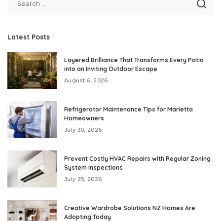
Latest Posts
Layered Brilliance That Transforms Every Patio
into an Inviting Outdoor Escape
August 6, 2026
Refrigerator Maintenance Tips for Marietta
Homeowners
July 30, 2026
Prevent Costly HVAC Repairs with Regular Zoning
System Inspections
July 25, 2026
Creative Wardrobe Solutions NZ Homes Are
Adopting Today