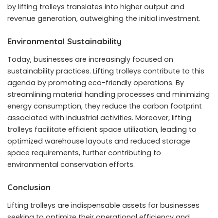
by lifting trolleys translates into higher output and
revenue generation, outweighing the initial investment.
Environmental Sustainability
Today, businesses are increasingly focused on
sustainability practices. Lifting trolleys contribute to this
agenda by promoting eco-friendly operations. By
streamlining material handling processes and minimizing
energy consumption, they reduce the carbon footprint
associated with industrial activities. Moreover, lifting
trolleys facilitate efficient space utilization, leading to
optimized warehouse layouts and reduced storage
space requirements, further contributing to
environmental conservation efforts.
Conclusion
Lifting trolleys are indispensable assets for businesses
seeking to optimize their operational efficiency and