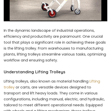
In the dynamic landscape of industrial operations,
efficiency and productivity are paramount. One crucial
tool that plays a significant role in achieving these goals
is the lifting trolley. From warehouses to manufacturing
plants, lifting trolleys streamline various tasks, optimizing
workflow and ensuring safety.
Understanding Lifting Trolleys
Lifting trolleys, also known as material handling
Lifting
trolley
or carts, are versatile devices designed to
transport and lift heavy loads. They come in various
configurations, including manual, electric, and hydraulic,
tailored to meet different operational needs. Equipped
with wheels and a lifting mechanism, these trolleys