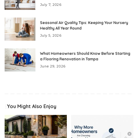
July 7, 2026
Seasonal Air Quality Tips: Keeping Your Nursery
Healthy All Year Round
July 5, 2026
What Homeowners Should Know Before Starting
a Flooring Renovation in Tampa
June 29, 2026
You Might Also Enjoy