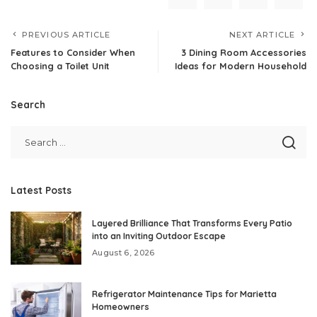
PREVIOUS ARTICLE
NEXT ARTICLE
Features to Consider When
3 Dining Room Accessories
Choosing a Toilet Unit
Ideas for Modern Household
Search
Latest Posts
Layered Brilliance That Transforms Every Patio
into an Inviting Outdoor Escape
August 6, 2026
Refrigerator Maintenance Tips for Marietta
Homeowners