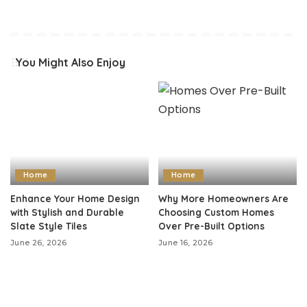
You Might Also Enjoy
Home
Home
Enhance Your Home Design
Why More Homeowners Are
with Stylish and Durable
Choosing Custom Homes
Slate Style Tiles
Over Pre-Built Options
June 26, 2026
June 16, 2026