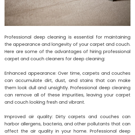
Professional deep cleaning is essential for maintaining
the appearance and longevity of your carpet and couch.
Here are some of the advantages of hiring professional
carpet and couch cleaners for deep cleaning:
Enhanced appearance: Over time, carpets and couches
can accumulate dirt, dust, and stains that can make
them look dull and unsightly. Professional deep cleaning
can remove all of these impurities, leaving your carpet
and couch looking fresh and vibrant.
Improved air quality: Dirty carpets and couches can
harbor allergens, bacteria, and other pollutants that can
affect the air quality in your home. Professional deep