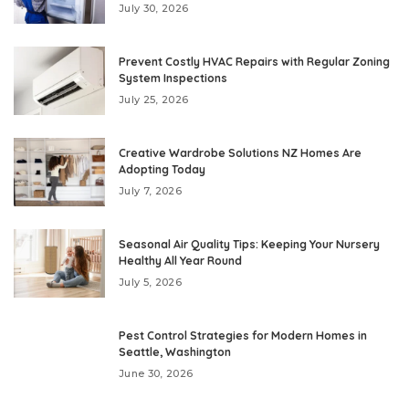
July 30, 2026
Prevent Costly HVAC Repairs with Regular Zoning
System Inspections
July 25, 2026
Creative Wardrobe Solutions NZ Homes Are
Adopting Today
July 7, 2026
Seasonal Air Quality Tips: Keeping Your Nursery
Healthy All Year Round
July 5, 2026
Pest Control Strategies for Modern Homes in
Seattle, Washington
June 30, 2026