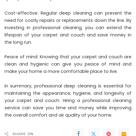
Cost-effective: Regular deep cleaning can prevent the
need for costly repairs or replacements down the line. By
investing in professional cleaning, you can extend the
lifespan of your carpet and couch and save money in
the long run.
Peace of mind: Knowing that your carpet and couch are
clean and hygienic can give you peace of mind and
make your home a more comfortable place to live.
In summary, professional deep cleaning is essential for
maintaining the appearance, hygiene, and longevity of
your carpet and couch. Hiring a professional cleaning
service can save you time and money while improving
the overall comfort and air quality of your home.
SHARE ON