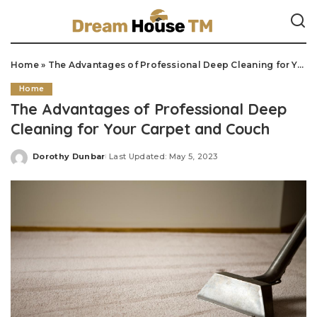
Home
»
The Advantages of Professional Deep Cleaning for Your Carpet and Couch
Home
The Advantages of Professional Deep
Cleaning for Your Carpet and Couch
Dorothy Dunbar
Last Updated: May 5, 2023
Posted
by