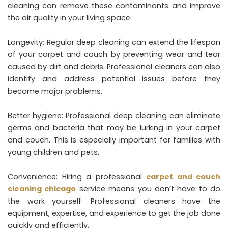
cleaning can remove these contaminants and improve
the air quality in your living space.
Longevity: Regular deep cleaning can extend the lifespan
of your carpet and couch by preventing wear and tear
caused by dirt and debris. Professional cleaners can also
identify and address potential issues before they
become major problems.
Better hygiene: Professional deep cleaning can eliminate
germs and bacteria that may be lurking in your carpet
and couch. This is especially important for families with
young children and pets.
Convenience: Hiring a professional
carpet and couch
cleaning chicago
service means you don’t have to do
the work yourself. Professional cleaners have the
equipment, expertise, and experience to get the job done
quickly and efficiently.