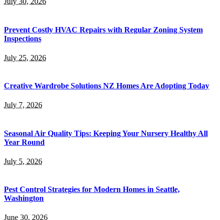
July 30, 2026
Prevent Costly HVAC Repairs with Regular Zoning System
Inspections
July 25, 2026
Creative Wardrobe Solutions NZ Homes Are Adopting Today
July 7, 2026
Seasonal Air Quality Tips: Keeping Your Nursery Healthy All
Year Round
July 5, 2026
Pest Control Strategies for Modern Homes in Seattle,
Washington
June 30, 2026