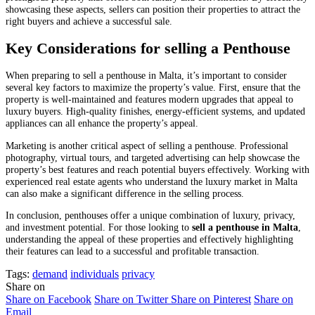
showcasing these aspects, sellers can position their properties to attract the
right buyers and achieve a successful sale.
Key Considerations for selling a Penthouse
When preparing to sell a penthouse in Malta, it’s important to consider
several key factors to maximize the property’s value. First, ensure that the
property is well-maintained and features modern upgrades that appeal to
luxury buyers. High-quality finishes, energy-efficient systems, and updated
appliances can all enhance the property’s appeal.
Marketing is another critical aspect of selling a penthouse. Professional
photography, virtual tours, and targeted advertising can help showcase the
property’s best features and reach potential buyers effectively. Working with
experienced real estate agents who understand the luxury market in Malta
can also make a significant difference in the selling process.
In conclusion, penthouses offer a unique combination of luxury, privacy,
and investment potential. For those looking to
sell a penthouse in Malta
,
understanding the appeal of these properties and effectively highlighting
their features can lead to a successful and profitable transaction.
Tags:
demand
individuals
privacy
Share on
Share on Facebook
Share on Twitter
Share on Pinterest
Share on
Email