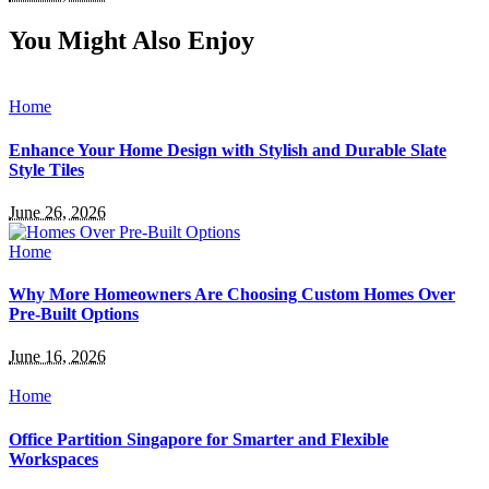
You Might Also Enjoy
Home
Enhance Your Home Design with Stylish and Durable Slate
Style Tiles
June 26, 2026
Home
Why More Homeowners Are Choosing Custom Homes Over
Pre-Built Options
June 16, 2026
Home
Office Partition Singapore for Smarter and Flexible
Workspaces