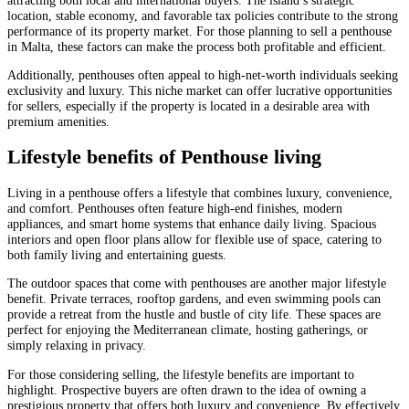
location, stable economy, and favorable tax policies contribute to the strong
performance of its property market. For those planning to sell a penthouse
in Malta, these factors can make the process both profitable and efficient.
Additionally, penthouses often appeal to high-net-worth individuals seeking
exclusivity and luxury. This niche market can offer lucrative opportunities
for sellers, especially if the property is located in a desirable area with
premium amenities.
Lifestyle benefits of Penthouse living
Living in a penthouse offers a lifestyle that combines luxury, convenience,
and comfort. Penthouses often feature high-end finishes, modern
appliances, and smart home systems that enhance daily living. Spacious
interiors and open floor plans allow for flexible use of space, catering to
both family living and entertaining guests.
The outdoor spaces that come with penthouses are another major lifestyle
benefit. Private terraces, rooftop gardens, and even swimming pools can
provide a retreat from the hustle and bustle of city life. These spaces are
perfect for enjoying the Mediterranean climate, hosting gatherings, or
simply relaxing in privacy.
For those considering selling, the lifestyle benefits are important to
highlight. Prospective buyers are often drawn to the idea of owning a
prestigious property that offers both luxury and convenience. By effectively