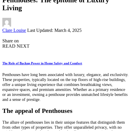
Living
Posted
Clare Louise
Last Updated: March 4, 2025
by
Share on
READ NEXT
The Role of Backup Power in Home Safety and Comfort
Penthouses have long been associated with luxury, elegance, and exclusivity.
These properties, typically located on the top floors of high-rise buildings,
offer a unique living experience that combines breathtaking views,
expansive spaces, and premium amenities. Whether as a primary residence
or an investment, owning a penthouse provides unmatched lifestyle benefits
and a sense of prestige.
The appeal of Penthouses
The allure of penthouses lies in their unique features that distinguish them
from other types of properties. They offer unparalleled privacy, with no