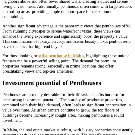
neighbors above and often fewer shared walls, creating a quiet and serene
living environment. Additionally, penthouses often come with large terraces
or rooftop areas, providing ample outdoor space for relaxation or
entertaining.
Another significant advantage is the panoramic views that penthouses offer.
From stunning cityscapes to serene waterfront vistas, these views can
enhance the living experience and significantly boost the property’s value.
This combination of luxury, privacy, and scenic beauty makes penthouses a
coveted choice for high-end buyers.
For those looking to
sell a penthouse in Malta
, highlighting these unique
features can be a powerful selling point. The demand for premium
properties remains strong, especially in prime locations that offer
breathtaking views and top-tier amenities.
Investment potential of Penthouses
Penthouses are not only desirable for their lifestyle benefits but also for
their strong investment potential. The scarcity of penthouse properties,
combined with their high demand, often leads to significant appreciation in
value over time. As urban centers continue to grow, the top floors of
buildings become increasingly sought after, making penthouses a sound
investment.
In Malta, the real estate market is robust, with luxury properties consistently
attracting both local and international buyers. The island’s strategic