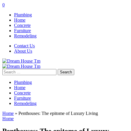
0
Plumbing
Home
Concrete
Furniture
Remodeling
Contact Us
About Us
Search
for:
Plumbing
Home
Concrete
Furniture
Remodeling
Home
»
Penthouses: The epitome of Luxury Living
Home
Penthouses: The epitome of Luxury