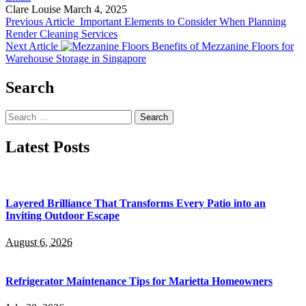
Clare Louise
March 4, 2025
Previous Article
Important Elements to Consider When Planning
Render Cleaning Services
Next Article
Benefits of Mezzanine Floors for
Warehouse Storage in Singapore
Search
Search
for:
Latest Posts
Layered Brilliance That Transforms Every Patio into an
Inviting Outdoor Escape
August 6, 2026
Refrigerator Maintenance Tips for Marietta Homeowners