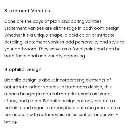
Statement Vanities
Gone are the days of plain and boring vanities.
Statement vanities are all the rage in bathroom design.
Whether it’s a unique shape, a bold color, or intricate
detailing, statement vanities add personality and style to
your bathroom. They serve as a focal point and can be
both functional and visually appealing.
Biophilic Design
Biophilic design is about incorporating elements of
nature into indoor spaces. In bathroom design, this
means bringing in natural materials, such as wood,
stone, and plants. Biophilic design not only creates a
calming and organic atmosphere but also promotes a
connection with nature, which is essential for our well-
being.