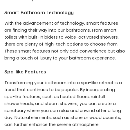
Smart Bathroom Technology
With the advancement of technology, smart features
are finding their way into our bathrooms. From smart
toilets with built-in bidets to voice-activated showers,
there are plenty of high-tech options to choose from.
These smart features not only add convenience but also
bring a touch of luxury to your bathroom experience.
Spa-like Features
Transforming your bathroom into a spa-like retreat is a
trend that continues to be popular. By incorporating
spa-like features, such as heated floors, rainfall
showerheads, and steam showers, you can create a
sanctuary where you can relax and unwind after a long
day. Natural elements, such as stone or wood accents,
can further enhance the serene atmosphere.