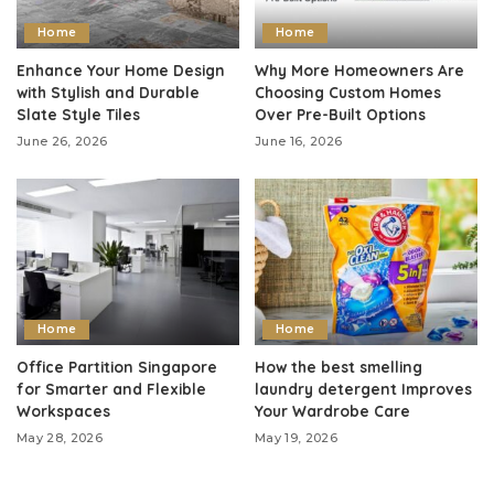
Home
Home
Enhance Your Home Design
Why More Homeowners Are
with Stylish and Durable
Choosing Custom Homes
Slate Style Tiles
Over Pre-Built Options
June 26, 2026
June 16, 2026
Home
Home
Office Partition Singapore
How the best smelling
for Smarter and Flexible
laundry detergent Improves
Workspaces
Your Wardrobe Care
May 28, 2026
May 19, 2026