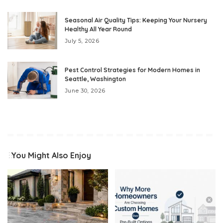
Seasonal Air Quality Tips: Keeping Your Nursery
Healthy All Year Round
July 5, 2026
Pest Control Strategies for Modern Homes in
Seattle, Washington
June 30, 2026
You Might Also Enjoy