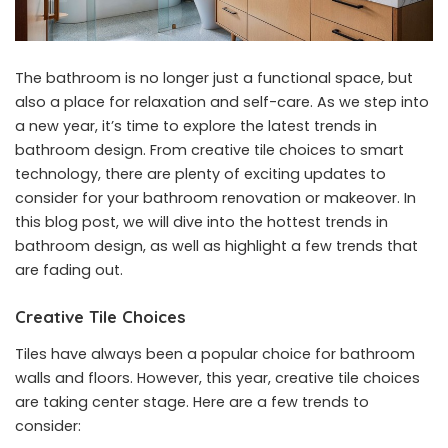
The bathroom is no longer just a functional space, but
also a place for relaxation and self-care. As we step into
a new year, it’s time to explore the latest trends in
bathroom design. From creative tile choices to smart
technology, there are plenty of exciting updates to
consider for your bathroom renovation or makeover. In
this blog post, we will dive into the hottest trends in
bathroom design, as well as highlight a few trends that
are fading out.
Creative Tile Choices
Tiles have always been a popular choice for bathroom
walls and floors. However, this year, creative tile choices
are taking center stage. Here are a few trends to
consider: