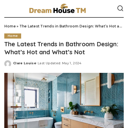
Home
»
The Latest Trends in Bathroom Design: What’s Hot and What’s Not
Home
The Latest Trends in Bathroom Design:
What’s Hot and What’s Not
Clare Louise
Last Updated: May 1, 2024
Posted
by