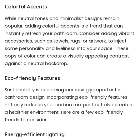
Colorful Accents
While neutral tones and minimalist designs remain
popular, adding colorful accents is a trend that can
instantly refresh your bathroom. Consider adding vibrant
accessories, such as towels, rugs, or artwork, to inject
some personality and liveliness into your space. These
pops of color can create a visually appealing contrast
against a neutral backdrop.
Eco-friendly Features
Sustainability is becoming increasingly important in
bathroom design. Incorporating eco-friendly features
not only reduces your carbon footprint but also creates
a healthier environment. Here are a few eco-friendly
trends to consider:
Energy-efficient lighting