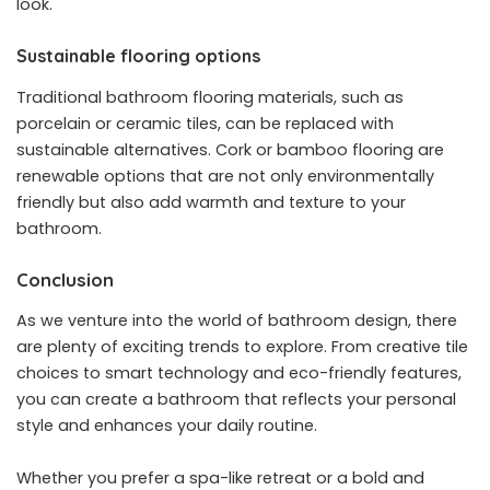
look.
Sustainable flooring options
Traditional bathroom flooring materials, such as
porcelain or ceramic tiles, can be replaced with
sustainable alternatives. Cork or bamboo flooring are
renewable options that are not only environmentally
friendly but also add warmth and texture to your
bathroom.
Conclusion
As we venture into the world of bathroom design, there
are plenty of exciting trends to explore. From creative tile
choices to smart technology and eco-friendly features,
you can create a bathroom that reflects your personal
style and enhances your daily routine.
Whether you prefer a spa-like retreat or a bold and