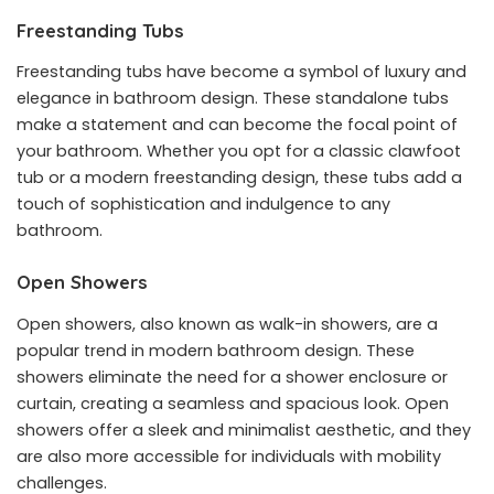
Freestanding Tubs
Freestanding tubs have become a symbol of luxury and
elegance in bathroom design. These standalone tubs
make a statement and can become the focal point of
your bathroom. Whether you opt for a classic clawfoot
tub or a modern freestanding design, these tubs add a
touch of sophistication and indulgence to any
bathroom.
Open Showers
Open showers, also known as walk-in showers, are a
popular trend in modern bathroom design. These
showers eliminate the need for a shower enclosure or
curtain, creating a seamless and spacious look. Open
showers offer a sleek and minimalist aesthetic, and they
are also more accessible for individuals with mobility
challenges.