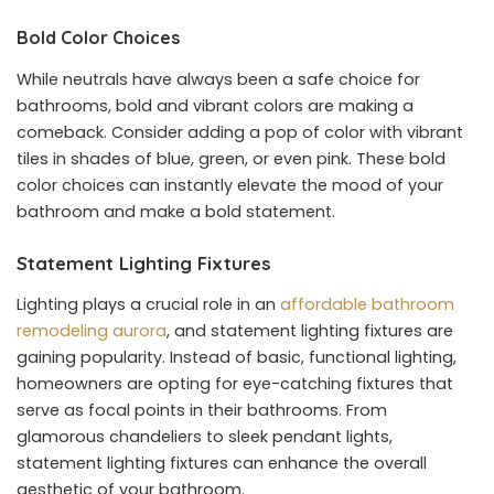
Bold Color Choices
While neutrals have always been a safe choice for
bathrooms, bold and vibrant colors are making a
comeback. Consider adding a pop of color with vibrant
tiles in shades of blue, green, or even pink. These bold
color choices can instantly elevate the mood of your
bathroom and make a bold statement.
Statement Lighting Fixtures
Lighting plays a crucial role in an
affordable bathroom
remodeling aurora
, and statement lighting fixtures are
gaining popularity. Instead of basic, functional lighting,
homeowners are opting for eye-catching fixtures that
serve as focal points in their bathrooms. From
glamorous chandeliers to sleek pendant lights,
statement lighting fixtures can enhance the overall
aesthetic of your bathroom.