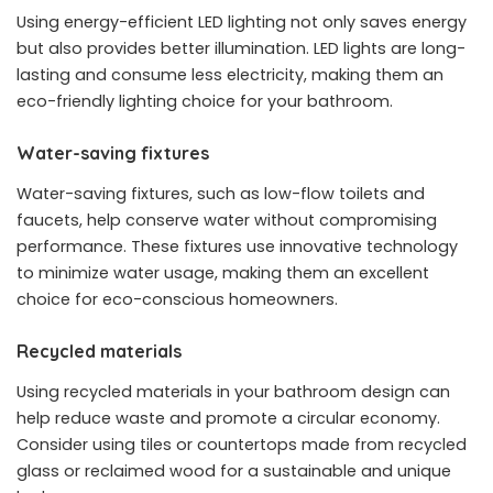
Using energy-efficient LED lighting not only saves energy
but also provides better illumination. LED lights are long-
lasting and consume less electricity, making them an
eco-friendly lighting choice for your bathroom.
Water-saving fixtures
Water-saving fixtures, such as low-flow toilets and
faucets, help conserve water without compromising
performance. These fixtures use innovative technology
to minimize water usage, making them an excellent
choice for eco-conscious homeowners.
Recycled materials
Using recycled materials in your bathroom design can
help reduce waste and promote a circular economy.
Consider using tiles or countertops made from recycled
glass or reclaimed wood for a sustainable and unique