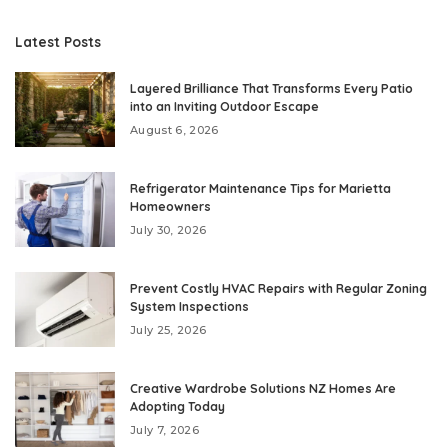
Latest Posts
Layered Brilliance That Transforms Every Patio
into an Inviting Outdoor Escape
August 6, 2026
Refrigerator Maintenance Tips for Marietta
Homeowners
July 30, 2026
Prevent Costly HVAC Repairs with Regular Zoning
System Inspections
July 25, 2026
Creative Wardrobe Solutions NZ Homes Are
Adopting Today
July 7, 2026