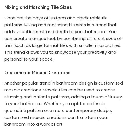
Mixing and Matching Tile Sizes
Gone are the days of uniform and predictable tile
patterns. Mixing and matching tile sizes is a trend that
adds visual interest and depth to your bathroom. You
can create a unique look by combining different sizes of
tiles, such as large format tiles with smaller mosaic tiles.
This trend allows you to showcase your creativity and
personalize your space.
Customized Mosaic Creations
Another popular trend in bathroom design is customized
mosaic creations. Mosaic tiles can be used to create
stunning and intricate patterns, adding a touch of luxury
to your bathroom. Whether you opt for a classic
geometric pattern or a more contemporary design,
customized mosaic creations can transform your
bathroom into a work of art.