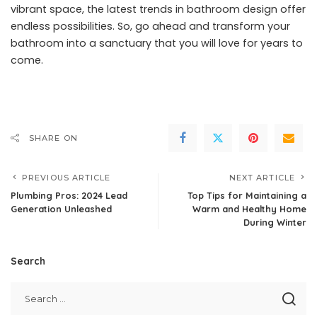
vibrant space, the latest trends in bathroom design offer
endless possibilities. So, go ahead and transform your
bathroom into a sanctuary that you will love for years to
come.
SHARE ON
PREVIOUS ARTICLE
NEXT ARTICLE
Plumbing Pros: 2024 Lead
Top Tips for Maintaining a
Generation Unleashed
Warm and Healthy Home
During Winter
Search