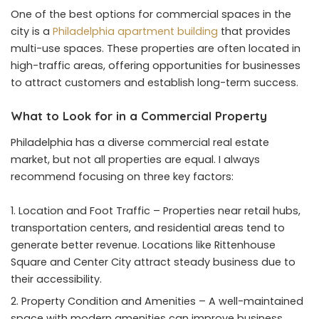
One of the best options for commercial spaces in the
city is a
Philadelphia apartment building
that provides
multi-use spaces. These properties are often located in
high-traffic areas, offering opportunities for businesses
to attract customers and establish long-term success.
What to Look for in a Commercial Property
Philadelphia has a diverse commercial real estate
market, but not all properties are equal. I always
recommend focusing on three key factors:
Location and Foot Traffic – Properties near retail hubs,
transportation centers, and residential areas tend to
generate better revenue. Locations like Rittenhouse
Square and Center City attract steady business due to
their accessibility.
Property Condition and Amenities – A well-maintained
space with modern amenities can improve business