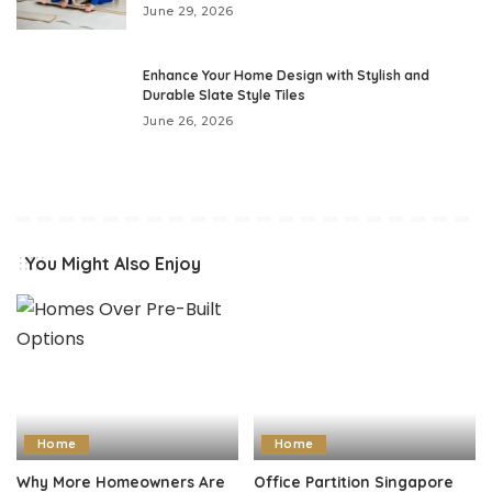
June 29, 2026
Enhance Your Home Design with Stylish and
Durable Slate Style Tiles
June 26, 2026
You Might Also Enjoy
Home
Home
Why More Homeowners Are
Office Partition Singapore