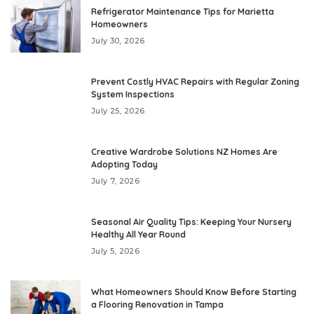
Refrigerator Maintenance Tips for Marietta
Homeowners
July 30, 2026
Prevent Costly HVAC Repairs with Regular Zoning
System Inspections
July 25, 2026
Creative Wardrobe Solutions NZ Homes Are
Adopting Today
July 7, 2026
Seasonal Air Quality Tips: Keeping Your Nursery
Healthy All Year Round
July 5, 2026
What Homeowners Should Know Before Starting
a Flooring Renovation in Tampa