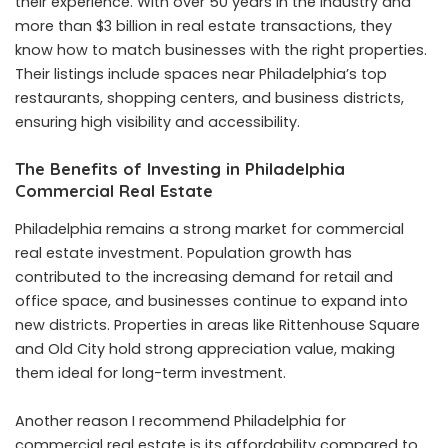
their experience. With over 50 years in the industry and
more than $3 billion in real estate transactions, they
know how to match businesses with the right properties.
Their listings include spaces near Philadelphia’s top
restaurants, shopping centers, and business districts,
ensuring high visibility and accessibility.
The Benefits of Investing in Philadelphia
Commercial Real Estate
Philadelphia remains a strong market for commercial
real estate investment. Population growth has
contributed to the increasing demand for retail and
office space, and businesses continue to expand into
new districts. Properties in areas like Rittenhouse Square
and Old City hold strong appreciation value, making
them ideal for long-term investment.
Another reason I recommend Philadelphia for
commercial real estate is its affordability compared to