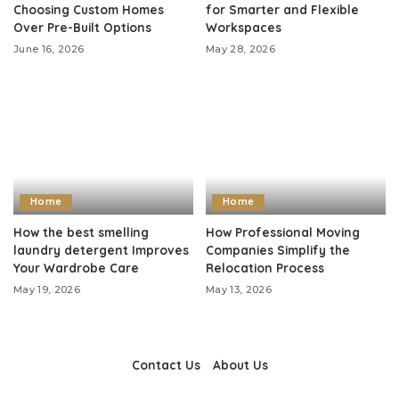
Choosing Custom Homes
for Smarter and Flexible
Over Pre-Built Options
Workspaces
June 16, 2026
May 28, 2026
Home
Home
How the best smelling
How Professional Moving
laundry detergent Improves
Companies Simplify the
Your Wardrobe Care
Relocation Process
May 19, 2026
May 13, 2026
Contact Us
About Us