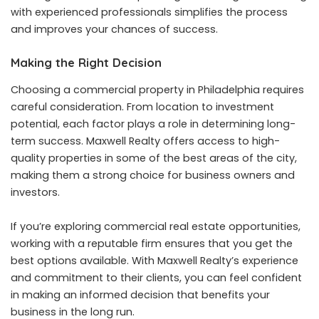
with experienced professionals simplifies the process
and improves your chances of success.
Making the Right Decision
Choosing a commercial property in Philadelphia requires
careful consideration. From location to investment
potential, each factor plays a role in determining long-
term success. Maxwell Realty offers access to high-
quality properties in some of the best areas of the city,
making them a strong choice for business owners and
investors.
If you’re exploring commercial real estate opportunities,
working with a reputable firm ensures that you get the
best options available. With Maxwell Realty’s experience
and commitment to their clients, you can feel confident
in making an informed decision that benefits your
business in the long run.