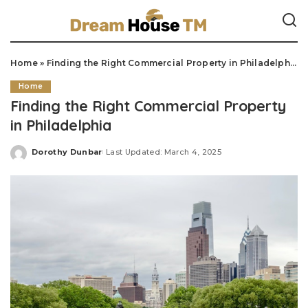
Home
»
Finding the Right Commercial Property in Philadelphia
Home
Finding the Right Commercial Property
in Philadelphia
Dorothy Dunbar
Last Updated: March 4, 2025
Posted
by