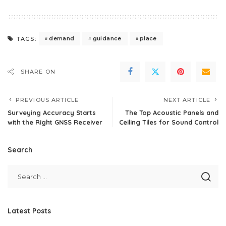
demand
guidance
place
TAGS:
SHARE ON
PREVIOUS ARTICLE
NEXT ARTICLE
Surveying Accuracy Starts
The Top Acoustic Panels and
with the Right GNSS Receiver
Ceiling Tiles for Sound Control
Search
Latest Posts