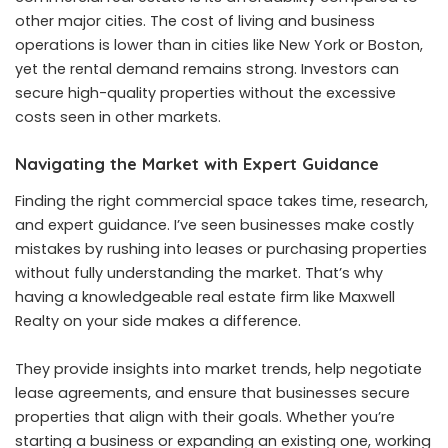
other major cities. The cost of living and business
operations is lower than in cities like New York or Boston,
yet the rental demand remains strong. Investors can
secure high-quality properties without the excessive
costs seen in other markets.
Navigating the Market with Expert Guidance
Finding the right commercial space takes time, research,
and expert guidance. I’ve seen businesses make costly
mistakes by rushing into leases or purchasing properties
without fully understanding the market. That’s why
having a knowledgeable real estate firm like Maxwell
Realty on your side makes a difference.
They provide insights into market trends, help negotiate
lease agreements, and ensure that businesses secure
properties that align with their goals. Whether you’re
starting a business or expanding an existing one, working