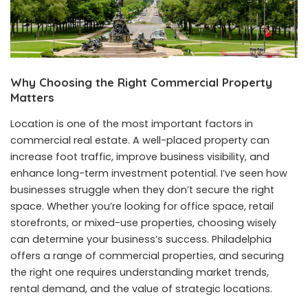
Why Choosing the Right Commercial Property
Matters
Location is one of the most important factors in
commercial real estate. A well-placed property can
increase foot traffic, improve business visibility, and
enhance long-term investment potential. I’ve seen how
businesses struggle when they don’t secure the right
space. Whether you’re looking for office space, retail
storefronts, or mixed-use properties, choosing wisely
can determine your business’s success. Philadelphia
offers a range of commercial properties, and securing
the right one requires understanding market trends,
rental demand, and the value of strategic locations.