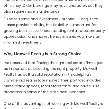
efficiency. Older buildings may have character, but they
also require more maintenance.
Lease Terms and Investment Potential – Long-term
leases provide stability, but flexibility is important for
growing businesses. Understanding rental rates, property
appreciation, and market trends ensures you make an
informed investment.
Why Maxwell Realty Is a Strong Choice
I’ve observed that finding the right real estate firm is just
as important as selecting the right property. Maxwell
Realty has built a solid reputation in Philadelphia’s
commercial real estate market. Their portfolio includes
prime office spaces, retail storefronts, and mixed-use
properties in some of the city’s best locations.
One of the advantages of working with Maxwell Realty is