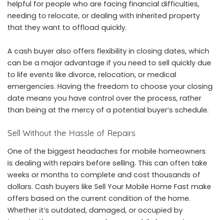
helpful for people who are facing financial difficulties,
needing to relocate, or dealing with inherited property
that they want to offload quickly.
A cash buyer also offers flexibility in closing dates, which
can be a major advantage if you need to sell quickly due
to life events like divorce, relocation, or medical
emergencies. Having the freedom to choose your closing
date means you have control over the process, rather
than being at the mercy of a potential buyer’s schedule.
Sell Without the Hassle of Repairs
One of the biggest headaches for mobile homeowners
is dealing with repairs before selling. This can often take
weeks or months to complete and cost thousands of
dollars. Cash buyers like Sell Your Mobile Home Fast make
offers based on the current condition of the home.
Whether it’s outdated, damaged, or occupied by