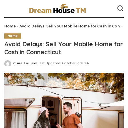
Home
»
Avoid Delays: Sell Your Mobile Home for Cash in Connecticut
Home
Avoid Delays: Sell Your Mobile Home for
Cash in Connecticut
Clare Louise
Last Updated: October 7, 2024
Posted
by