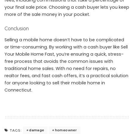
fees, including commissions that take a percentage of
your final sale price. Choosing a cash buyer lets you keep
more of the sale money in your pocket.
Conclusion
Selling a mobile home doesn’t have to be complicated
or time-consuming. By working with a cash buyer like Sell
Your Mobile Home Fast, you’re ensuring a quick, stress-
free process that avoids the common issues with
traditional home sales. With no need for repairs, no
realtor fees, and fast cash offers, it’s a practical solution
for anyone looking to sell their mobile home in
Connecticut.
damage
homeowner
TAGS: