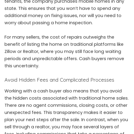
tenants, the company purchases mobile homes in any
state. This ensures that you won’t have to spend any
additional money on fixing issues, nor will you need to
worry about passing a home inspection.
For many sellers, the cost of repairs outweighs the
benefit of listing the home on traditional platforms like
Zillow or Realtor, where you may still face long waiting
periods and unpredictable offers. Cash buyers remove
this uncertainty.
Avoid Hidden Fees and Complicated Processes
Working with a cash buyer also means that you avoid
the hidden costs associated with traditional home sales.
There are no agent commissions, closing costs, or other
unexpected fees. This transparency makes it easier to
plan your next steps after the sale. In contrast, when you
sell through a realtor, you may face several layers of