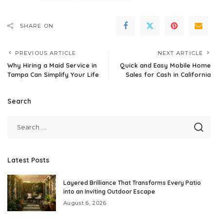
SHARE ON
PREVIOUS ARTICLE
NEXT ARTICLE
Why Hiring a Maid Service in
Quick and Easy Mobile Home
Tampa Can Simplify Your Life
Sales for Cash in California
Search
Latest Posts
Layered Brilliance That Transforms Every Patio
into an Inviting Outdoor Escape
August 6, 2026