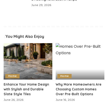
June 29, 2026
You Might Also Enjoy
Home
Home
Enhance Your Home Design
Why More Homeowners Are
with Stylish and Durable
Choosing Custom Homes
Slate Style Tiles
Over Pre-Built Options
June 26, 2026
June 16, 2026