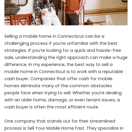
Selling a mobile home in Connecticut can be a
challenging process if you’re unfamiliar with the best
strategies. If you’re looking for a quick and hassle-free
sale, understanding the right approach can make a huge
difference. In my experience, the best way to sell a
mobile home in Connecticut is to work with a reputable
cash buyer. Companies that offer cash for mobile
homes eliminate many of the common obstacles
people face when trying to sell. Whether you’re dealing
with an older home, damage, or even tenant issues, a
cash buyer is often the most efficient route.
One company that stands out for their streamlined
process is Sell Your Mobile Home Fast. They specialize in