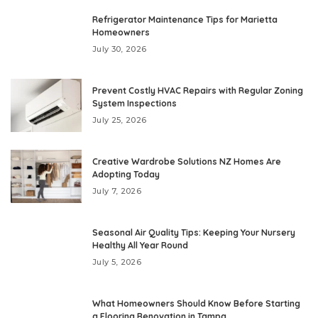
Refrigerator Maintenance Tips for Marietta
Homeowners
July 30, 2026
Prevent Costly HVAC Repairs with Regular Zoning
System Inspections
July 25, 2026
Creative Wardrobe Solutions NZ Homes Are
Adopting Today
July 7, 2026
Seasonal Air Quality Tips: Keeping Your Nursery
Healthy All Year Round
July 5, 2026
What Homeowners Should Know Before Starting
a Flooring Renovation in Tampa