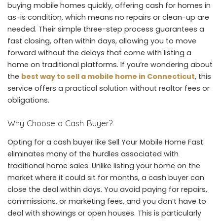
buying mobile homes quickly, offering cash for homes in
as-is condition, which means no repairs or clean-up are
needed. Their simple three-step process guarantees a
fast closing, often within days, allowing you to move
forward without the delays that come with listing a
home on traditional platforms. If you’re wondering about
the
best way to sell a mobile home in Connecticut
, this
service offers a practical solution without realtor fees or
obligations.
Why Choose a Cash Buyer?
Opting for a cash buyer like Sell Your Mobile Home Fast
eliminates many of the hurdles associated with
traditional home sales. Unlike listing your home on the
market where it could sit for months, a cash buyer can
close the deal within days. You avoid paying for repairs,
commissions, or marketing fees, and you don’t have to
deal with showings or open houses. This is particularly