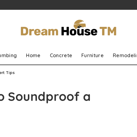
lumbing
Home
Concrete
Furniture
Remodeli
rt Tips
to Soundproof a