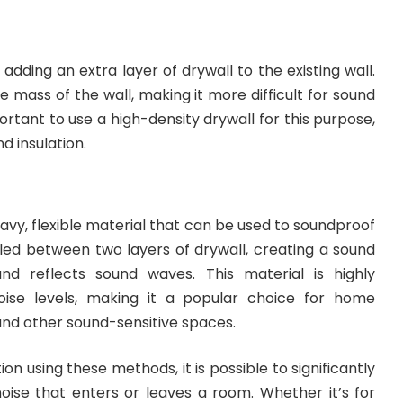
 adding an extra layer of drywall to the existing wall.
e mass of the wall, making it more difficult for sound
portant to use a high-density drywall for this purpose,
d insulation.
eavy, flexible material that can be used to soundproof
stalled between two layers of drywall, creating a sound
nd reflects sound waves. This material is highly
noise levels, making it a popular choice for home
 and other sound-sensitive spaces.
ion using these methods, it is possible to significantly
ise that enters or leaves a room. Whether it’s for