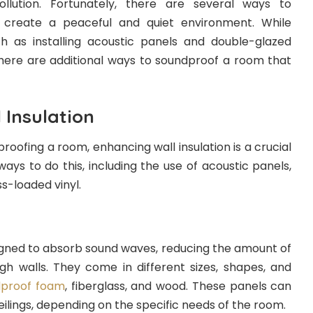
llution. Fortunately, there are several ways to
create a peaceful and quiet environment. While
h as installing acoustic panels and double-glazed
there are additional ways to soundproof a room that
 Insulation
oofing a room, enhancing wall insulation is a crucial
ways to do this, including the use of acoustic panels,
s-loaded vinyl.
igned to absorb sound waves, reducing the amount of
gh walls. They come in different sizes, shapes, and
dproof foam
, fiberglass, and wood. These panels can
ceilings, depending on the specific needs of the room.