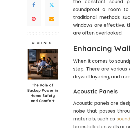
the constant sound po
soundproof a room to 
traditional methods suc
windows are effective, 
are often overlooked.
READ NEXT
Enhancing Wall
When it comes to soundpr
step. There are various 
drywall layering, and mas
The Role of
Acoustic Panels
Backup Power in
Home Safety
and Comfort
Acoustic panels are des
noise that passes throu
materials, such as
soun
be installed on walls or 