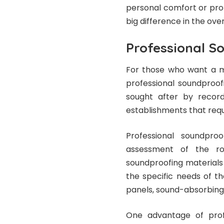
personal comfort or pro
big difference in the overal
Professional S
For those who want a mo
professional soundproof
sought after by record
establishments that requ
Professional soundproo
assessment of the roo
soundproofing materials
the specific needs of th
panels, sound-absorbing 
One advantage of profe