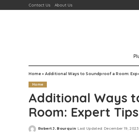
Contact Us
About Us
P
Home
»
Additional Ways to Soundproof a Room: Expe
Home
Additional Ways 
Room: Expert Tips
Robert J. Bourquin
Last Updated: December 19, 2023
Posted
by