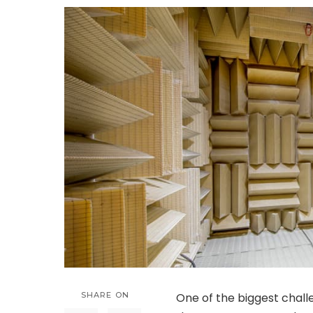
SHARE ON
One of the biggest challe