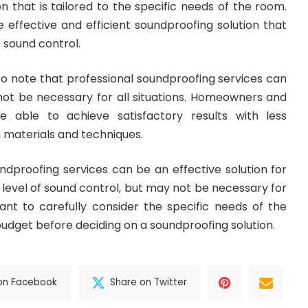
n that is tailored to the specific needs of the room.
e effective and efficient soundproofing solution that
f sound control.
to note that professional soundproofing services can
ot be necessary for all situations. Homeowners and
 able to achieve satisfactory results with less
 materials and techniques.
undproofing services can be an effective solution for
 level of sound control, but may not be necessary for
ortant to carefully consider the specific needs of the
udget before deciding on a soundproofing solution.
on Facebook
Share on Twitter