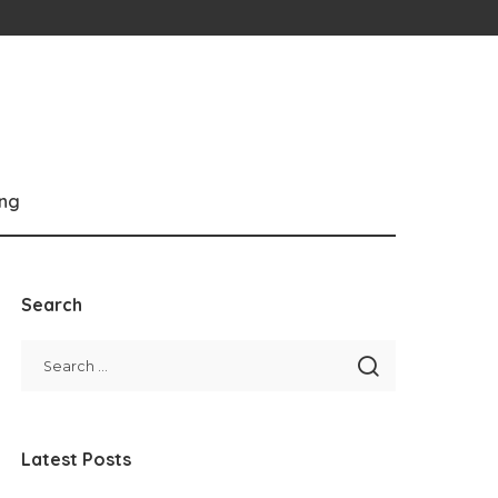
ng
Search
Latest Posts