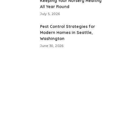
Keeping Your Nursery Healthy
All Year Round
July 5, 2026
Pest Control Strategies for
Modern Homes in Seattle,
Washington
June 30, 2026