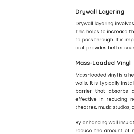
Drywall Layering
Drywall layering involves
This helps to increase th
to pass through. It is im
as it provides better soun
Mass-Loaded Vinyl
Mass-loaded vinyl is a h
walls. It is typically in
barrier that absorbs a
effective in reducing 
theatres, music studios,
By enhancing wall insulat
reduce the amount of no