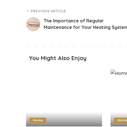
PREVIOUS ARTICLE
The Importance of Regular
Maintenance for Your Heating Syste
You Might Also Enjoy
Home
Hom