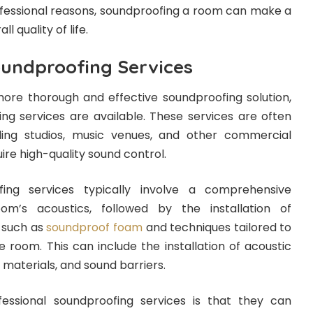
fessional reasons, soundproofing a room can make a
l quality of life.
oundproofing Services
re thorough and effective soundproofing solution,
ing services are available. These services are often
ing studios, music venues, and other commercial
ire high-quality sound control.
fing services typically involve a comprehensive
m’s acoustics, followed by the installation of
 such as
soundproof foam
and techniques tailored to
e room. This can include the installation of acoustic
materials, and sound barriers.
ssional soundproofing services is that they can