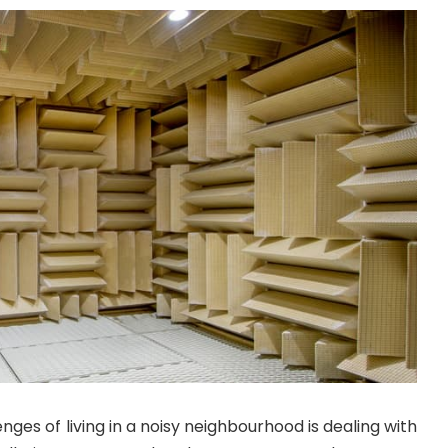
nges of living in a noisy neighbourhood is dealing with