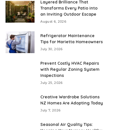
Layered Brilliance That
Transforms Every Patio into
an Inviting Outdoor Escape
August 6, 2026
Refrigerator Maintenance
Tips for Marietta Homeowners
July 30, 2026
Prevent Costly HVAC Repairs
with Regular Zoning System
Inspections
July 25, 2026
Creative Wardrobe Solutions
NZ Homes Are Adopting Today
July 7, 2026
Seasonal Air Quality Tips: