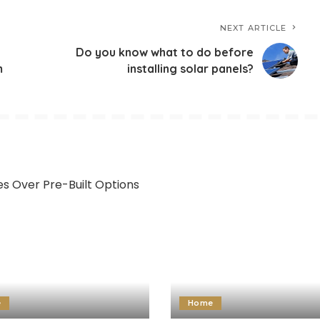
NEXT ARTICLE
Do you know what to do before
m
installing solar panels?
e
Home