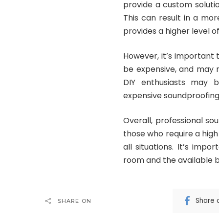
provide a custom solutio
This can result in a mor
provides a higher level o
However, it’s important 
be expensive, and may n
DIY enthusiasts may be
expensive soundproofing
Overall, professional so
those who require a high
all situations. It’s imp
room and the available b
Share 
SHARE ON