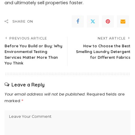
and ultimately sell properties faster.
SHARE ON
PREVIOUS ARTICLE
NEXT ARTICLE
Before You Build or Buy: Why
How to Choose the Best
Environmental Testing
Smelling Laundry Detergent
Services Matter More Than
for Different Fabrics
You Think
Leave a Reply
Your email address will not be published.
Required fields are
marked
*