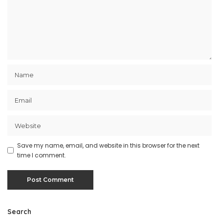
Save my name, email, and website in this browser for the next
time I comment.
Search