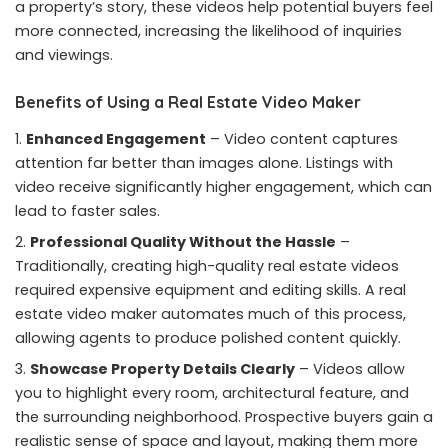
a property’s story, these videos help potential buyers feel
more connected, increasing the likelihood of inquiries
and viewings.
Benefits of Using a Real Estate Video Maker
Enhanced Engagement
– Video content captures
attention far better than images alone. Listings with
video receive significantly higher engagement, which can
lead to faster sales.
Professional Quality Without the Hassle
–
Traditionally, creating high-quality real estate videos
required expensive equipment and editing skills. A real
estate video maker automates much of this process,
allowing agents to produce polished content quickly.
Showcase Property Details Clearly
– Videos allow
you to highlight every room, architectural feature, and
the surrounding neighborhood. Prospective buyers gain a
realistic sense of space and layout, making them more