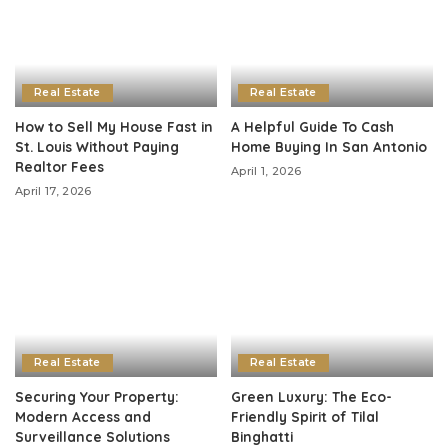
Real Estate
Real Estate
How to Sell My House Fast in
A Helpful Guide To Cash
St. Louis Without Paying
Home Buying In San Antonio
Realtor Fees
April 1, 2026
April 17, 2026
Real Estate
Real Estate
Securing Your Property:
Green Luxury: The Eco-
Modern Access and
Friendly Spirit of Tilal
Surveillance Solutions
Binghatti