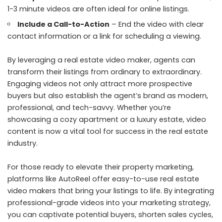
1-3 minute videos are often ideal for online listings.
Include a Call-to-Action
– End the video with clear
contact information or a link for scheduling a viewing.
By leveraging a real estate video maker, agents can
transform their listings from ordinary to extraordinary.
Engaging videos not only attract more prospective
buyers but also establish the agent’s brand as modern,
professional, and tech-savvy. Whether you’re
showcasing a cozy apartment or a luxury estate, video
content is now a vital tool for success in the real estate
industry.
For those ready to elevate their property marketing,
platforms like AutoReel offer easy-to-use real estate
video makers that bring your listings to life. By integrating
professional-grade videos into your marketing strategy,
you can captivate potential buyers, shorten sales cycles,