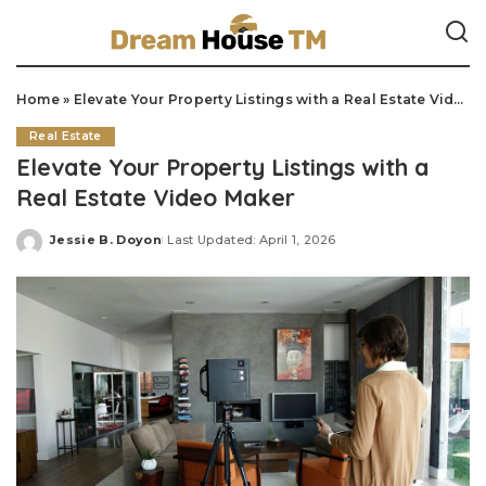
Home
»
Elevate Your Property Listings with a Real Estate Video Maker
Real Estate
Elevate Your Property Listings with a
Real Estate Video Maker
Jessie B. Doyon
Last Updated: April 1, 2026
Posted
by