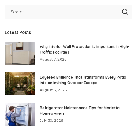
Latest Posts
Why Interior Wall Protection Is Important in High-
Traffic Facilities
August 7, 2026
Layered Brilliance That Transforms Every Patio
into an Inviting Outdoor Escape
August 6, 2026
Refrigerator Maintenance Tips for Marietta
Homeowners
July 30, 2026