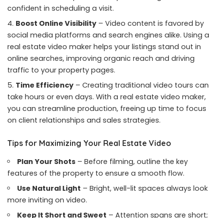
confident in scheduling a visit.
Boost Online Visibility
– Video content is favored by
social media platforms and search engines alike. Using a
real estate video maker helps your listings stand out in
online searches, improving organic reach and driving
traffic to your property pages.
Time Efficiency
– Creating traditional video tours can
take hours or even days. With a real estate video maker,
you can streamline production, freeing up time to focus
on client relationships and sales strategies.
Tips for Maximizing Your Real Estate Video
Plan Your Shots
– Before filming, outline the key
features of the property to ensure a smooth flow.
Use Natural Light
– Bright, well-lit spaces always look
more inviting on video.
Keep It Short and Sweet
– Attention spans are short;