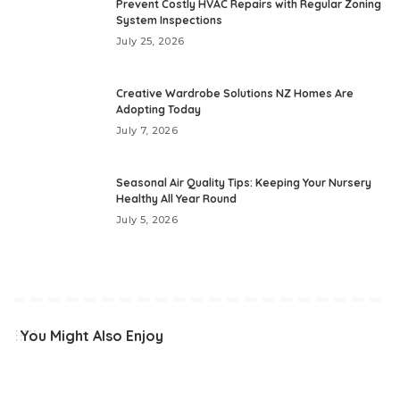
Prevent Costly HVAC Repairs with Regular Zoning
System Inspections
July 25, 2026
Creative Wardrobe Solutions NZ Homes Are
Adopting Today
July 7, 2026
Seasonal Air Quality Tips: Keeping Your Nursery
Healthy All Year Round
July 5, 2026
You Might Also Enjoy