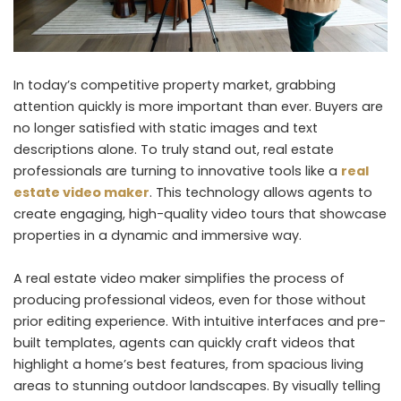
In today’s competitive property market, grabbing
attention quickly is more important than ever. Buyers are
no longer satisfied with static images and text
descriptions alone. To truly stand out, real estate
professionals are turning to innovative tools like a
real
estate video maker
. This technology allows agents to
create engaging, high-quality video tours that showcase
properties in a dynamic and immersive way.
A real estate video maker simplifies the process of
producing professional videos, even for those without
prior editing experience. With intuitive interfaces and pre-
built templates, agents can quickly craft videos that
highlight a home’s best features, from spacious living
areas to stunning outdoor landscapes. By visually telling