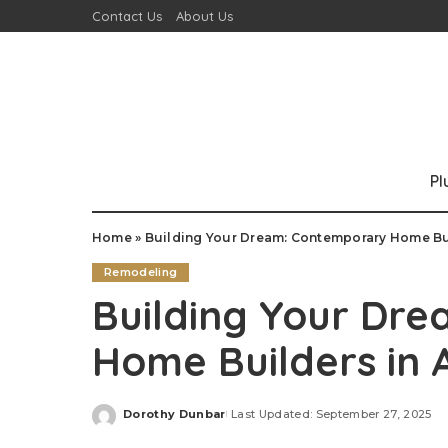
Contact Us
About Us
P
Home
»
Building Your Dream: Contemporary Home Bui
Remodeling
Building Your Dr
Home Builders in 
Dorothy Dunbar
Last Updated: September 27, 2025
Posted
by