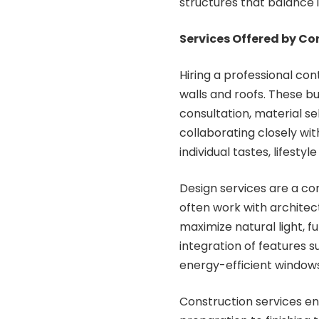
structures that balance in
Services Offered by C
Hiring a professional c
walls and roofs. These bu
consultation, material s
collaborating closely wit
individual tastes, lifest
Design services are a co
often work with architect
maximize natural light, f
integration of features s
energy-efficient windows
Construction services en