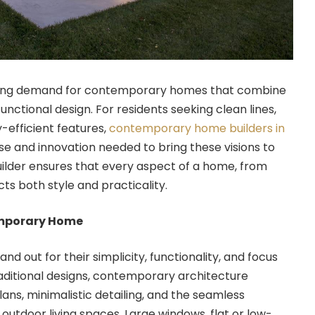
wing demand for contemporary homes that combine
nctional design. For residents seeking clean lines,
efficient features,
contemporary home builders in
se and innovation needed to bring these visions to
builder ensures that every aspect of a home, from
cts both style and practicality.
emporary Home
 out for their simplicity, functionality, and focus
traditional designs, contemporary architecture
ans, minimalistic detailing, and the seamless
 outdoor living spaces. Large windows, flat or low-