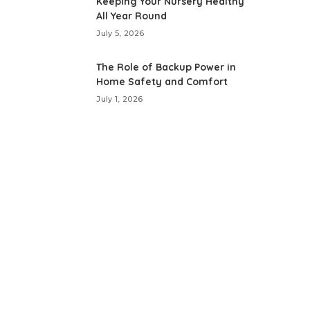
Keeping Your Nursery Healthy
All Year Round
July 5, 2026
The Role of Backup Power in
Home Safety and Comfort
July 1, 2026