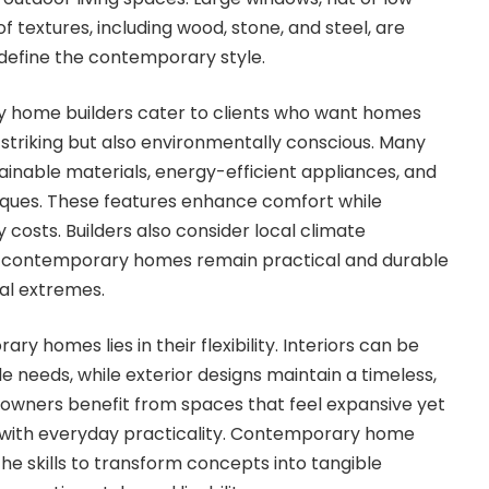
of textures, including wood, stone, and steel, are
efine the contemporary style.
y home builders cater to clients who want homes
y striking but also environmentally conscious. Many
ainable materials, energy-efficient appliances, and
iques. These features enhance comfort while
y costs. Builders also consider local climate
at contemporary homes remain practical and durable
al extremes.
y homes lies in their flexibility. Interiors can be
yle needs, while exterior designs maintain a timeless,
wners benefit from spaces that feel expansive yet
 with everyday practicality. Contemporary home
the skills to transform concepts into tangible