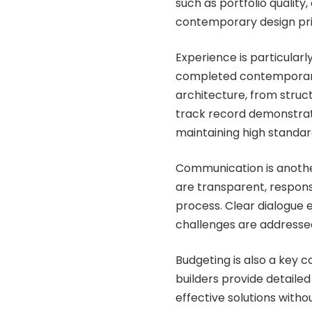
such as portfolio quality, 
contemporary design pri
Experience is particularl
completed contemporar
architecture, from struct
track record demonstrate
maintaining high standar
Communication is anothe
are transparent, respons
process. Clear dialogue 
challenges are addressed
Budgeting is also a key
builders provide detailed
effective solutions witho