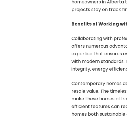
homeowners in Alberta t
projects stay on track fin
Benefits of Working w
Collaborating with prof
offers numerous advanta
expertise that ensures e
with modern standards. Th
integrity, energy efficien
Contemporary homes desi
resale value. The timeles
make these homes attrac
efficient features can r
homes both sustainable 