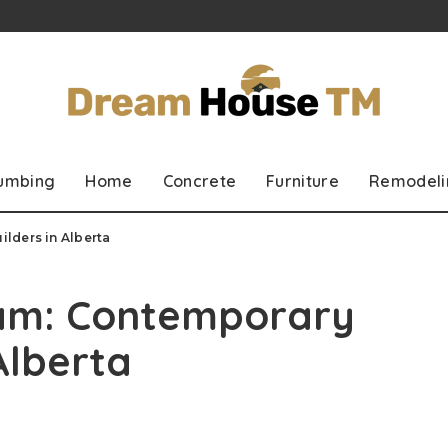
lumbing
Home
Concrete
Furniture
Remodeli
lders in Alberta
eam: Contemporary
Alberta