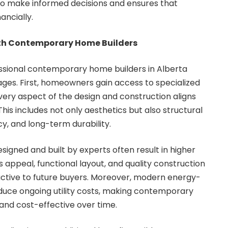
o make informed decisions and ensures that
ancially.
ith Contemporary Home Builders
essional contemporary home builders in Alberta
ges. First, homeowners gain access to specialized
very aspect of the design and construction aligns
is includes not only aesthetics but also structural
cy, and long-term durability.
gned and built by experts often result in higher
s appeal, functional layout, and quality construction
tive to future buyers. Moreover, modern energy-
educe ongoing utility costs, making contemporary
and cost-effective over time.