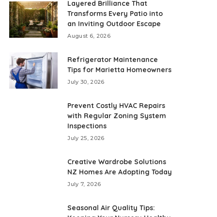
Layered Brilliance That
Transforms Every Patio into
an Inviting Outdoor Escape
August 6, 2026
Refrigerator Maintenance
Tips for Marietta Homeowners
July 30, 2026
Prevent Costly HVAC Repairs
with Regular Zoning System
Inspections
July 25, 2026
Creative Wardrobe Solutions
NZ Homes Are Adopting Today
July 7, 2026
Seasonal Air Quality Tips: