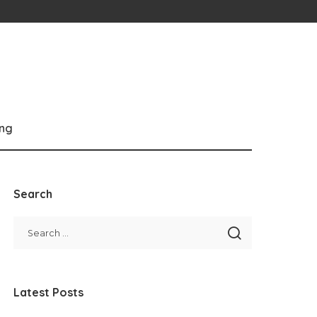
ng
Search
Latest Posts