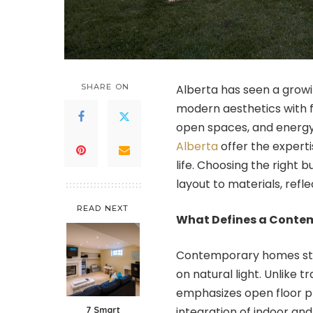
SHARE ON
Alberta has seen a gro
modern aesthetics with fu
open spaces, and energy-
Alberta
offer the experti
life. Choosing the right 
layout to materials, refle
READ NEXT
What Defines a Cont
Contemporary homes stand
on natural light. Unlike 
emphasizes open floor pl
7 Smart
integration of indoor and