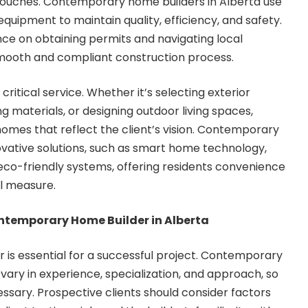
 touches. Contemporary home builders in Alberta use
uipment to maintain quality, efficiency, and safety.
ce on obtaining permits and navigating local
smooth and compliant construction process.
critical service. Whether it’s selecting exterior
ng materials, or designing outdoor living spaces,
homes that reflect the client’s vision. Contemporary
vative solutions, such as smart home technology,
eco-friendly systems, offering residents convenience
al measure.
ntemporary Home Builder in Alberta
er is essential for a successful project. Contemporary
vary in experience, specialization, and approach, so
essary. Prospective clients should consider factors