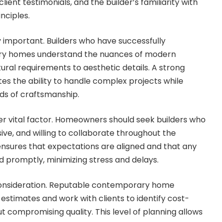
client testimonials, and the builder’s familiarity with
nciples.
y important. Builders who have successfully
y homes understand the nuances of modern
ural requirements to aesthetic details. A strong
s the ability to handle complex projects while
ds of craftsmanship.
r vital factor. Homeowners should seek builders who
ive, and willing to collaborate throughout the
ensures that expectations are aligned and that any
 promptly, minimizing stress and delays.
 consideration. Reputable contemporary home
 estimates and work with clients to identify cost-
ut compromising quality. This level of planning allows