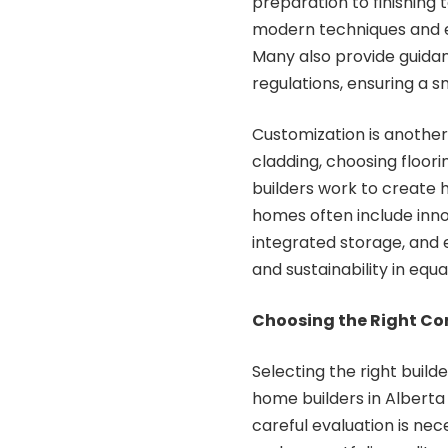
preparation to finishing
modern techniques and eq
Many also provide guidan
regulations, ensuring a 
Customization is another 
cladding, choosing floori
builders work to create 
homes often include inno
integrated storage, and 
and sustainability in equ
Choosing the Right Co
Selecting the right build
home builders in Alberta 
careful evaluation is nec