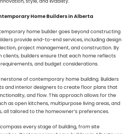
novation, style, and livability.
ontemporary Home Builders in Alberta
ontemporary home builder goes beyond constructing
ilders provide end-to-end services, including design
election, project management, and construction. By
h clients, builders ensure that each home reflects
yle requirements, and budget considerations.
rnerstone of contemporary home building. Builders
s and interior designers to create floor plans that
unctionality, and flow. This approach allows for the
uch as open kitchens, multipurpose living areas, and
, all tailored to the homeowner’s preferences.
compass every stage of building, from site