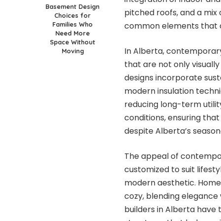
Basement Design
pitched roofs, and a mix 
Choices for
Families Who
common elements that d
Need More
Space Without
In Alberta, contemporar
Moving
that are not only visuall
designs incorporate sust
modern insulation techn
reducing long-term utilit
conditions, ensuring th
despite Alberta’s season
The appeal of contemporar
customized to suit lifest
modern aesthetic. Homeo
cozy, blending elegance
builders in Alberta have 