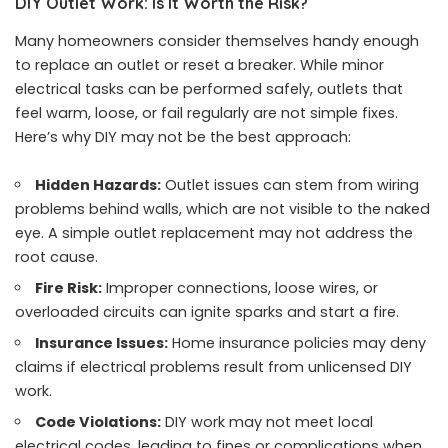
DIY Outlet Work: Is It Worth the Risk?
Many homeowners consider themselves handy enough
to replace an outlet or reset a breaker. While minor
electrical tasks can be performed safely, outlets that
feel warm, loose, or fail regularly are not simple fixes.
Here’s why DIY may not be the best approach:
Hidden Hazards:
Outlet issues can stem from wiring
problems behind walls, which are not visible to the naked
eye. A simple outlet replacement may not address the
root cause.
Fire Risk:
Improper connections, loose wires, or
overloaded circuits can ignite sparks and start a fire.
Insurance Issues:
Home insurance policies may deny
claims if electrical problems result from unlicensed DIY
work.
Code Violations:
DIY work may not meet local
electrical codes, leading to fines or complications when