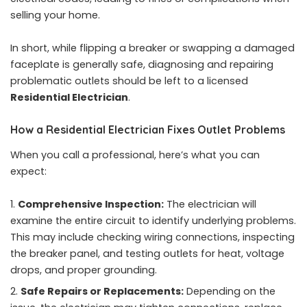
selling your home.
In short, while flipping a breaker or swapping a damaged
faceplate is generally safe, diagnosing and repairing
problematic outlets should be left to a licensed
Residential Electrician
.
How a Residential Electrician Fixes Outlet Problems
When you call a professional, here’s what you can
expect:
Comprehensive Inspection:
The electrician will
examine the entire circuit to identify underlying problems.
This may include checking wiring connections, inspecting
the breaker panel, and testing outlets for heat, voltage
drops, and proper grounding.
Safe Repairs or Replacements:
Depending on the