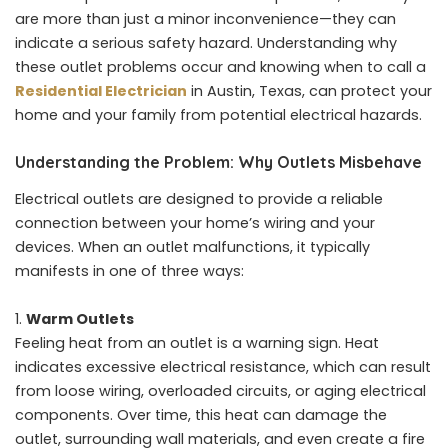
are more than just a minor inconvenience—they can
indicate a serious safety hazard. Understanding why
these outlet problems occur and knowing when to call a
Residential Electrician
in Austin, Texas, can protect your
home and your family from potential electrical hazards.
Understanding the Problem: Why Outlets Misbehave
Electrical outlets are designed to provide a reliable
connection between your home’s wiring and your
devices. When an outlet malfunctions, it typically
manifests in one of three ways:
Warm Outlets
Feeling heat from an outlet is a warning sign. Heat
indicates excessive electrical resistance, which can result
from loose wiring, overloaded circuits, or aging electrical
components. Over time, this heat can damage the
outlet, surrounding wall materials, and even create a fire