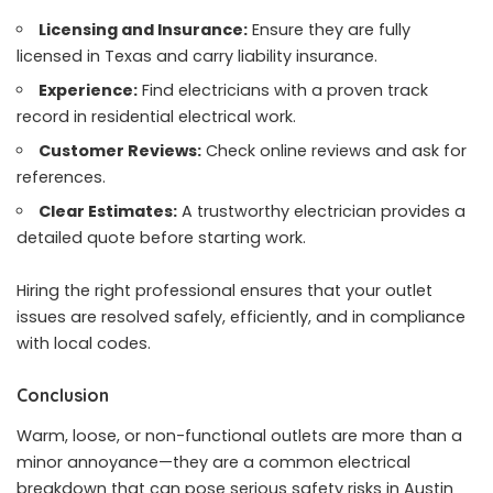
Licensing and Insurance:
Ensure they are fully
licensed in Texas and carry liability insurance.
Experience:
Find electricians with a proven track
record in residential electrical work.
Customer Reviews:
Check online reviews and ask for
references.
Clear Estimates:
A trustworthy electrician provides a
detailed quote before starting work.
Hiring the right professional ensures that your outlet
issues are resolved safely, efficiently, and in compliance
with local codes.
Conclusion
Warm, loose, or non-functional outlets are more than a
minor annoyance—they are a common electrical
breakdown that can pose serious safety risks in Austin