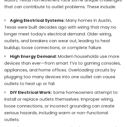
that can contribute to outlet problems. These include:
Aging Electrical Systems:
Many homes in Austin,
Texas were built decades ago with wiring that may no
longer meet today’s electrical demand. Older wiring,
outlets, and breakers can wear out, leading to heat
buildup, loose connections, or complete failure.
High Energy Demand:
Modern households use more
devices than ever—from smart TVs to gaming consoles,
appliances, and home offices. Overloading circuits by
plugging too many devices into one outlet can cause
outlets to heat up or fail.
DIY Electrical Work:
Some homeowners attempt to
install or replace outlets themselves. Improper wiring,
loose connections, or incorrect grounding can create
serious hazards, including warm or non-functional
outlets.