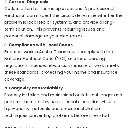
Correct Diagnosis
Outlets often fail for multiple reasons. A professional
electrician can inspect the circuit, determine whether the
problem is localized or systemic, and provide a long-
term solution. This prevents recurring issues and
potential damage to your electronics.
Compliance with Local Codes
Electrical work in Austin, Texas must comply with the
National Electrical Code (NEC) and local building
regulations. Licensed electricians ensure all work meets
these standards, protecting your home and insurance
coverage.
Longevity and Reliability
Properly installed and maintained outlets last longer and
perform more reliably. A residential electrician will use
high-quality materials and precise installation
techniques, preventing problems before they start.