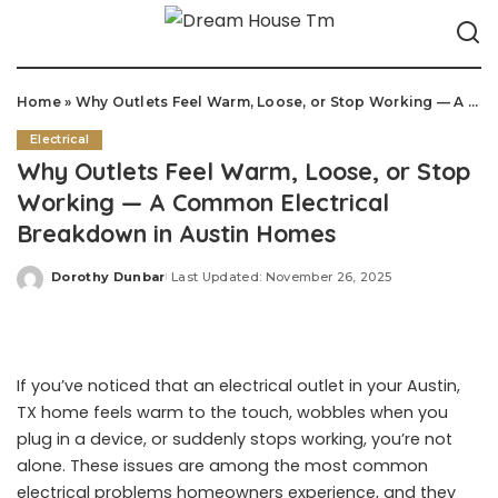
Home
»
Why Outlets Feel Warm, Loose, or Stop Working — A Common Electrical Breakdown in Austin Homes
Electrical
Why Outlets Feel Warm, Loose, or Stop
Working — A Common Electrical
Breakdown in Austin Homes
Dorothy Dunbar
Last Updated: November 26, 2025
Posted
by
If you’ve noticed that an electrical outlet in your Austin,
TX home feels warm to the touch, wobbles when you
plug in a device, or suddenly stops working, you’re not
alone. These issues are among the most common
electrical problems homeowners experience, and they