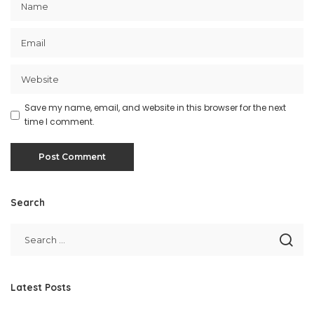
Save my name, email, and website in this browser for the next
time I comment.
Search
Latest Posts