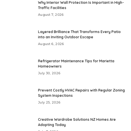
Why Interior Wall Protection Is Important in High-
Traffic Facilities
August 7, 2026
Layered Brilliance That Transforms Every Patio
into an Inviting Outdoor Escape
August 6, 2026
Refrigerator Maintenance Tips for Marietta
Homeowners
July 30, 2026
Prevent Costly HVAC Repairs with Regular Zoning
System Inspections
July 25, 2026
Creative Wardrobe Solutions NZ Homes Are
Adopting Today