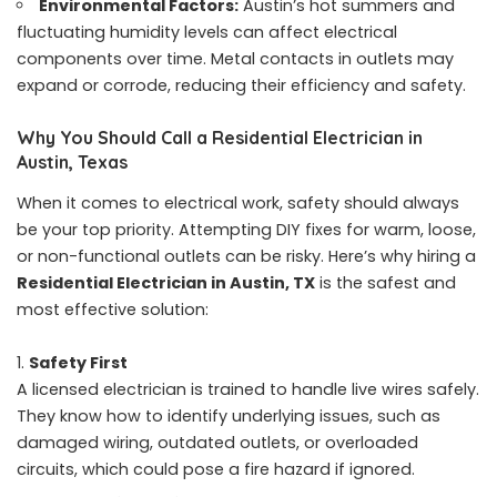
Environmental Factors:
Austin’s hot summers and
fluctuating humidity levels can affect electrical
components over time. Metal contacts in outlets may
expand or corrode, reducing their efficiency and safety.
Why You Should Call a Residential Electrician in
Austin, Texas
When it comes to electrical work, safety should always
be your top priority. Attempting DIY fixes for warm, loose,
or non-functional outlets can be risky. Here’s why hiring a
Residential Electrician in Austin, TX
is the safest and
most effective solution:
Safety First
A licensed electrician is trained to handle live wires safely.
They know how to identify underlying issues, such as
damaged wiring, outdated outlets, or overloaded
circuits, which could pose a fire hazard if ignored.