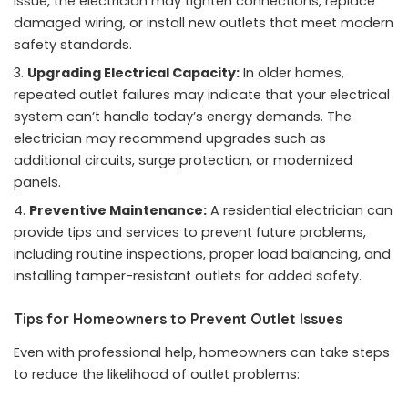
issue, the electrician may tighten connections, replace
damaged wiring, or install new outlets that meet modern
safety standards.
Upgrading Electrical Capacity:
In older homes,
repeated outlet failures may indicate that your electrical
system can’t handle today’s energy demands. The
electrician may recommend upgrades such as
additional circuits, surge protection, or modernized
panels.
Preventive Maintenance:
A residential electrician can
provide tips and services to prevent future problems,
including routine inspections, proper load balancing, and
installing tamper-resistant outlets for added safety.
Tips for Homeowners to Prevent Outlet Issues
Even with professional help, homeowners can take steps
to reduce the likelihood of outlet problems: