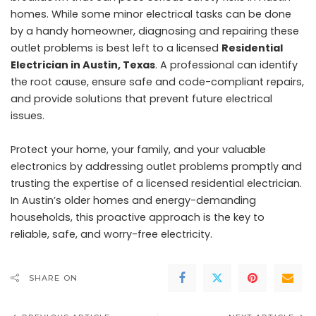
homes. While some minor electrical tasks can be done
by a handy homeowner, diagnosing and repairing these
outlet problems is best left to a licensed
Residential
Electrician in Austin, Texas
. A professional can identify
the root cause, ensure safe and code-compliant repairs,
and provide solutions that prevent future electrical
issues.
Protect your home, your family, and your valuable
electronics by addressing outlet problems promptly and
trusting the expertise of a licensed residential electrician.
In Austin’s older homes and energy-demanding
households, this proactive approach is the key to
reliable, safe, and worry-free electricity.
SHARE ON