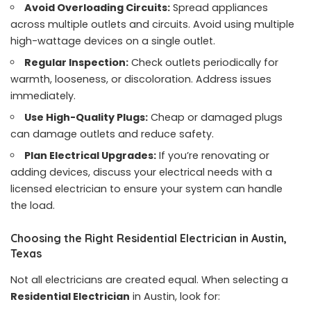
Avoid Overloading Circuits:
Spread appliances
across multiple outlets and circuits. Avoid using multiple
high-wattage devices on a single outlet.
Regular Inspection:
Check outlets periodically for
warmth, looseness, or discoloration. Address issues
immediately.
Use High-Quality Plugs:
Cheap or damaged plugs
can damage outlets and reduce safety.
Plan Electrical Upgrades:
If you’re renovating or
adding devices, discuss your electrical needs with a
licensed electrician to ensure your system can handle
the load.
Choosing the Right Residential Electrician in Austin,
Texas
Not all electricians are created equal. When selecting a
Residential Electrician
in Austin, look for: