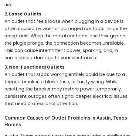
risk.
Loose Outlets
An outlet that feels loose when plugging in a device is
often caused by worn or damaged contacts inside the
receptacle. When the metal contacts lose their grip on
the plug’s prongs, the connection becomes unreliable.
This can cause intermittent power, sparking, and, in
some cases, damage to your electronics.
Non-Functional Outlets
An outlet that stops working entirely could be due to a
tripped breaker, a blown fuse, or faulty wiring. While
resetting the breaker may restore power temporarily,
persistent outages often signal deeper electrical issues
that need professional attention.
Common Causes of Outlet Problems in Austin, Texas
Homes
Austin, Texas homeowners face some unique challenges