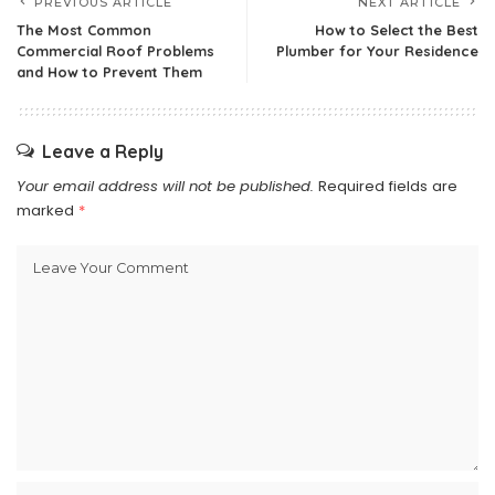
PREVIOUS ARTICLE
NEXT ARTICLE
The Most Common
How to Select the Best
Commercial Roof Problems
Plumber for Your Residence
and How to Prevent Them
Leave a Reply
Your email address will not be published.
Required fields are
marked
*