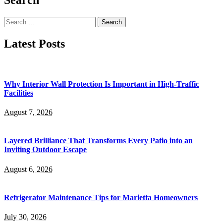
Search
for:
Latest Posts
Why Interior Wall Protection Is Important in High-Traffic
Facilities
August 7, 2026
Layered Brilliance That Transforms Every Patio into an
Inviting Outdoor Escape
August 6, 2026
Refrigerator Maintenance Tips for Marietta Homeowners
July 30, 2026