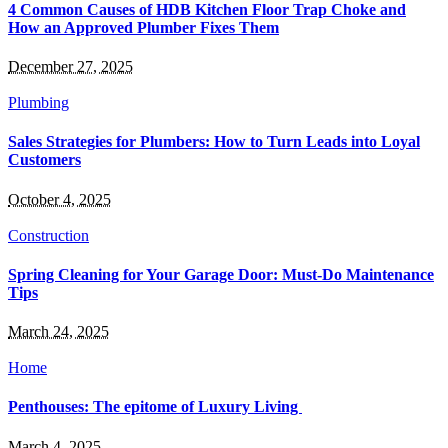
4 Common Causes of HDB Kitchen Floor Trap Choke and
How an Approved Plumber Fixes Them
December 27, 2025
Plumbing
Sales Strategies for Plumbers: How to Turn Leads into Loyal
Customers
October 4, 2025
Construction
Spring Cleaning for Your Garage Door: Must-Do Maintenance
Tips
March 24, 2025
Home
Penthouses: The epitome of Luxury Living
March 4, 2025