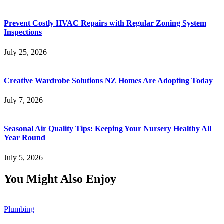
Prevent Costly HVAC Repairs with Regular Zoning System
Inspections
July 25, 2026
Creative Wardrobe Solutions NZ Homes Are Adopting Today
July 7, 2026
Seasonal Air Quality Tips: Keeping Your Nursery Healthy All
Year Round
July 5, 2026
You Might Also Enjoy
Plumbing