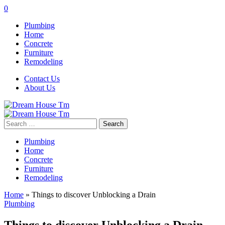
0
Plumbing
Home
Concrete
Furniture
Remodeling
Contact Us
About Us
Search
for:
Plumbing
Home
Concrete
Furniture
Remodeling
Home
»
Things to discover Unblocking a Drain
Plumbing
Things to discover Unblocking a Drain