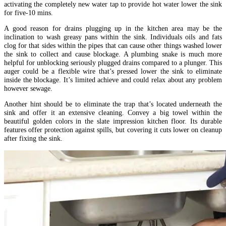
activating the completely new water tap to provide hot water lower the sink
for five-10 mins.
A good reason for drains plugging up in the kitchen area may be the
inclination to wash greasy pans within the sink. Individuals oils and fats
clog for that sides within the pipes that can cause other things washed lower
the sink to collect and cause blockage. A plumbing snake is much more
helpful for unblocking seriously plugged drains compared to a plunger. This
auger could be a flexible wire that’s pressed lower the sink to eliminate
inside the blockage. It’s limited achieve and could relax about any problem
however sewage.
Another hint should be to eliminate the trap that’s located underneath the
sink and offer it an extensive cleaning. Convey a big towel within the
beautiful golden colors in the slate impression kitchen floor. Its durable
features offer protection against spills, but covering it cuts lower on cleanup
after fixing the sink.