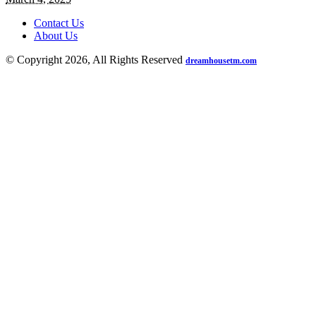
Contact Us
About Us
© Copyright 2026, All Rights Reserved
dreamhousetm.com