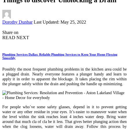
Posted
Dorothy Dunbar
Last Updated: May 25, 2022
by
Share on
READ NEXT
Plumbing Services Dallas: Reliable Plumbing Services to Keep Your Home Flowing
Smoothly
Possibly the most frequent plumbing problems in the kitchen area could be
a plugged drain. Nearly everyone features a plunger handy and learn to
apply it in order to apparent the blockage. It takes placing the rim within
the plunger safely within the drain and pushing the handle up minimizing.
For people who’ve some safety glasses, depend in it to prevent getting
water or any other residue in your eyes. It’s easier to maneuver water when
the level within the sink reaches least 4 inches water deep. Bring water
around that much cla of cla be it less. That gives better plunging action then
when the clog loosens, water will drain away. Follow this process by