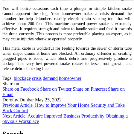
You will notice occasions each time a plunger or simple kitchen snake
cannot apparent the clog. Your homeowner bakes a crisis demand the
plumber for help. Plumbers readily electric drain snaking tool that will
achieve about 200 feet. This machine operated power snake is extremely
effective. It requires strength and talent to handle snake and feed it towards
the drain correctly. This process is more preferable playing an expert, as it
may cause injuries otherwise operated properly.
This metal cable is wonderful for feeding towards the sewer or storm tube
when major drains at home are blocked. An ordinary offender in creating
plugged pipes is roots, which block debris and progressively produce a
backup. The very best-powered snake rotates to lessen root growth and
release debris blocking line.
Tags:
blockage
crisis
demand
homeowner
Share on
Share on Facebook
Share on Twitter
Share on Pinterest
Share on
Email
Dorothy Dunbar
May 25, 2022
Previous Article
How to Improve Your Home Security and Take
Back Control
Next Article
Acquire Improved Business Productivity Obtaining a
obvious Workplace
Search