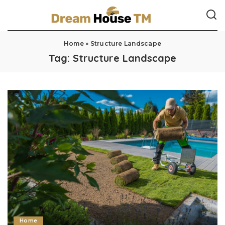
Home
»
Structure Landscape
Tag:
Structure Landscape
Home