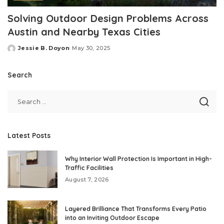
Solving Outdoor Design Problems Across
Austin and Nearby Texas Cities
Jessie B. Doyon
May 30, 2025
Posted
by
Search
Latest Posts
Why Interior Wall Protection Is Important in High-
Traffic Facilities
August 7, 2026
Layered Brilliance That Transforms Every Patio
into an Inviting Outdoor Escape