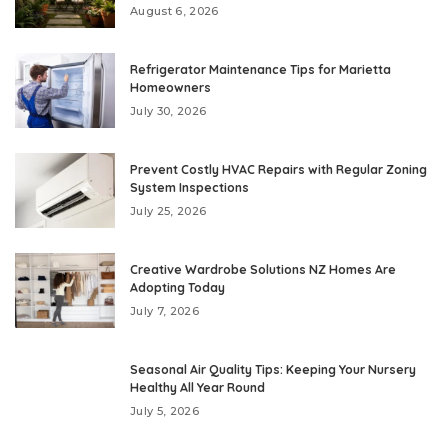
August 6, 2026
Refrigerator Maintenance Tips for Marietta
Homeowners
July 30, 2026
Prevent Costly HVAC Repairs with Regular Zoning
System Inspections
July 25, 2026
Creative Wardrobe Solutions NZ Homes Are
Adopting Today
July 7, 2026
Seasonal Air Quality Tips: Keeping Your Nursery
Healthy All Year Round
July 5, 2026