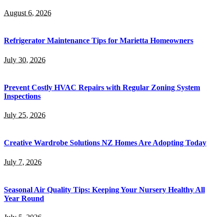
August 6, 2026
Refrigerator Maintenance Tips for Marietta Homeowners
July 30, 2026
Prevent Costly HVAC Repairs with Regular Zoning System
Inspections
July 25, 2026
Creative Wardrobe Solutions NZ Homes Are Adopting Today
July 7, 2026
Seasonal Air Quality Tips: Keeping Your Nursery Healthy All
Year Round