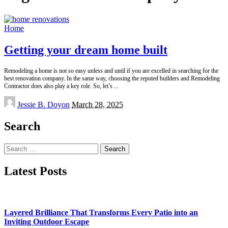
Home
Getting your dream home built
Remodeling a home is not so easy unless and until if you are excelled in searching for the
best renovation company. In the same way, choosing the reputed builders and Remodeling
Contractor does also play a key role. So, let’s
...
Posted
Jessie B. Doyon
March 28, 2025
by
Search
Search
for:
Latest Posts
Layered Brilliance That Transforms Every Patio into an
Inviting Outdoor Escape