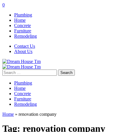
0
Plumbing
Home
Concrete
Furniture
Remodeling
Contact Us
About Us
Search
for:
Plumbing
Home
Concrete
Furniture
Remodeling
Home
»
renovation company
Tag:
renovation company