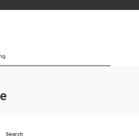
ng
ce
Search