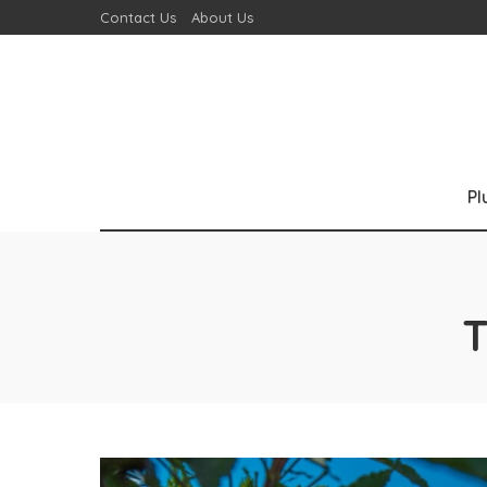
Contact Us
About Us
P