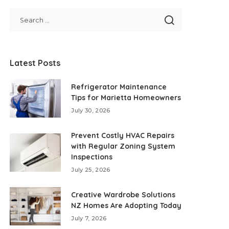
Latest Posts
Refrigerator Maintenance
Tips for Marietta Homeowners
July 30, 2026
Prevent Costly HVAC Repairs
with Regular Zoning System
Inspections
July 25, 2026
Creative Wardrobe Solutions
NZ Homes Are Adopting Today
July 7, 2026