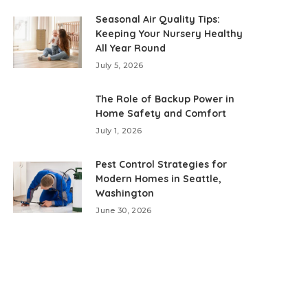
Seasonal Air Quality Tips:
Keeping Your Nursery Healthy
All Year Round
July 5, 2026
The Role of Backup Power in
Home Safety and Comfort
July 1, 2026
Pest Control Strategies for
Modern Homes in Seattle,
Washington
June 30, 2026