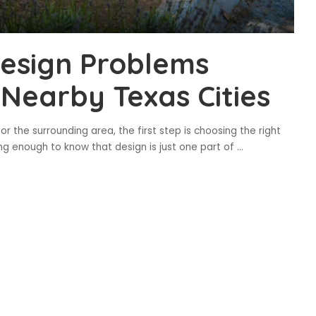
Design Problems
 Nearby Texas Cities
 or the surrounding area, the first step is choosing the right
ong enough to know that design is just one part of
...