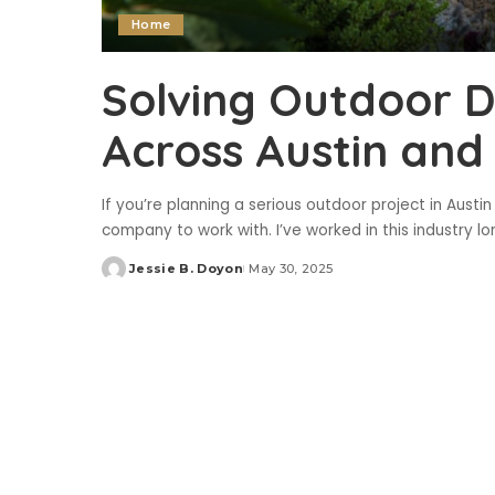
Home
Solving Outdoor 
Across Austin and
If you’re planning a serious outdoor project in Austin
company to work with. I’ve worked in this industry l
Jessie B. Doyon
May 30, 2025
Posted
by