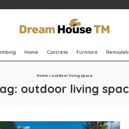
lumbing
Home
Concrete
Furniture
Remodeli
Home
»
outdoor living space
Tag:
outdoor living spa