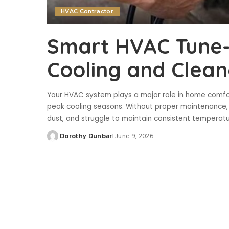
HVAC Contractor
Smart HVAC Tune-U
Cooling and Clean
Your HVAC system plays a major role in home comfort,
peak cooling seasons. Without proper maintenance, e
dust, and struggle to maintain consistent temperat
Dorothy Dunbar
June 9, 2026
Posted
by