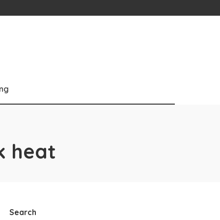
ng
k heat
Search