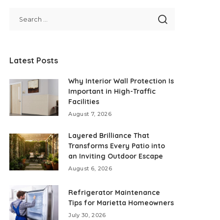
Latest Posts
Why Interior Wall Protection Is
Important in High-Traffic
Facilities
August 7, 2026
Layered Brilliance That
Transforms Every Patio into
an Inviting Outdoor Escape
August 6, 2026
Refrigerator Maintenance
Tips for Marietta Homeowners
July 30, 2026