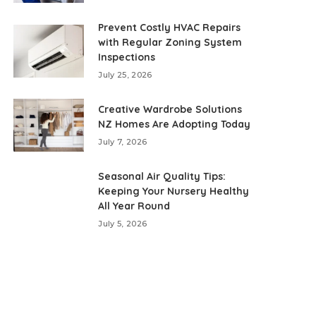
Prevent Costly HVAC Repairs
with Regular Zoning System
Inspections
July 25, 2026
Creative Wardrobe Solutions
NZ Homes Are Adopting Today
July 7, 2026
Seasonal Air Quality Tips:
Keeping Your Nursery Healthy
All Year Round
July 5, 2026