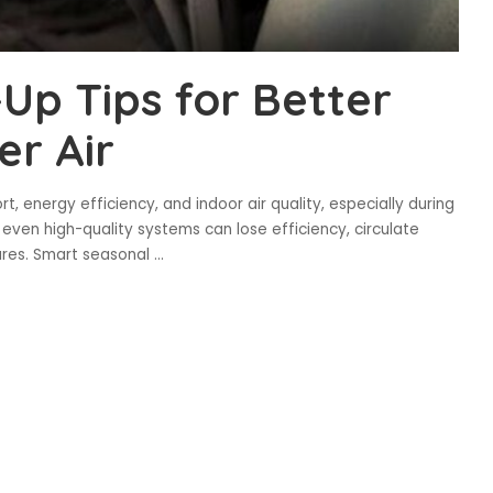
p Tips for Better
er Air
 energy efficiency, and indoor air quality, especially during
ven high-quality systems can lose efficiency, circulate
ures. Smart seasonal
...