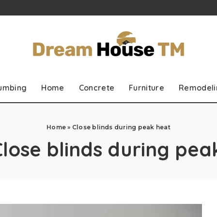
lumbing
Home
Concrete
Furniture
Remodeli
Home
»
Close blinds during peak heat
Close blinds during pea