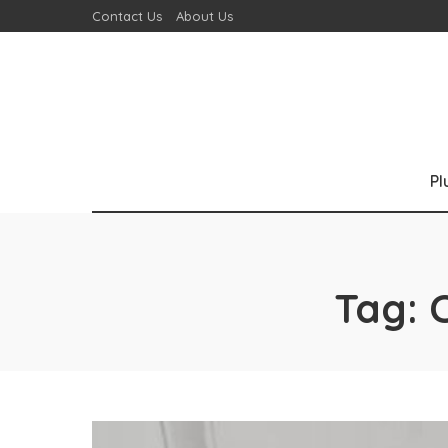
Contact Us
About Us
P
Tag: