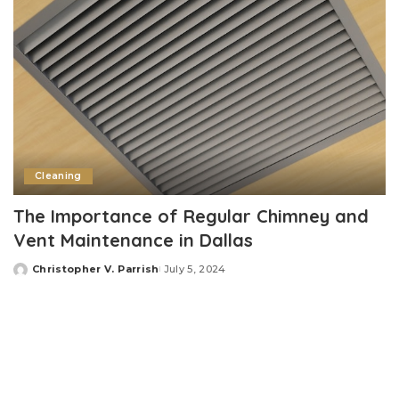
Cleaning
The Importance of Regular Chimney and
Vent Maintenance in Dallas
Christopher V. Parrish
July 5, 2024
Posted
by