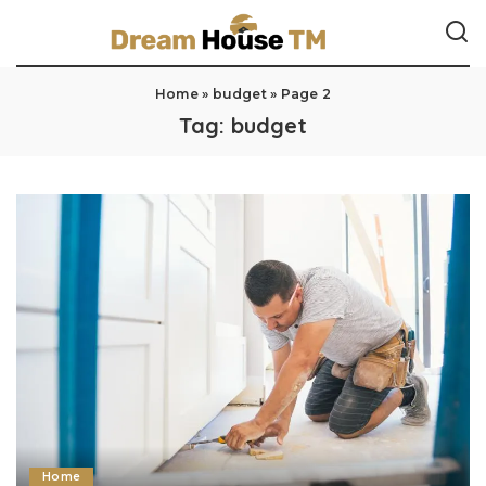
Home
»
budget
»
Page 2
Tag:
budget
Home