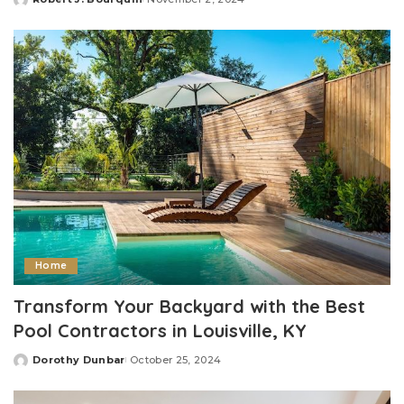
Posted
by
Home
Transform Your Backyard with the Best
Pool Contractors in Louisville, KY
Dorothy Dunbar
October 25, 2024
Posted
by