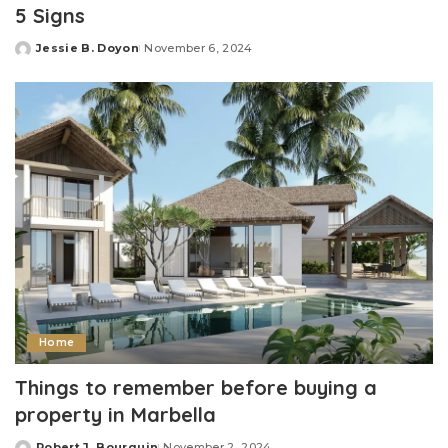
5 Signs
Jessie B. Doyon
November 6, 2024
Posted
by
Home
Things to remember before buying a
property in Marbella
Robert J. Bourquin
November 2, 2024