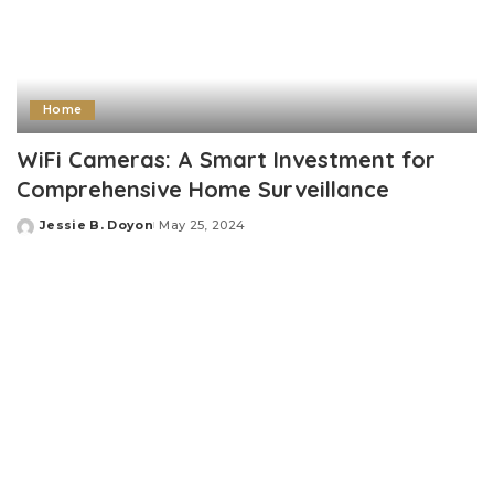
Home
WiFi Cameras: A Smart Investment for
Comprehensive Home Surveillance
Jessie B. Doyon
May 25, 2024
Posted
by