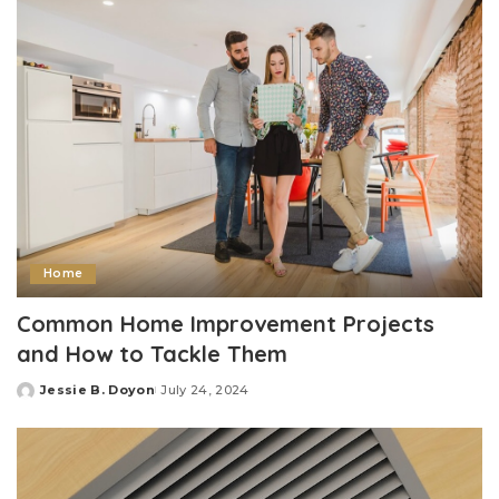
Home
Common Home Improvement Projects
and How to Tackle Them
Jessie B. Doyon
July 24, 2024
Posted
by