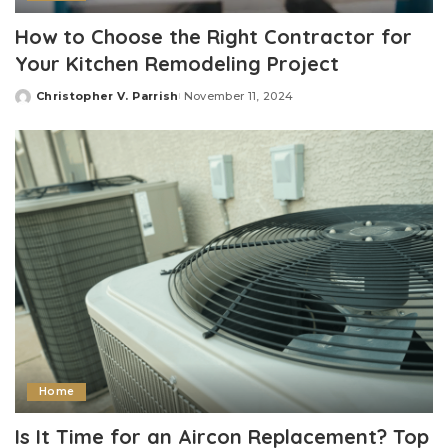
How to Choose the Right Contractor for
Your Kitchen Remodeling Project
Christopher V. Parrish
November 11, 2024
Posted
by
Home
Is It Time for an Aircon Replacement? Top