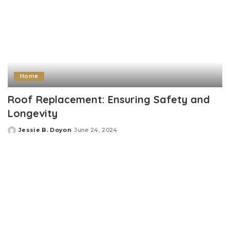
Home
Roof Replacement: Ensuring Safety and
Longevity
Jessie B. Doyon
June 24, 2024
Posted
by