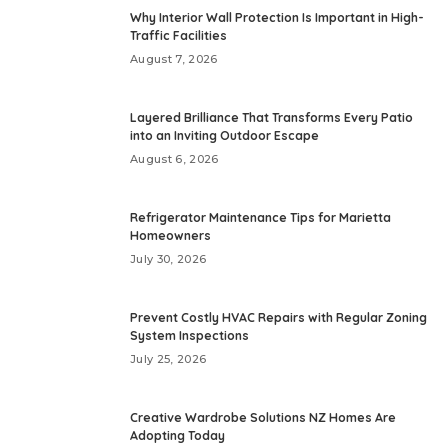
Why Interior Wall Protection Is Important in High-
Traffic Facilities
August 7, 2026
Layered Brilliance That Transforms Every Patio
into an Inviting Outdoor Escape
August 6, 2026
Refrigerator Maintenance Tips for Marietta
Homeowners
July 30, 2026
Prevent Costly HVAC Repairs with Regular Zoning
System Inspections
July 25, 2026
Creative Wardrobe Solutions NZ Homes Are
Adopting Today