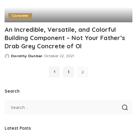
Concrete
An Incredible, Versatile, and Colorful
Building Component – Not Your Father’s
Drab Grey Concrete of Ol
Dorothy Dunbar
October 22, 2021
Posted
by
1
2
Search
Latest Posts