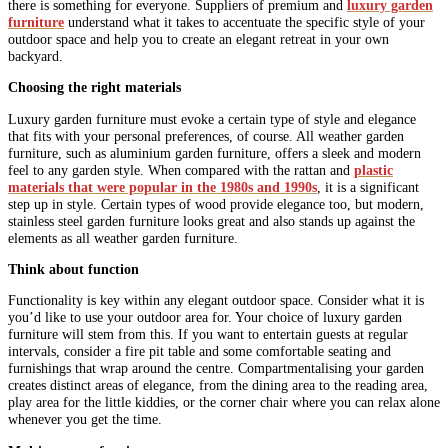
there is something for everyone. Suppliers of premium and
luxury garden
furniture
understand what it takes to accentuate the specific style of your
outdoor space and help you to create an elegant retreat in your own
backyard.
Choosing the right materials
Luxury garden furniture must evoke a certain type of style and elegance
that fits with your personal preferences, of course. All weather garden
furniture, such as aluminium garden furniture, offers a sleek and modern
feel to any garden style. When compared with the rattan and
plastic
materials that were popular in the 1980s and 1990s
, it is a significant
step up in style. Certain types of wood provide elegance too, but modern,
stainless steel garden furniture looks great and also stands up against the
elements as all weather garden furniture.
Think about function
Functionality is key within any elegant outdoor space. Consider what it is
you’d like to use your outdoor area for. Your choice of luxury garden
furniture will stem from this. If you want to entertain guests at regular
intervals, consider a fire pit table and some comfortable seating and
furnishings that wrap around the centre. Compartmentalising your garden
creates distinct areas of elegance, from the dining area to the reading area,
play area for the little kiddies, or the corner chair where you can relax alone
whenever you get the time.