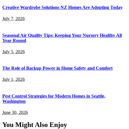
Creative Wardrobe Solutions NZ Homes Are Adopting Today
July 7, 2026
Seasonal Air Quality Tips: Keeping Your Nursery Healthy All
Year Round
July 5, 2026
The Role of Backup Power in Home Safety and Comfort
July 1, 2026
Pest Control Strategies for Modern Homes in Seattle,
Washington
June 30, 2026
You Might Also Enjoy