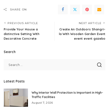
SHARE ON
PREVIOUS ARTICLE
NEXT ARTICLE
Provide Your House a
Create An Outdoors Shangri-
distinctive Setting With
la With Wooden Garden Event
Decorative Concrete
event event gazebo
Search
Latest Posts
Why Interior Wall Protection Is Important in High-
Traffic Facilities
August 7, 2026