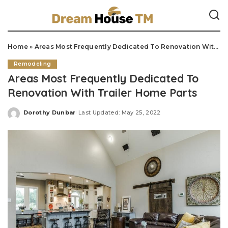
Home
»
Areas Most Frequently Dedicated To Renovation With Trailer Home Parts
Remodeling
Areas Most Frequently Dedicated To
Renovation With Trailer Home Parts
Dorothy Dunbar
Last Updated: May 25, 2022
Posted
by