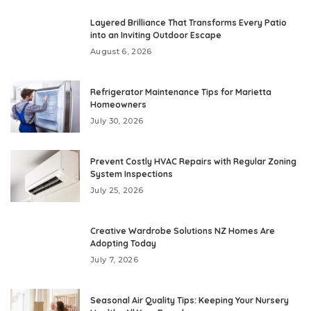
Layered Brilliance That Transforms Every Patio
into an Inviting Outdoor Escape
August 6, 2026
Refrigerator Maintenance Tips for Marietta
Homeowners
July 30, 2026
Prevent Costly HVAC Repairs with Regular Zoning
System Inspections
July 25, 2026
Creative Wardrobe Solutions NZ Homes Are
Adopting Today
July 7, 2026
Seasonal Air Quality Tips: Keeping Your Nursery