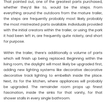
That pointed out, one of the greatest parts purchased,
whether they’d like to, would be the steps. From
everything around the outdoors from the mature trailer,
the steps are frequently probably most likely probably
the most mistreated parts available. Individuals provided
with the initial creators within the trailer, or using the park
it had been left in, are frequently quite rickety, and short
for purpose.
Within the trailer, there’s additionally a volume of parts
which will finish up being replaced. Beginning within the
living room, the daylight will most likely be upgraded first,
adding new lighting systems like decorative decorative
decorative track lighting to embellish inside the place.
Next, its for the kitchen, where appliances will probably
be upgraded. The remainder room props up finest
fascination, inside the sinks for that vanity, for that
shower stalls in every single bathroom.