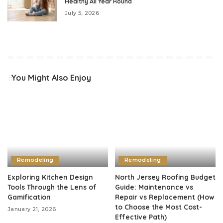
Healthy All Year Round
July 5, 2026
You Might Also Enjoy
Remodeling
Remodeling
Exploring Kitchen Design
North Jersey Roofing Budget
Tools Through the Lens of
Guide: Maintenance vs
Gamification
Repair vs Replacement (How
to Choose the Most Cost-
January 21, 2026
Effective Path)