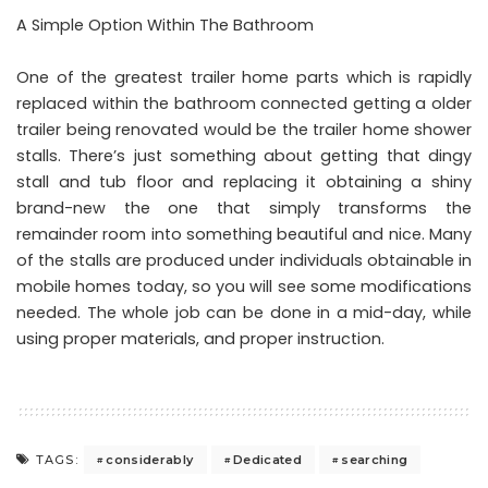
A Simple Option Within The Bathroom
One of the greatest trailer home parts which is rapidly
replaced within the bathroom connected getting a older
trailer being renovated would be the trailer home shower
stalls. There’s just something about getting that dingy
stall and tub floor and replacing it obtaining a shiny
brand-new the one that simply transforms the
remainder room into something beautiful and nice. Many
of the stalls are produced under individuals obtainable in
mobile homes today, so you will see some modifications
needed. The whole job can be done in a mid-day, while
using proper materials, and proper instruction.
considerably
Dedicated
searching
TAGS: