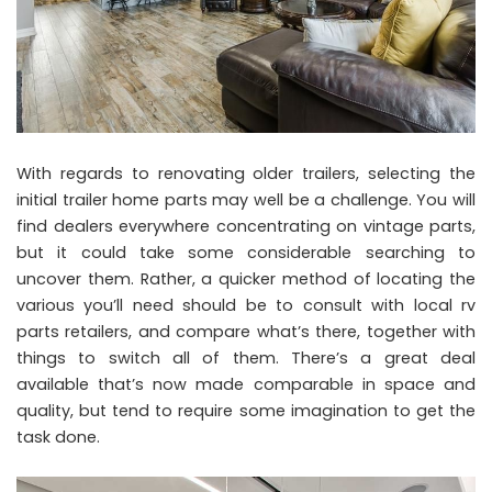
With regards to renovating older trailers, selecting the
initial trailer home parts may well be a challenge. You will
find dealers everywhere concentrating on vintage parts,
but it could take some considerable searching to
uncover them. Rather, a quicker method of locating the
various you’ll need should be to consult with local rv
parts retailers, and compare what’s there, together with
things to switch all of them. There’s a great deal
available that’s now made comparable in space and
quality, but tend to require some imagination to get the
task done.