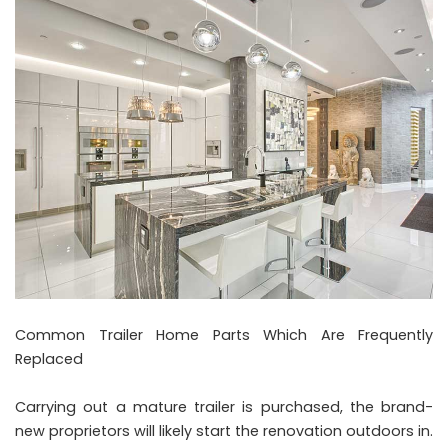
Common Trailer Home Parts Which Are Frequently
Replaced
Carrying out a mature trailer is purchased, the brand-
new proprietors will likely start the renovation outdoors in.