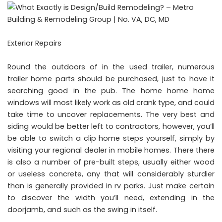
Exterior Repairs
Round the outdoors of in the used trailer, numerous
trailer home parts should be purchased, just to have it
searching good in the pub. The home home home
windows will most likely work as old crank type, and could
take time to uncover replacements. The very best and
siding would be better left to contractors, however, you’ll
be able to switch a clip home steps yourself, simply by
visiting your regional dealer in mobile homes. There there
is also a number of pre-built steps, usually either wood
or useless concrete, any that will considerably sturdier
than is generally provided in rv parks. Just make certain
to discover the width you’ll need, extending in the
doorjamb, and such as the swing in itself.