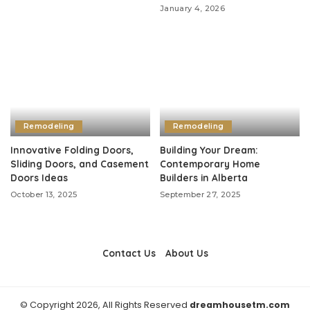
January 4, 2026
Remodeling
Remodeling
Innovative Folding Doors,
Building Your Dream:
Sliding Doors, and Casement
Contemporary Home
Doors Ideas
Builders in Alberta
October 13, 2025
September 27, 2025
Contact Us
About Us
© Copyright 2026, All Rights Reserved
dreamhousetm.com