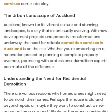
services
come into play.
The Urban Landscape of Auckland
Auckland, known for its vibrant culture and stunning
landscapes, is a city that’s continually evolving. With new
development projects and property transformations
underway, the need for reliable
demolition services in
Auckland
is on the rise. Whether you’re embarking on a
renovation project or planning a complete property
overhaul, partnering with professional demolition experts
can make all the difference.
Understanding the Need for Residential
Demolition
There are various reasons why homeowners might need
to demolish their homes. Perhaps the house is old and
beyond repair, or maybe they want to construct a new
home on the same land. Whatever the reason, residential