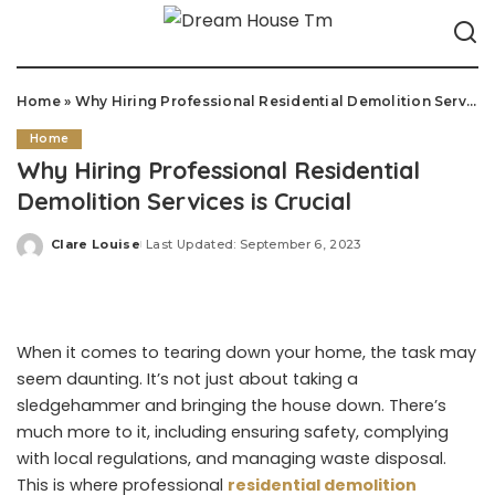
Home
»
Why Hiring Professional Residential Demolition Services is Crucial
Home
Why Hiring Professional Residential
Demolition Services is Crucial
Clare Louise
Last Updated: September 6, 2023
Posted
by
When it comes to tearing down your home, the task may
seem daunting. It’s not just about taking a
sledgehammer and bringing the house down. There’s
much more to it, including ensuring safety, complying
with local regulations, and managing waste disposal.
This is where professional
residential demolition