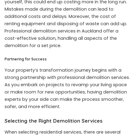
yourself, this could end up costing more in the long run.
Mistakes made during the demolition can lead to
additional costs and delays. Moreover, the cost of
renting equipment and disposing of waste can add up.
Professional demolition services in Auckland offer a
cost-effective solution, handling all aspects of the
demolition for a set price.
Partnering for Success
Your property’s transformation journey begins with a
strong partnership with professional demolition services.
As you embark on projects to revamp your living space
or make room for new opportunities, having demolition
experts by your side can make the process smoother,
safer, and more efficient.
Selecting the Right Demolition Services
When selecting residential services, there are several