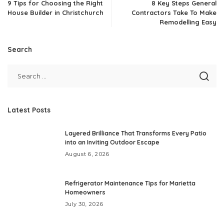
9 Tips for Choosing the Right
8 Key Steps General
House Builder in Christchurch
Contractors Take To Make
Remodelling Easy
Search
Latest Posts
Layered Brilliance That Transforms Every Patio
into an Inviting Outdoor Escape
August 6, 2026
Refrigerator Maintenance Tips for Marietta
Homeowners
July 30, 2026