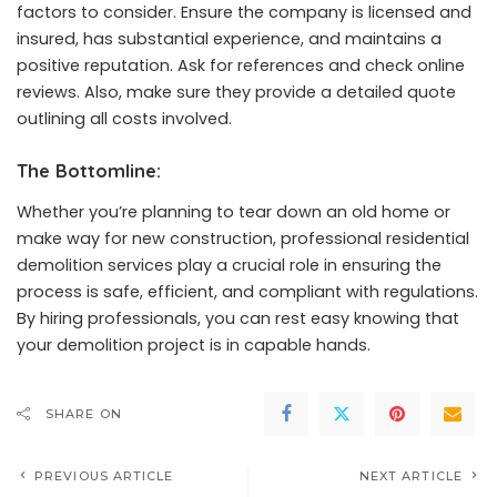
factors to consider. Ensure the company is licensed and
insured, has substantial experience, and maintains a
positive reputation. Ask for references and check online
reviews. Also, make sure they provide a detailed quote
outlining all costs involved.
The Bottomline:
Whether you’re planning to tear down an old home or
make way for new construction, professional residential
demolition services play a crucial role in ensuring the
process is safe, efficient, and compliant with regulations.
By hiring professionals, you can rest easy knowing that
your demolition project is in capable hands.
SHARE ON
PREVIOUS ARTICLE
NEXT ARTICLE