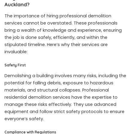
Auckland?
The importance of hiring professional demolition
services cannot be overstated. These professionals
bring a wealth of knowledge and experience, ensuring
the job is done safely, efficiently, and within the
stipulated timeline. Here’s why their services are
invaluable:
Safety First
Demolishing a building involves many risks, including the
potential for falling debris, exposure to hazardous
materials, and structural collapses. Professional
residential demolition services have the expertise to
manage these risks effectively. They use advanced
equipment and follow strict safety protocols to ensure
everyone’s safety.
Compliance with Regulations