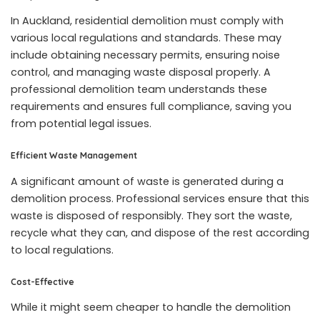
In Auckland, residential demolition must comply with
various local regulations and standards. These may
include obtaining necessary permits, ensuring noise
control, and managing waste disposal properly. A
professional demolition team understands these
requirements and ensures full compliance, saving you
from potential legal issues.
Efficient Waste Management
A significant amount of waste is generated during a
demolition process. Professional services ensure that this
waste is disposed of responsibly. They sort the waste,
recycle what they can, and dispose of the rest according
to local regulations.
Cost-Effective
While it might seem cheaper to handle the demolition