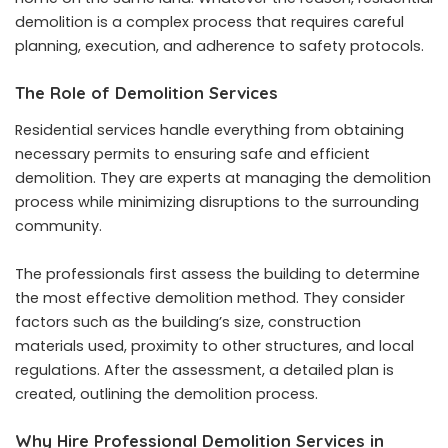
demolition is a complex process that requires careful
planning, execution, and adherence to safety protocols.
The Role of Demolition Services
Residential services handle everything from obtaining
necessary permits to ensuring safe and efficient
demolition. They are experts at managing the demolition
process while minimizing disruptions to the surrounding
community.
The professionals first assess the building to determine
the most effective demolition method. They consider
factors such as the building’s size, construction
materials used, proximity to other structures, and local
regulations. After the assessment, a detailed plan is
created, outlining the demolition process.
Why Hire Professional Demolition Services in