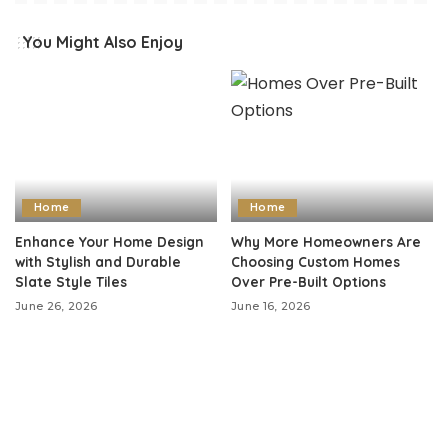
You Might Also Enjoy
Home
Home
Enhance Your Home Design
Why More Homeowners Are
with Stylish and Durable
Choosing Custom Homes
Slate Style Tiles
Over Pre-Built Options
June 26, 2026
June 16, 2026