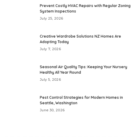
Prevent Costly HVAC Repairs with Regular Zoning
System Inspections
July 25, 2026
Creative Wardrobe Solutions NZ Homes Are
Adopting Today
July 7, 2026
Seasonal Air Quality Tips: Keeping Your Nursery
Healthy All Year Round
July 5, 2026
Pest Control Strategies for Modern Homes in
Seattle, Washington
June 30, 2026