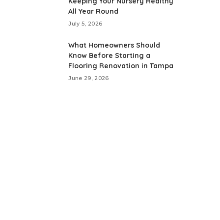
Keeping Your Nursery Healthy
All Year Round
July 5, 2026
What Homeowners Should
Know Before Starting a
Flooring Renovation in Tampa
June 29, 2026