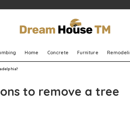
lumbing
Home
Concrete
Furniture
Remodeli
ladelphia?
ons to remove a tree