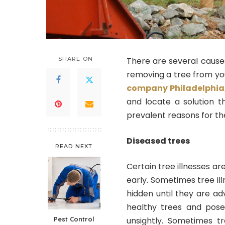
SHARE ON
There are several causes
removing a tree from yo
company Philadelphia
and locate a solution 
prevalent reasons for the
Diseased trees
READ NEXT
Certain tree illnesses are
early. Sometimes tree il
hidden until they are ad
healthy trees and pose
Pest Control
unsightly. Sometimes tr