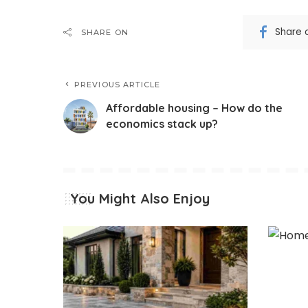
Share 
SHARE ON
PREVIOUS ARTICLE
Affordable housing – How do the
economics stack up?
You Might Also Enjoy