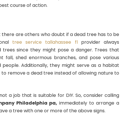
 best course of action.
 there are others who doubt if a dead tree has to be
ional
tree service tallahassee fl
provider always
 trees since they might pose a danger. Trees that
ght fall, shed enormous branches, and pose various
 people. Additionally, they might serve as a habitat
le to remove a dead tree instead of allowing nature to
ot a job that is suitable for DIY. So, consider calling
mpany Philadelphia pa,
immediately to arrange a
have a tree with one or more of the above signs.