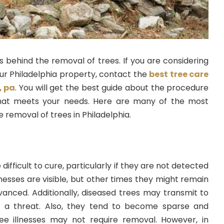
 behind the removal of trees. If you are considering
ur Philadelphia property, contact the
best tree care
, pa
. You will get the best guide about the procedure
that meets your needs. Here are many of the most
 removal of trees in Philadelphia.
 difficult to cure, particularly if they are not detected
lnesses are visible, but other times they might remain
vanced. Additionally, diseased trees may transmit to
 a threat. Also, they tend to become sparse and
ee illnesses may not require removal. However, in