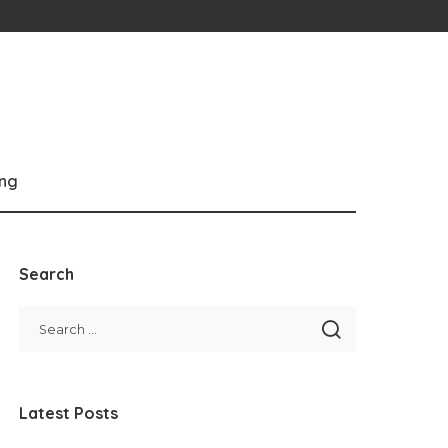
ng
Search
Latest Posts