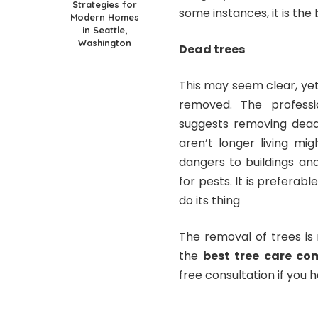
Strategies for
some instances, it is the
Modern Homes
in Seattle,
Washington
Dead trees
This may seem clear, yet
removed. The profess
suggests removing dead
aren’t longer living mi
dangers to buildings and
for pests. It is preferab
do its thing
The removal of trees is n
the
best tree care co
free consultation if you 