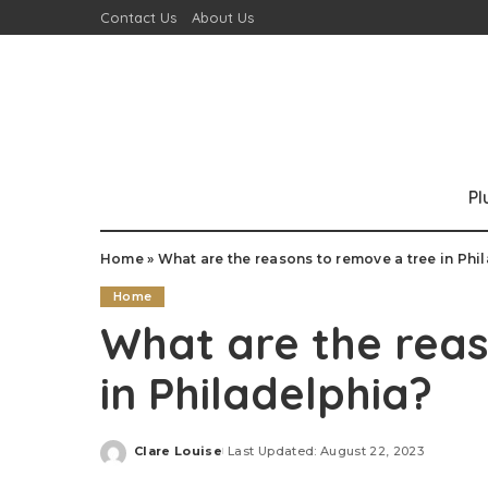
Contact Us
About Us
P
Home
»
What are the reasons to remove a tree in Phi
Home
What are the reas
in Philadelphia?
Clare Louise
Last Updated: August 22, 2023
Posted
by