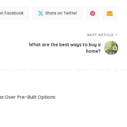
on Facebook
Share on Twitter
NEXT ARTICLE
What are the best ways to buy a
home?