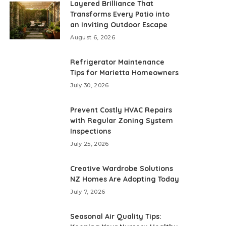
Layered Brilliance That
Transforms Every Patio into
an Inviting Outdoor Escape
August 6, 2026
Refrigerator Maintenance
Tips for Marietta Homeowners
July 30, 2026
Prevent Costly HVAC Repairs
with Regular Zoning System
Inspections
July 25, 2026
Creative Wardrobe Solutions
NZ Homes Are Adopting Today
July 7, 2026
Seasonal Air Quality Tips: