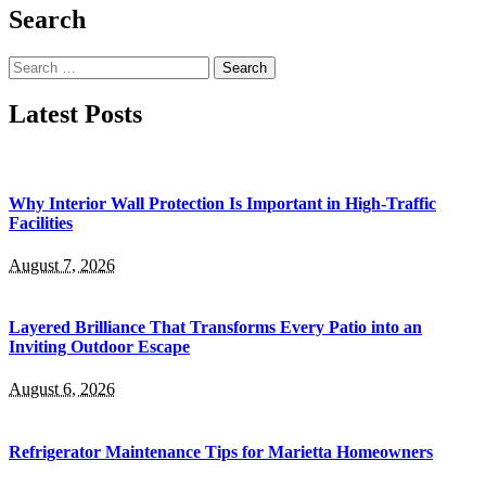
Search
Search
for:
Latest Posts
Why Interior Wall Protection Is Important in High-Traffic
Facilities
August 7, 2026
Layered Brilliance That Transforms Every Patio into an
Inviting Outdoor Escape
August 6, 2026
Refrigerator Maintenance Tips for Marietta Homeowners