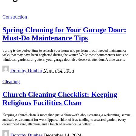
Construction
Spring Cleaning for Your Garage Door:
Must-Do Maintenance Tips
Spring is the perfect time to refresh your home and perform much-needed maintenance
tasks that may have been neglected during the winter. While most homeowners focus on
windows, gardens, or gutters, your garage door also deserves attention. A little care
...
Posted
Dorothy Dunbar
March 24, 2025
by
Cleaning
Church Cleaning Checklist: Keeping
Religious Facilities Clean
Keeping a church clean is more than just a chore—it’s about creating a welcoming, serene,
and safe environment for worshippers. Think of it as tending to a sacred garden; every
corner need care, attention, and a touch of reverence. Whether
...
Posted
Dorothy Dunbar
December 14, 2024