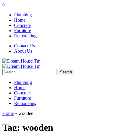
0
Plumbing
Home
Concrete
Furniture
Remodeling
Contact Us
About Us
Search
for:
Plumbing
Home
Concrete
Furniture
Remodeling
Home
»
wooden
Tag:
wooden