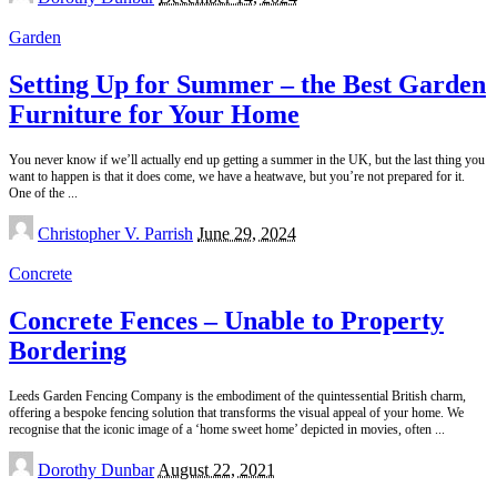
by
Garden
Setting Up for Summer – the Best Garden
Furniture for Your Home
You never know if we’ll actually end up getting a summer in the UK, but the last thing you
want to happen is that it does come, we have a heatwave, but you’re not prepared for it.
One of the
...
Posted
Christopher V. Parrish
June 29, 2024
by
Concrete
Concrete Fences – Unable to Property
Bordering
Leeds Garden Fencing Company is the embodiment of the quintessential British charm,
offering a bespoke fencing solution that transforms the visual appeal of your home. We
recognise that the iconic image of a ‘home sweet home’ depicted in movies, often
...
Posted
Dorothy Dunbar
August 22, 2021
by