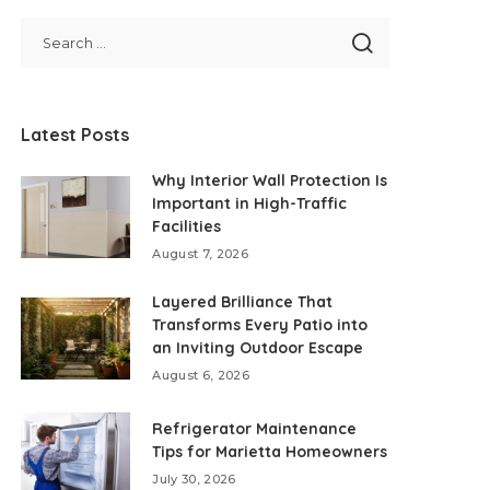
Latest Posts
Why Interior Wall Protection Is
Important in High-Traffic
Facilities
August 7, 2026
Layered Brilliance That
Transforms Every Patio into
an Inviting Outdoor Escape
August 6, 2026
Refrigerator Maintenance
Tips for Marietta Homeowners
July 30, 2026