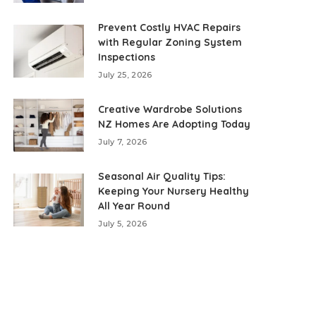
Prevent Costly HVAC Repairs
with Regular Zoning System
Inspections
July 25, 2026
Creative Wardrobe Solutions
NZ Homes Are Adopting Today
July 7, 2026
Seasonal Air Quality Tips:
Keeping Your Nursery Healthy
All Year Round
July 5, 2026