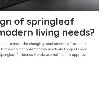
gn of springleaf
 modern living needs?
pting to meet the changing requirements of residents
l framework of contemporary residential projects now
l. Springleaf Residence Condo exemplifies this approach