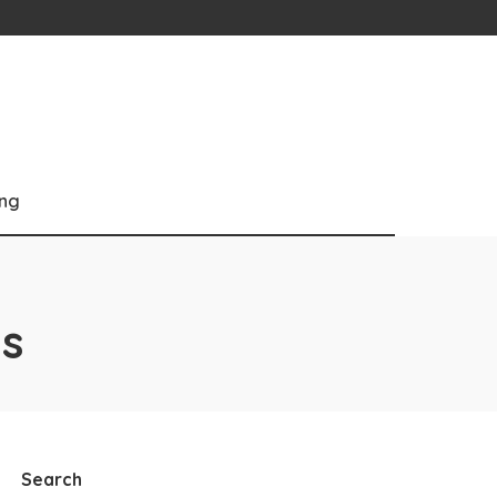
ng
s
Search