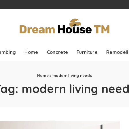
lumbing
Home
Concrete
Furniture
Remodeli
Home
»
modern living needs
Tag:
modern living need