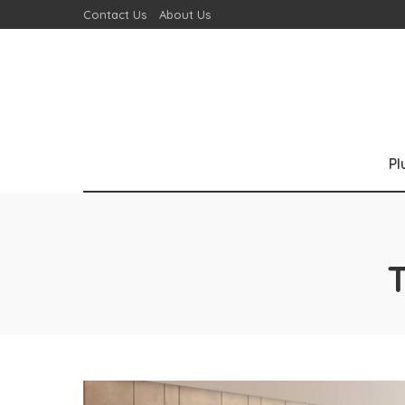
Contact Us
About Us
P