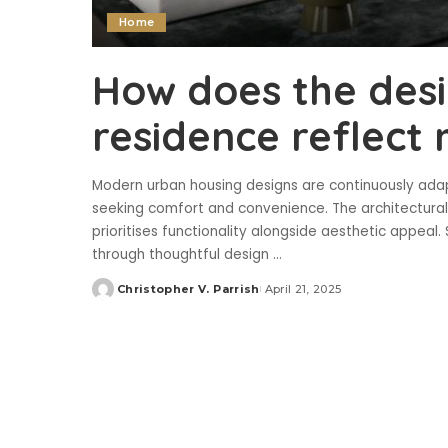
Home
How does the desi
residence reflect
Modern urban housing designs are continuously ada
seeking comfort and convenience. The architectura
prioritises functionality alongside aesthetic appea
through thoughtful design
...
Christopher V. Parrish
April 21, 2025
Posted
by