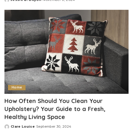
Posted
by
Home
How Often Should You Clean Your
Upholstery? Your Guide to a Fresh,
Healthy Living Space
Clare Louise
September 30, 2024
Posted