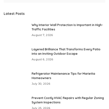
Latest Posts
Why Interior Wall Protection Is Important in High-
Traffic Facilities
August 7, 2026
Layered Brilliance That Transforms Every Patio
into an Inviting Outdoor Escape
August 6, 2026
Refrigerator Maintenance Tips for Marietta
Homeowners
July 30, 2026
Prevent Costly HVAC Repairs with Regular Zoning
System Inspections
July 25, 2026