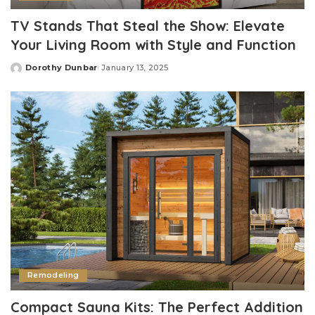
TV Stands That Steal the Show: Elevate
Your Living Room with Style and Function
Dorothy Dunbar
January 13, 2025
Posted
by
Remodeling
Compact Sauna Kits: The Perfect Addition