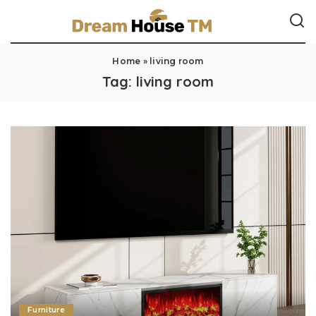
Home
»
living room
Tag:
living room
Furniture