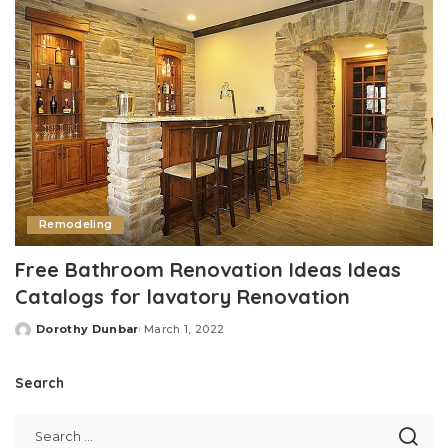
Remodeling
Free Bathroom Renovation Ideas Ideas
Catalogs for lavatory Renovation
Dorothy Dunbar
March 1, 2022
Posted
by
Search