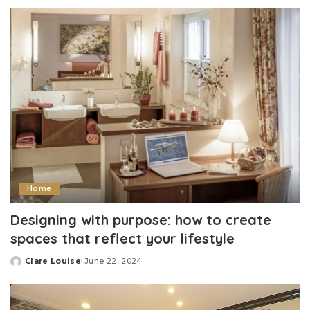
by
Home
Designing with purpose: how to create
spaces that reflect your lifestyle
Clare Louise
June 22, 2024
Posted
by