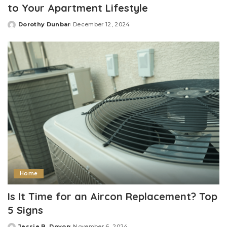
to Your Apartment Lifestyle
Dorothy Dunbar
December 12, 2024
Posted
by
Home
Is It Time for an Aircon Replacement? Top
5 Signs
Jessie B. Doyon
November 6, 2024