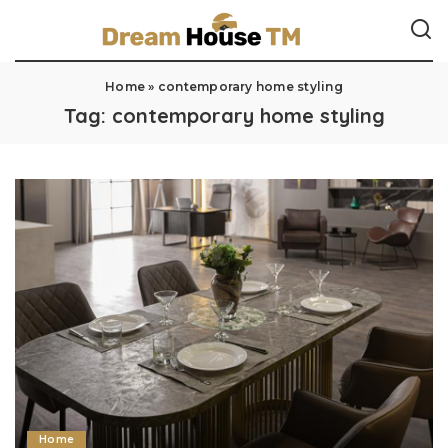
Home
»
contemporary home styling
Tag:
contemporary home styling
Home