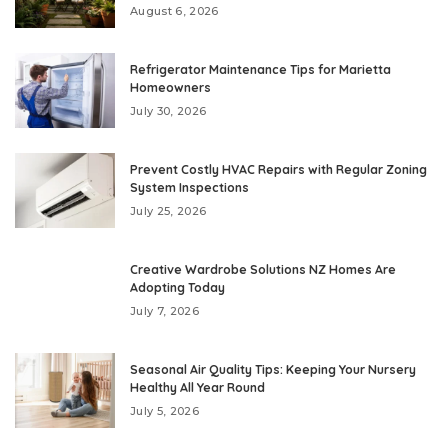
August 6, 2026
Refrigerator Maintenance Tips for Marietta
Homeowners
July 30, 2026
Prevent Costly HVAC Repairs with Regular Zoning
System Inspections
July 25, 2026
Creative Wardrobe Solutions NZ Homes Are
Adopting Today
July 7, 2026
Seasonal Air Quality Tips: Keeping Your Nursery
Healthy All Year Round
July 5, 2026