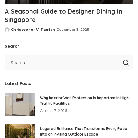
A Seasonal Guide to Designer Dining in
Singapore
Christopher V. Parrish
December 3, 2025
Posted
by
Search
Latest Posts
Why Interior Wall Protection Is Important in High-
Traffic Facilities
August 7, 2026
Layered Brilliance That Transforms Every Patio
into an Inviting Outdoor Escape