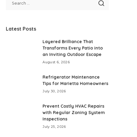
Latest Posts
Layered Brilliance That
Transforms Every Patio into
an Inviting Outdoor Escape
August 6, 2026
Refrigerator Maintenance
Tips for Marietta Homeowners
July 30, 2026
Prevent Costly HVAC Repairs
with Regular Zoning System
Inspections
July 25, 2026