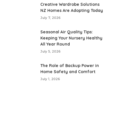
Creative Wardrobe Solutions
NZ Homes Are Adopting Today
July 7, 2026
Seasonal Air Quality Tips:
Keeping Your Nursery Healthy
All Year Round
July 5, 2026
The Role of Backup Power in
Home Safety and Comfort
July 1, 2026