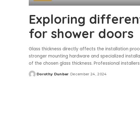
Exploring differen
for shower doors
Glass thickness directly affects the installation p
stronger mounting hardware and specialized installa
of the chosen glass thickness. Professional install
Dorothy Dunbar
December 24, 2024
Posted
by