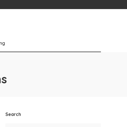
ng
s
Search