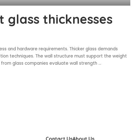
t glass thicknesses
rocess and hardware requirements. Thicker glass demands
tion techniques. The wall structure must support the weight
ers from glass companies evaluate wall strength
...
Contact Us
About Us