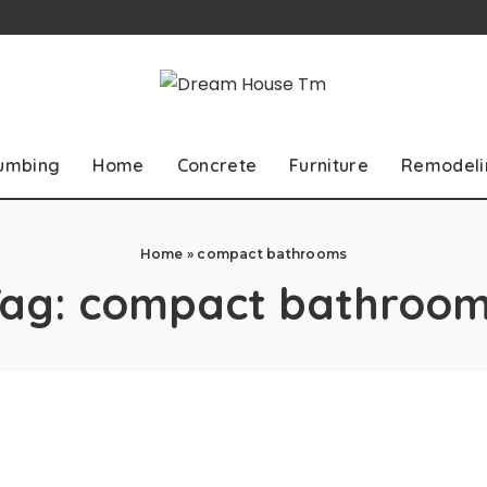
lumbing
Home
Concrete
Furniture
Remodeli
Home
»
compact bathrooms
Tag:
compact bathroom