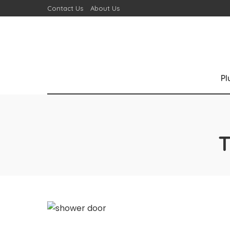
Contact Us
About Us
P