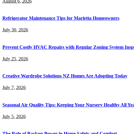
August 6, 2026
Refrigerator Maintenance Tips for Marietta Homeowners
July 30, 2026
Prevent Costly HVAC Repairs with Regular Zoning System Insp
July 25, 2026
Creative Wardrobe Solutions NZ Homes Are Adopting Today
July 7, 2026
Seasonal Air Quality Tips: Keeping Your Nursery Healthy All Y
July 5, 2026
The Role of Backup Power in Home Safety and Comfort