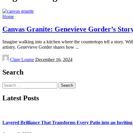
Home
Canvas Granite: Genevieve Gorder’s Story
Imagine walking into a kitchen where the countertops tell a story. Wit
artistry. Genevieve Gorder shares how
...
Posted
Clare Louise
December 16, 2024
by
Search
Search
for:
Latest Posts
Layered Brilliance That Transforms Every Patio into an Invitin