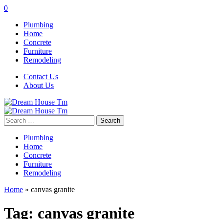
0
Plumbing
Home
Concrete
Furniture
Remodeling
Contact Us
About Us
Search
for:
Plumbing
Home
Concrete
Furniture
Remodeling
Home
»
canvas granite
Tag:
canvas granite