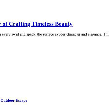
 of Crafting Timeless Beauty
h every swirl and speck, the surface exudes character and elegance. This
g Outdoor Escape