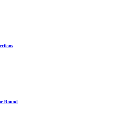
ections
ear Round