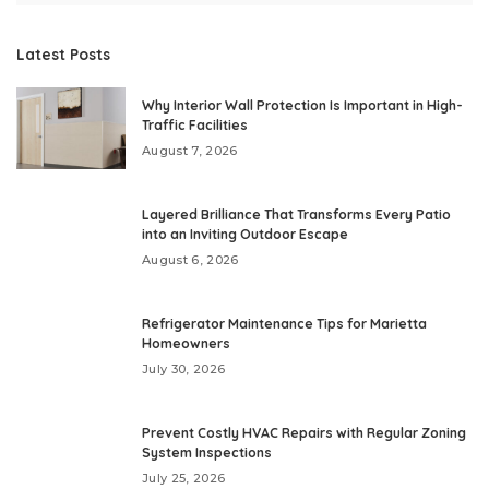
Latest Posts
Why Interior Wall Protection Is Important in High-
Traffic Facilities
August 7, 2026
Layered Brilliance That Transforms Every Patio
into an Inviting Outdoor Escape
August 6, 2026
Refrigerator Maintenance Tips for Marietta
Homeowners
July 30, 2026
Prevent Costly HVAC Repairs with Regular Zoning
System Inspections
July 25, 2026