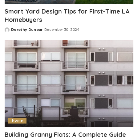
Smart Yard Design Tips for First-Time LA
Homebuyers
Dorothy Dunbar
December 30, 2024
Posted
by
Home
Building Granny Flats: A Complete Guide