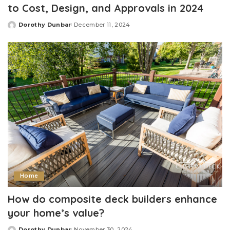
to Cost, Design, and Approvals in 2024
Dorothy Dunbar
December 11, 2024
Posted
by
Home
How do composite deck builders enhance
your home’s value?
Dorothy Dunbar
November 30, 2024