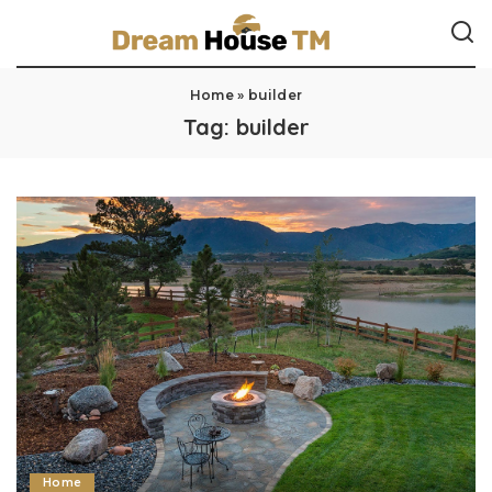
Home
»
builder
Tag:
builder
Home