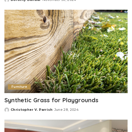
Posted
by
Furniture
Synthetic Grass for Playgrounds
Christopher V. Parrish
June 28, 2024
Posted
by