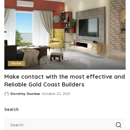
Home
Make contact with the most effective and
Reliable Gold Coast Builders
Dorothy Dunbar
October 22, 2021
Posted
by
Search